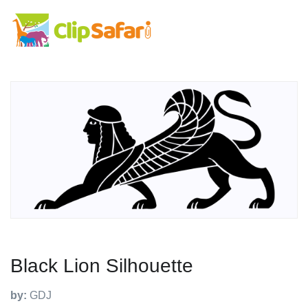
Black Lion Silhouette
by:
GDJ