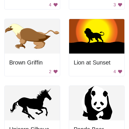
4
3
Brown Griffin
Lion at Sunset
2
4