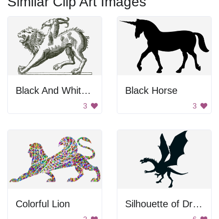
Similar Clip Art Images
Black And White Chimera
Black Horse
3
3
Colorful Lion
Silhouette of Dragon