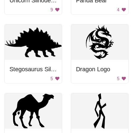
Unicorn Silhouette
Panda Bear
9
4
Stegosaurus Silhouette
Dragon Logo
5
5