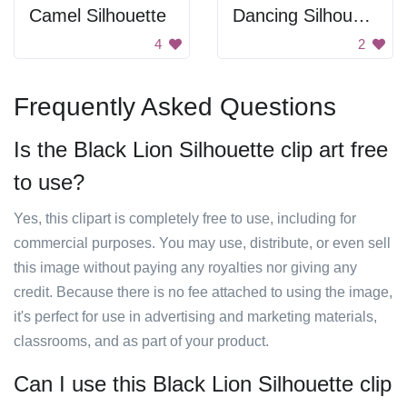
Camel Silhouette
Dancing Silhouette
4
2
Frequently Asked Questions
Is the Black Lion Silhouette clip art free
to use?
Yes, this clipart is completely free to use, including for
commercial purposes. You may use, distribute, or even sell
this image without paying any royalties nor giving any
credit. Because there is no fee attached to using the image,
it's perfect for use in advertising and marketing materials,
classrooms, and as part of your product.
Can I use this Black Lion Silhouette clip