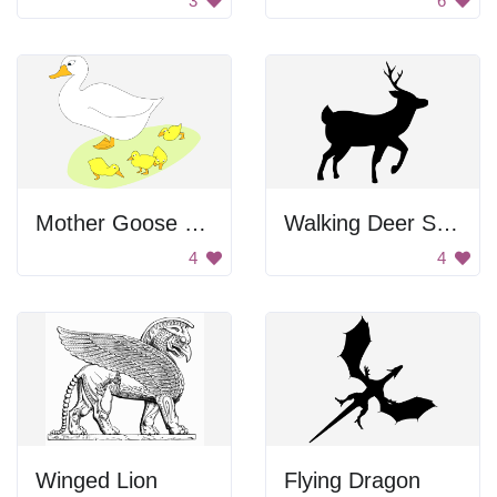
3
6
Mother Goose With Goslings
Walking Deer Silhouette
4
4
Winged Lion
Flying Dragon