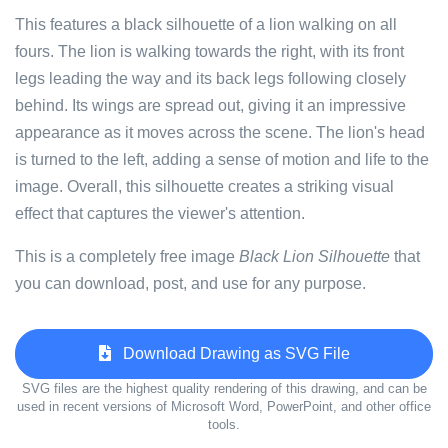
This features a black silhouette of a lion walking on all
fours. The lion is walking towards the right, with its front
legs leading the way and its back legs following closely
behind. Its wings are spread out, giving it an impressive
appearance as it moves across the scene. The lion's head
is turned to the left, adding a sense of motion and life to the
image. Overall, this silhouette creates a striking visual
effect that captures the viewer's attention.
This is a completely free image
Black Lion Silhouette
that
you can download, post, and use for any purpose.
Download Drawing as SVG File
SVG files are the highest quality rendering of this drawing, and can be
used in recent versions of Microsoft Word, PowerPoint, and other office
tools.