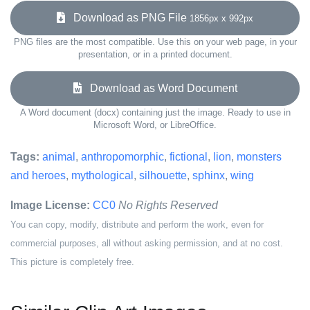
Download as PNG File
1856px x 992px
PNG files are the most compatible. Use this on your web page, in your
presentation, or in a printed document.
Download as Word Document
A Word document (docx) containing just the image. Ready to use in
Microsoft Word, or LibreOffice.
Tags:
animal
,
anthropomorphic
,
fictional
,
lion
,
monsters
and heroes
,
mythological
,
silhouette
,
sphinx
,
wing
Image License:
CC0
No Rights Reserved
You can copy, modify, distribute and perform the work, even for
commercial purposes, all without asking permission, and at no cost.
This picture is completely free.