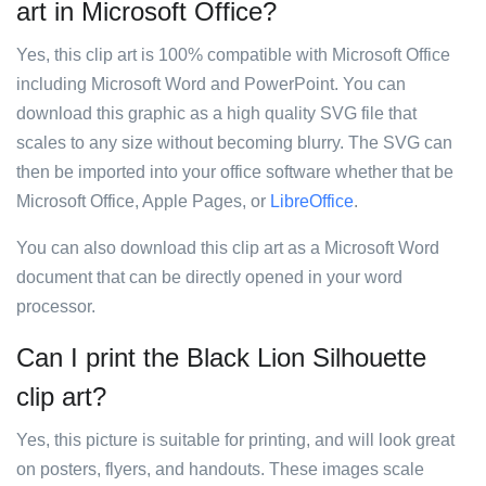
art in Microsoft Office?
Yes, this clip art is 100% compatible with Microsoft Office
including Microsoft Word and PowerPoint. You can
download this graphic as a high quality SVG file that
scales to any size without becoming blurry. The SVG can
then be imported into your office software whether that be
Microsoft Office, Apple Pages, or
LibreOffice
.
You can also download this clip art as a Microsoft Word
document that can be directly opened in your word
processor.
Can I print the Black Lion Silhouette
clip art?
Yes, this picture is suitable for printing, and will look great
on posters, flyers, and handouts. These images scale