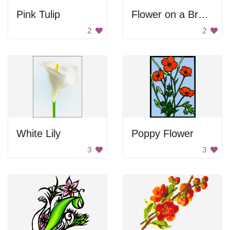
Pink Tulip
Flower on a Branch
2
2
White Lily
Poppy Flower
3
3