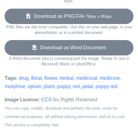
tools.
Download as PNG File
764px x 954px
PNG files are the most compatible. Use this on your web page, in your
presentation, or in a printed document.
Download as Word Document
A Word document (docx) containing just the image. Ready to use in
Microsoft Word, or LibreOffice.
Tags:
drug
,
floral
,
flower
,
herbal
,
medicinal
,
medicine
,
morphine
,
opium
,
plant
,
poppy
,
red
,
petal
,
poppy red
Image License:
CC0
No Rights Reserved
You can copy, modify, distribute and perform the work, even for
commercial purposes, all without asking permission, and at no cost.
This picture is completely free.