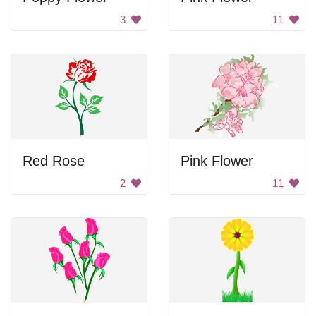
3
11
Red Rose
Pink Flower
2
11