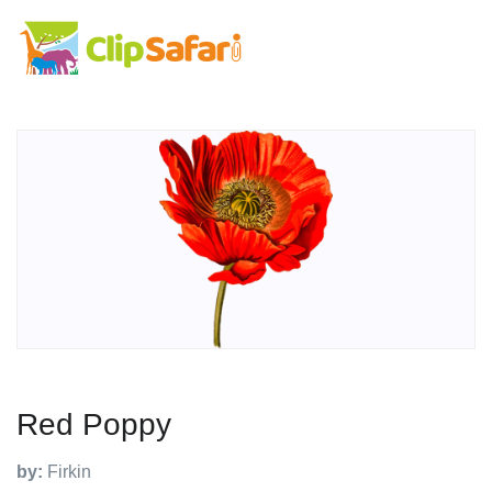
Red Poppy
by:
Firkin