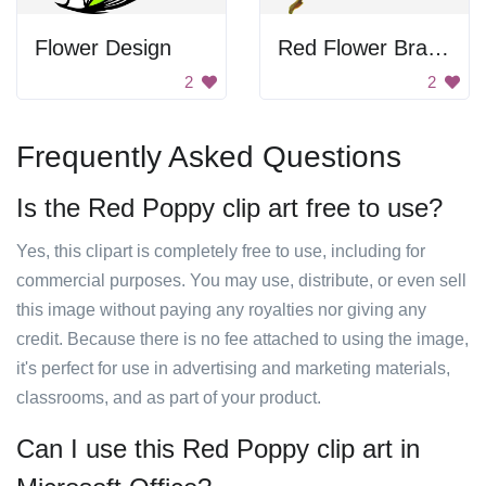
Flower Design
Red Flower Branch
2
2
Frequently Asked Questions
Is the Red Poppy clip art free to use?
Yes, this clipart is completely free to use, including for
commercial purposes. You may use, distribute, or even sell
this image without paying any royalties nor giving any
credit. Because there is no fee attached to using the image,
it's perfect for use in advertising and marketing materials,
classrooms, and as part of your product.
Can I use this Red Poppy clip art in