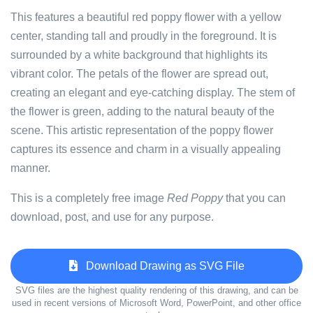
This features a beautiful red poppy flower with a yellow
center, standing tall and proudly in the foreground. It is
surrounded by a white background that highlights its
vibrant color. The petals of the flower are spread out,
creating an elegant and eye-catching display. The stem of
the flower is green, adding to the natural beauty of the
scene. This artistic representation of the poppy flower
captures its essence and charm in a visually appealing
manner.
This is a completely free image
Red Poppy
that you can
download, post, and use for any purpose.
Download Drawing as SVG File
SVG files are the highest quality rendering of this drawing, and can be
used in recent versions of Microsoft Word, PowerPoint, and other office