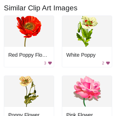
Similar Clip Art Images
Red Poppy Flower
White Poppy
3
2
Poppy Flower
Pink Flower