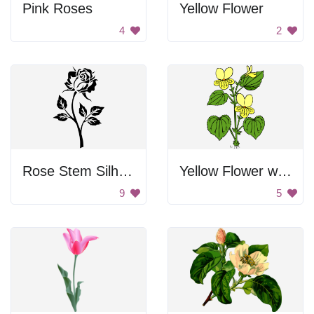
Pink Roses
Yellow Flower
4
2
Rose Stem Silhouette
Yellow Flower with Green Leaves
9
5