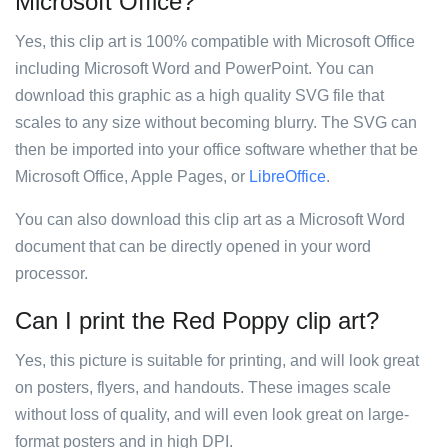
Microsoft Office?
Yes, this clip art is 100% compatible with Microsoft Office
including Microsoft Word and PowerPoint. You can
download this graphic as a high quality SVG file that
scales to any size without becoming blurry. The SVG can
then be imported into your office software whether that be
Microsoft Office, Apple Pages, or
LibreOffice
.
You can also download this clip art as a Microsoft Word
document that can be directly opened in your word
processor.
Can I print the Red Poppy clip art?
Yes, this picture is suitable for printing, and will look great
on posters, flyers, and handouts. These images scale
without loss of quality, and will even look great on large-
format posters and in high DPI.