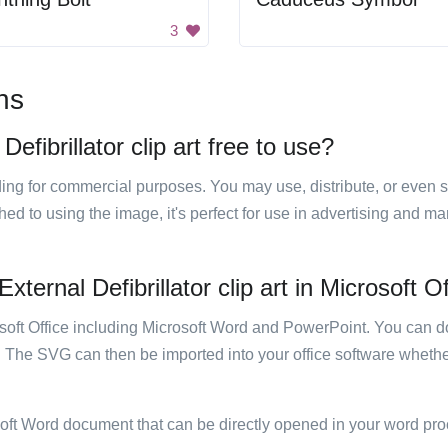
3
ns
fibrillator clip art free to use?
luding for commercial purposes. You may use, distribute, or even 
hed to using the image, it's perfect for use in advertising and m
ernal Defibrillator clip art in Microsoft O
rosoft Office including Microsoft Word and PowerPoint. You can d
. The SVG can then be imported into your office software whether
soft Word document that can be directly opened in your word pro