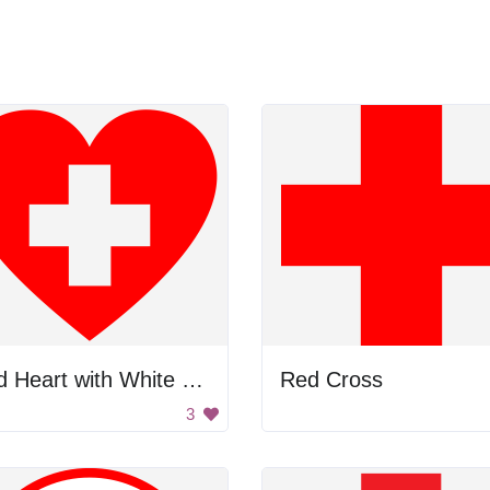
Red Heart with White Cross
Red Cross
3