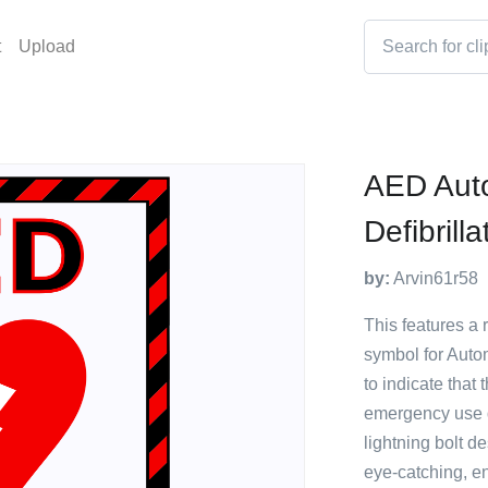
t
Upload
AED Aut
Defibrilla
by:
Arvin61r58
This features a r
symbol for Autom
to indicate that 
emergency use d
lightning bolt d
eye-catching, en