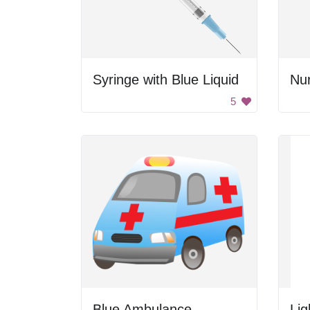
Syringe with Blue Liquid
Nur
5
Blue Ambulance
Lig