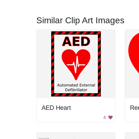
Similar Clip Art Images
AED Heart
4