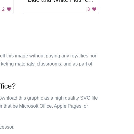
2
3
sell this image without paying any royalties nor
arketing materials, classrooms, and as part of
ffice?
ownload this graphic as a high quality SVG file
 that be Microsoft Office, Apple Pages, or
cessor.