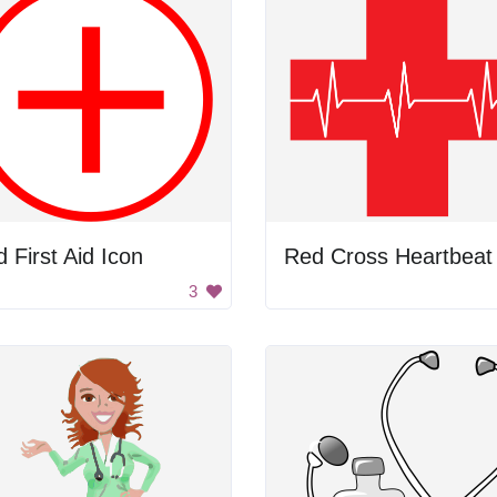
 First Aid Icon
Red Cross Heartbeat
3