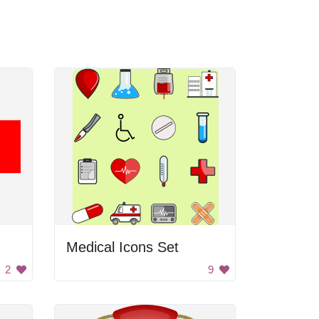
Medical Icons Set
2
9