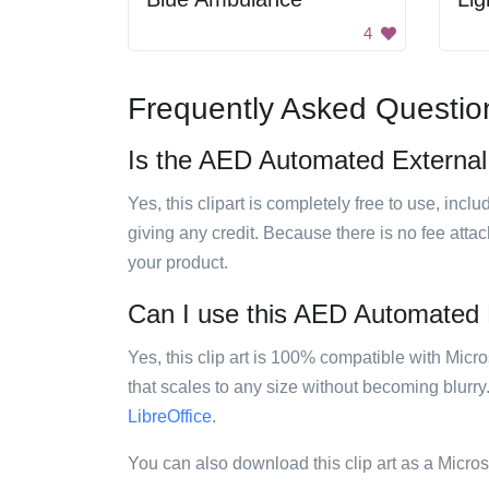
4
Frequently Asked Questio
Is the AED Automated External De
Yes, this clipart is completely free to use, inc
giving any credit. Because there is no fee attac
your product.
Can I use this AED Automated Ext
Yes, this clip art is 100% compatible with Mic
that scales to any size without becoming blurry
LibreOffice
.
You can also download this clip art as a Micro