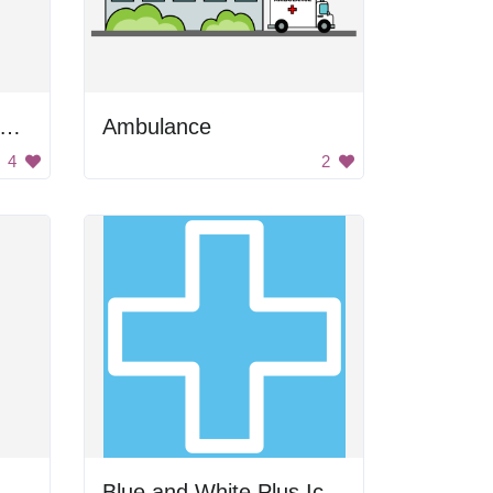
edical Stethoscope with Medicine
Ambulance
4
2
Blue and White Plus Icon