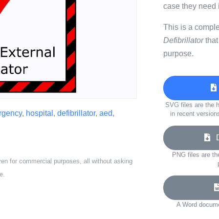
case they need i
This is a compl
Defibrillator
that
purpose.
SVG files are the h
rgency
,
hospital
,
defibrillator
,
aed
,
in recent version
Do
PNG files are th
ven for commercial purposes, all without asking
e.
A Word documen