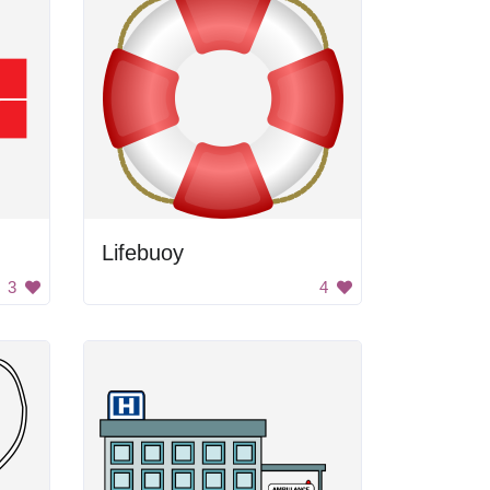
Lifebuoy
3
4