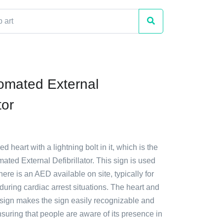
omated External
tor
ed heart with a lightning bolt in it, which is the
ated External Defibrillator. This sign is used
there is an AED available on site, typically for
uring cardiac arrest situations. The heart and
esign makes the sign easily recognizable and
suring that people are aware of its presence in