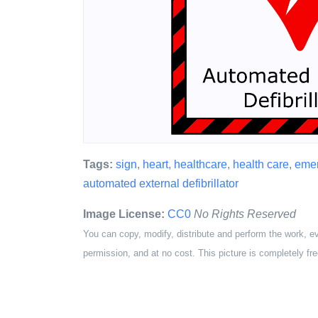
Tags:
sign
,
heart
,
healthcare
,
health care
,
eme
automated external defibrillator
Image License:
CC0
No Rights Reserved
You can copy, modify, distribute and perform the work, e
permission, and at no cost. This picture is completely fre