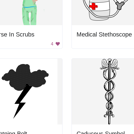
se In Scrubs
M
4
htning Bolt
Caduceus Symbol