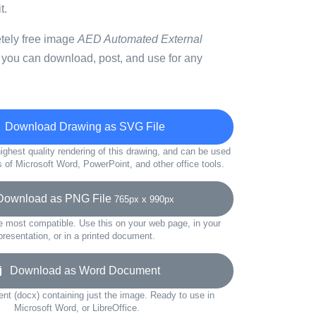
t.
etely free image
AED Automated External
 you can download, post, and use for any
Download Drawing as SVG File
ighest quality rendering of this drawing, and can be used
s of Microsoft Word, PowerPoint, and other office tools.
wnload as PNG File
765px x 990px
e most compatible. Use this on your web page, in your
presentation, or in a printed document.
Download as Word Document
t (docx) containing just the image. Ready to use in
Microsoft Word, or LibreOffice.