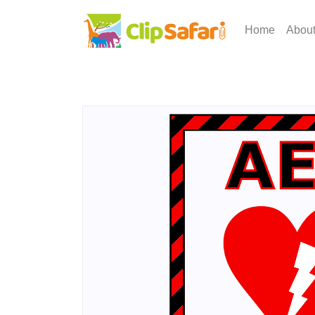
Home
Abou