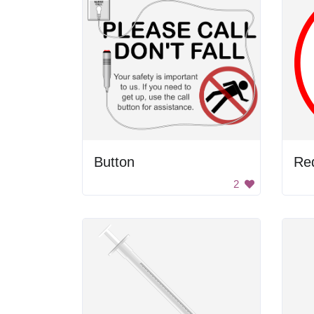
Button
Red
2