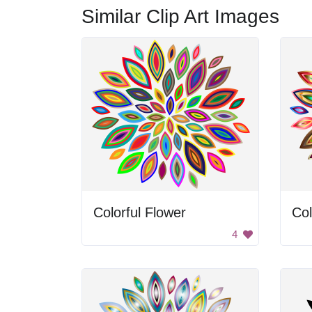
Similar Clip Art Images
Colorful Flower
Col
4