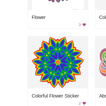
Flower
Col
3
Colorful Flower Sticker
Abs
2