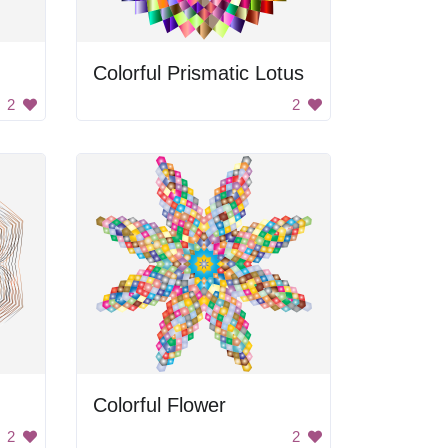
Colorful Prismatic Lotus
2
2
Colorful Flower
2
2