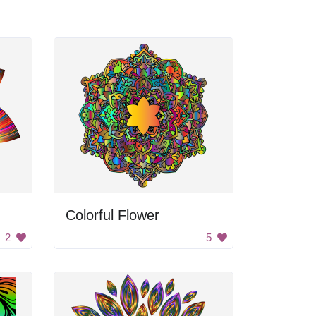
Colorful Flower
2
5