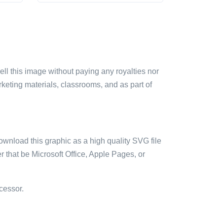
sell this image without paying any royalties nor
arketing materials, classrooms, and as part of
ownload this graphic as a high quality SVG file
 that be Microsoft Office, Apple Pages, or
cessor.