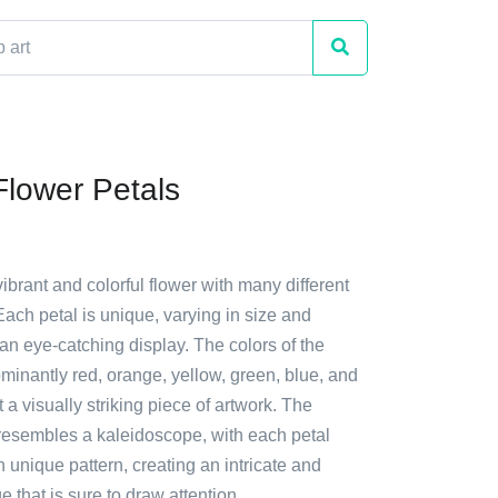
Flower Petals
vibrant and colorful flower with many different
Each petal is unique, varying in size and
an eye-catching display. The colors of the
minantly red, orange, yellow, green, blue, and
 a visually striking piece of artwork. The
 resembles a kaleidoscope, with each petal
wn unique pattern, creating an intricate and
e that is sure to draw attention.