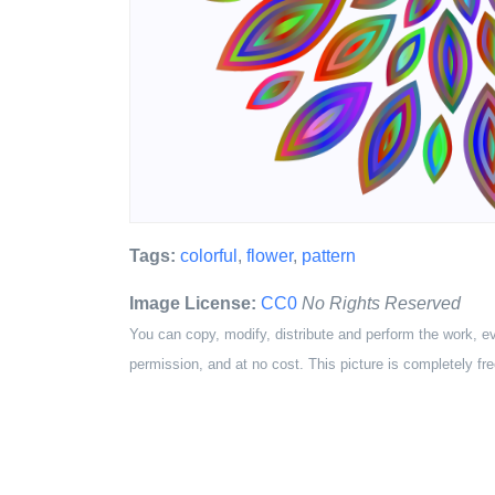
Tags:
colorful
,
flower
,
pattern
Image License:
CC0
No Rights Reserved
You can copy, modify, distribute and perform the work, e
permission, and at no cost. This picture is completely fre