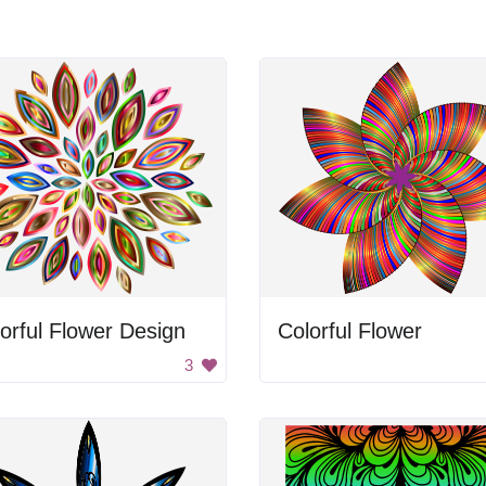
orful Flower Design
Colorful Flower
3