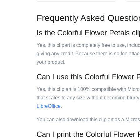
Frequently Asked Questio
Is the Colorful Flower Petals cli
Yes, this clipart is completely free to use, inc
giving any credit. Because there is no fee attac
your product.
Can I use this Colorful Flower P
Yes, this clip art is 100% compatible with Mic
that scales to any size without becoming blurry
LibreOffice
.
You can also download this clip art as a Micro
Can I print the Colorful Flower P