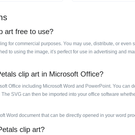
ns
p art free to use?
luding for commercial purposes. You may use, distribute, or even 
hed to using the image, it's perfect for use in advertising and m
etals clip art in Microsoft Office?
rosoft Office including Microsoft Word and PowerPoint. You can d
. The SVG can then be imported into your office software whether
soft Word document that can be directly opened in your word pro
etals clip art?