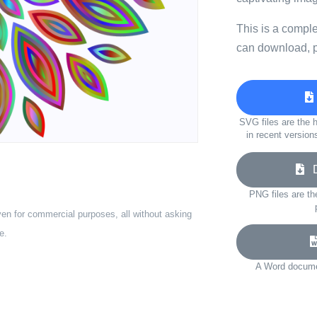
This is a compl
can download, p
SVG files are the h
in recent version
Do
PNG files are th
ven for commercial purposes, all without asking
e.
A Word documen