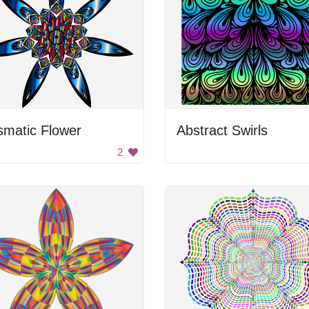
smatic Flower
Abstract Swirls
2