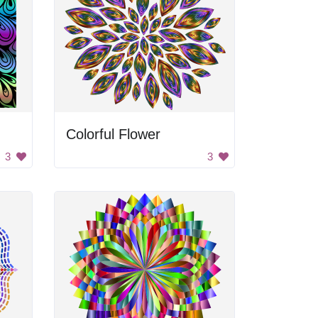
Colorful Flower
3
3