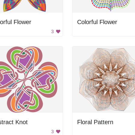
orful Flower
Colorful Flower
3
tract Knot
Floral Pattern
3