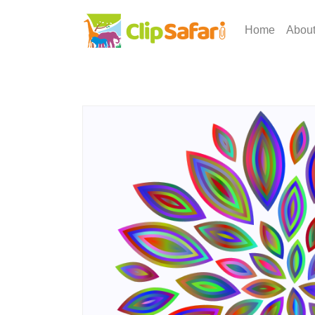
Home
Abou