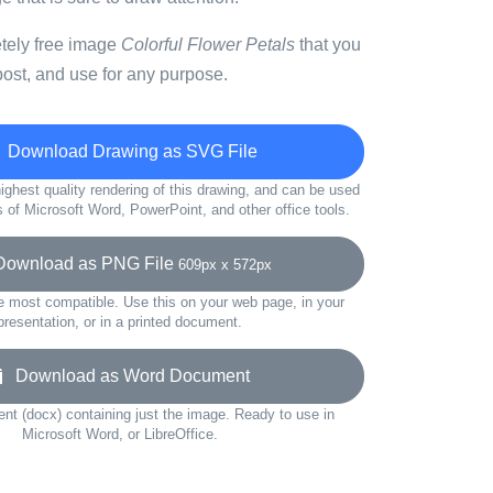
etely free image
Colorful Flower Petals
that you
ost, and use for any purpose.
Download Drawing as SVG File
ighest quality rendering of this drawing, and can be used
s of Microsoft Word, PowerPoint, and other office tools.
wnload as PNG File
609px x 572px
e most compatible. Use this on your web page, in your
presentation, or in a printed document.
Download as Word Document
t (docx) containing just the image. Ready to use in
Microsoft Word, or LibreOffice.