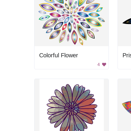
Colorful Flower
Pri
4