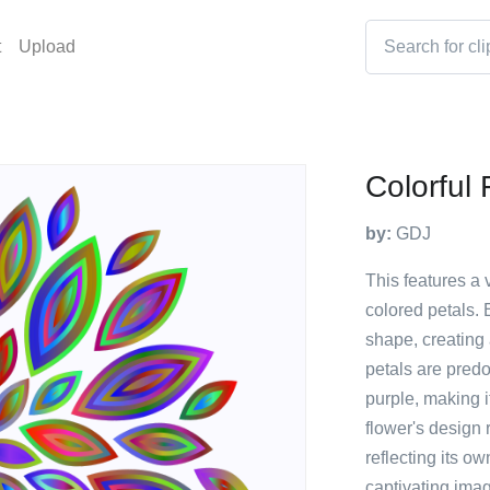
t
Upload
Colorful 
by:
GDJ
This features a 
colored petals. 
shape, creating 
petals are predo
purple, making it
flower's design
reflecting its o
captivating imag