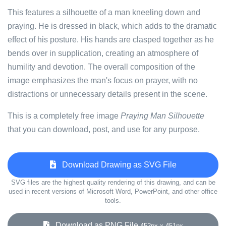
This features a silhouette of a man kneeling down and
praying. He is dressed in black, which adds to the dramatic
effect of his posture. His hands are clasped together as he
bends over in supplication, creating an atmosphere of
humility and devotion. The overall composition of the
image emphasizes the man's focus on prayer, with no
distractions or unnecessary details present in the scene.
This is a completely free image
Praying Man Silhouette
that you can download, post, and use for any purpose.
Download Drawing as SVG File
SVG files are the highest quality rendering of this drawing, and can be
used in recent versions of Microsoft Word, PowerPoint, and other office
tools.
Download as PNG File
452px x 451px