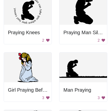
Praying Knees
Praying Man Silhouette
2
2
Girl Praying Before Sleep
Man Praying
3
3