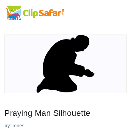
Praying Man Silhouette
by:
rones