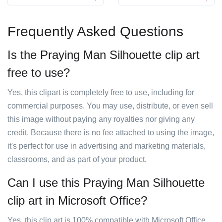
Frequently Asked Questions
Is the Praying Man Silhouette clip art
free to use?
Yes, this clipart is completely free to use, including for
commercial purposes. You may use, distribute, or even sell
this image without paying any royalties nor giving any
credit. Because there is no fee attached to using the image,
it's perfect for use in advertising and marketing materials,
classrooms, and as part of your product.
Can I use this Praying Man Silhouette
clip art in Microsoft Office?
Yes, this clip art is 100% compatible with Microsoft Office