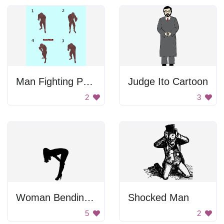
Man Fighting Poses
Judge Ito Cartoon
2
3
Woman Bending Over In Heels
Shocked Man
5
2