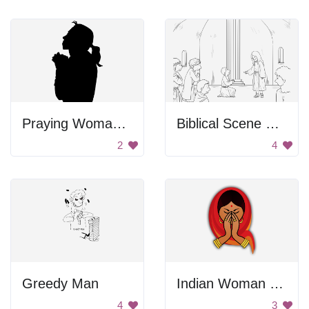
Praying Woman Silhouette
Biblical Scene From Gospel Of Mark
2
4
Greedy Man
Indian Woman Praying
4
3