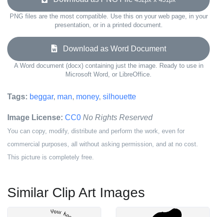
PNG files are the most compatible. Use this on your web page, in your
presentation, or in a printed document.
Download as Word Document
A Word document (docx) containing just the image. Ready to use in
Microsoft Word, or LibreOffice.
Tags:
beggar
,
man
,
money
,
silhouette
Image License:
CC0
No Rights Reserved
You can copy, modify, distribute and perform the work, even for
commercial purposes, all without asking permission, and at no cost.
This picture is completely free.
Similar Clip Art Images