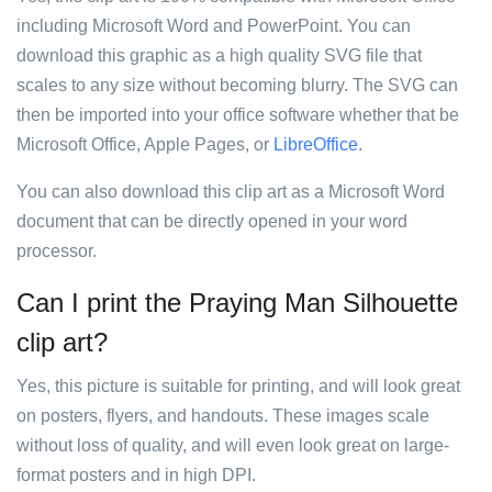
including Microsoft Word and PowerPoint. You can
download this graphic as a high quality SVG file that
scales to any size without becoming blurry. The SVG can
then be imported into your office software whether that be
Microsoft Office, Apple Pages, or
LibreOffice
.
You can also download this clip art as a Microsoft Word
document that can be directly opened in your word
processor.
Can I print the Praying Man Silhouette
clip art?
Yes, this picture is suitable for printing, and will look great
on posters, flyers, and handouts. These images scale
without loss of quality, and will even look great on large-
format posters and in high DPI.