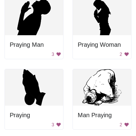
Praying Man
Praying Woman
3
2
Praying
Man Praying
3
2