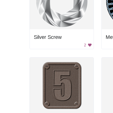
Silver Screw
Me
2