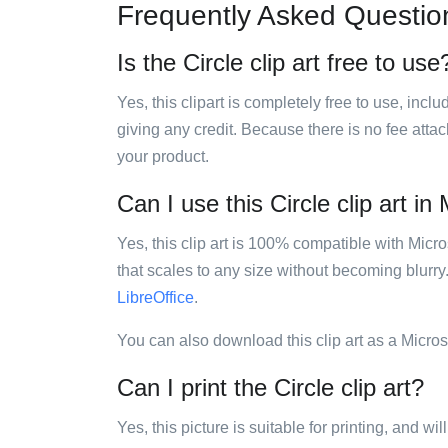
Frequently Asked Questio
Is the Circle clip art free to use
Yes, this clipart is completely free to use, inc
giving any credit. Because there is no fee attac
your product.
Can I use this Circle clip art in
Yes, this clip art is 100% compatible with Mic
that scales to any size without becoming blurry
LibreOffice
.
You can also download this clip art as a Micro
Can I print the Circle clip art?
Yes, this picture is suitable for printing, and w