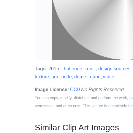
Tags:
2015
,
challenge
,
conic
,
design sources
,
texture
,
urh
,
circle
,
dome
,
round
,
white
Image License:
CC0
No Rights Reserved
You can copy, modify, distribute and perform the work, e
permission, and at no cost. This picture is completely fre
Similar Clip Art Images