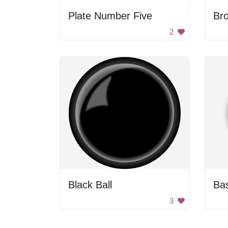
Plate Number Five
Br
2
Black Ball
Bas
3