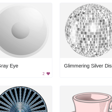
Gray Eye
2