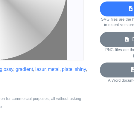
SVG files are the h
in recent version
Do
PNG files are th
glossy
,
gradient
,
lazur
,
metal
,
plate
,
shiny
,
A Word documen
ven for commercial purposes, all without asking
e.