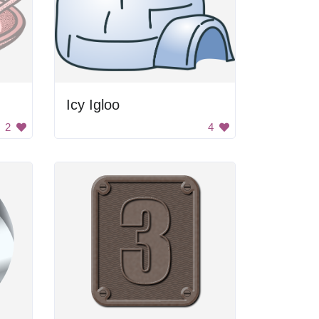
Icy Igloo
2
4