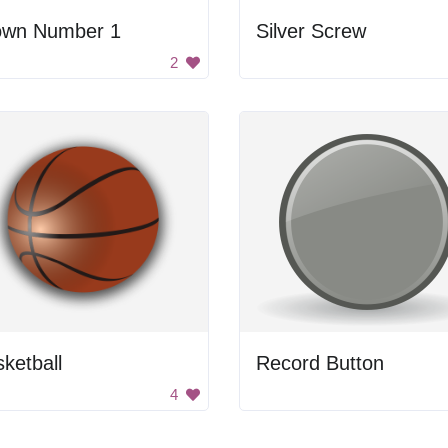
own Number 1
Silver Screw
2
ketball
Record Button
4