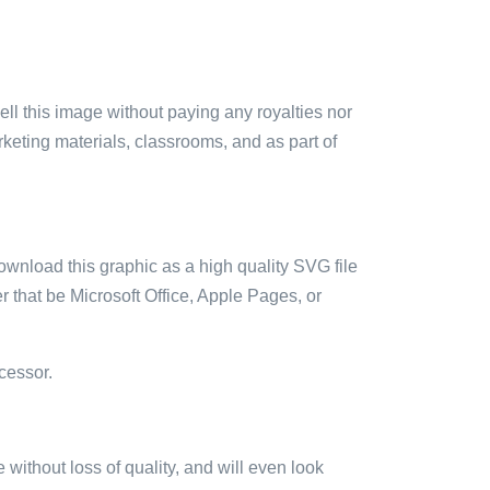
sell this image without paying any royalties nor
arketing materials, classrooms, and as part of
ownload this graphic as a high quality SVG file
 that be Microsoft Office, Apple Pages, or
cessor.
e without loss of quality, and will even look