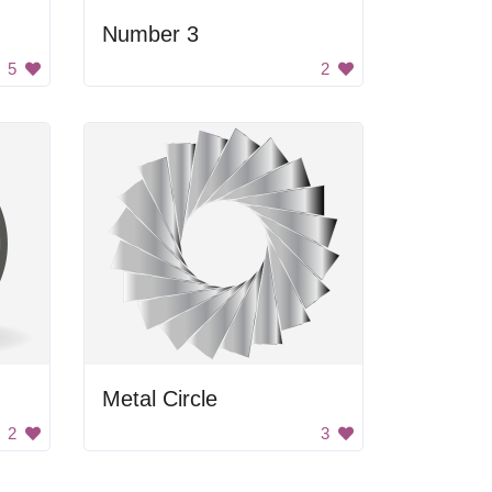
Number 3
5
2
Metal Circle
2
3