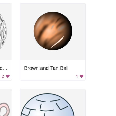
Glimmering Silver Disco Balls
Brown and Tan Ball
2
4