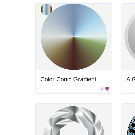
Color Conic Gradient
A 
8