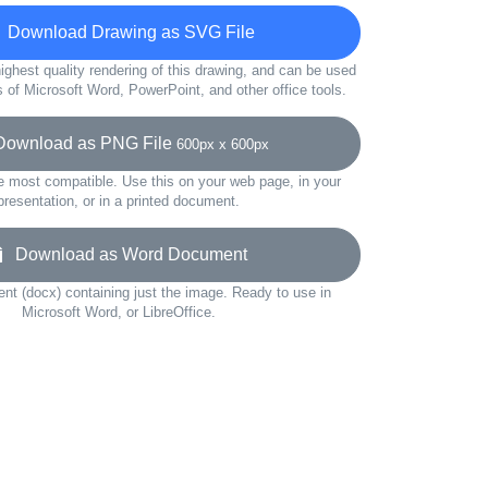
Download Drawing as SVG File
ighest quality rendering of this drawing, and can be used
s of Microsoft Word, PowerPoint, and other office tools.
wnload as PNG File
600px x 600px
e most compatible. Use this on your web page, in your
presentation, or in a printed document.
Download as Word Document
t (docx) containing just the image. Ready to use in
Microsoft Word, or LibreOffice.