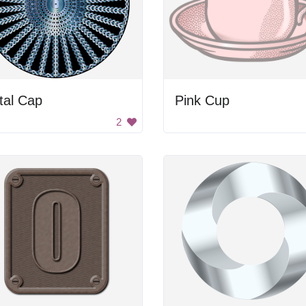
tal Cap
Pink Cup
2