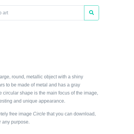
large, round, metallic object with a shiny
ars to be made of metal and has a gray
 circular shape is the main focus of the image,
eresting and unique appearance.
etely free image
Circle
that you can download,
r any purpose.