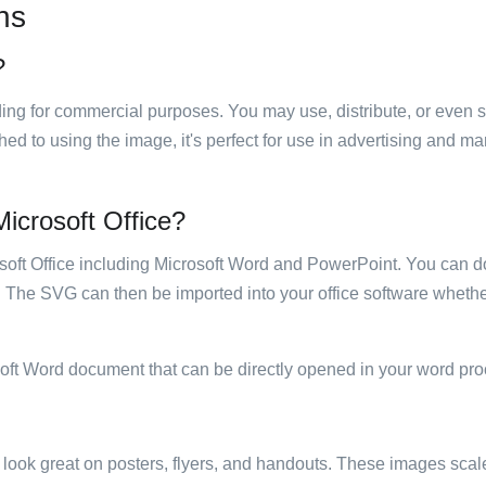
ns
?
luding for commercial purposes. You may use, distribute, or even 
hed to using the image, it's perfect for use in advertising and m
 Microsoft Office?
rosoft Office including Microsoft Word and PowerPoint. You can d
. The SVG can then be imported into your office software whether
soft Word document that can be directly opened in your word pro
ill look great on posters, flyers, and handouts. These images scal