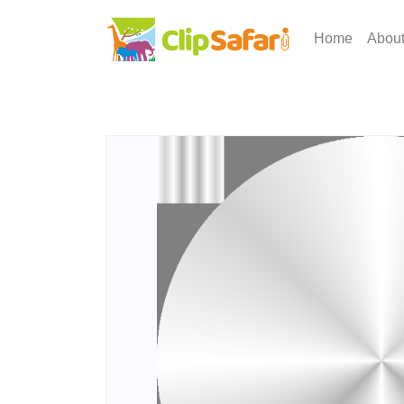
Home
Abou