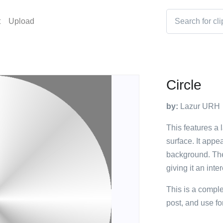
t
Upload
Circle
by:
Lazur URH
This features a 
surface. It appe
background. The
giving it an int
This is a compl
post, and use fo