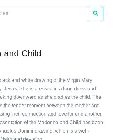
 and Child
black and white drawing of the Virgin Mary
y, Jesus. She is dressed in a long dress and
ooking downward as she cradles the child. The
s the tender moment between the mother and
sing their connection and love for one another.
epresentation of the Madonna and Child has been
Angelus Domini drawing, which is a well-
 faith and devotion.