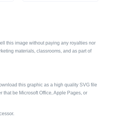
sell this image without paying any royalties nor
arketing materials, classrooms, and as part of
ownload this graphic as a high quality SVG file
 that be Microsoft Office, Apple Pages, or
cessor.