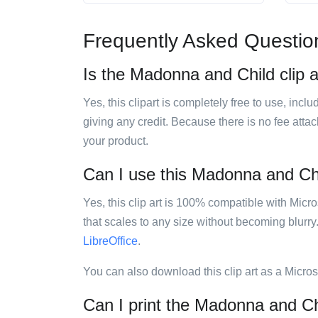
Frequently Asked Questio
Is the Madonna and Child clip a
Yes, this clipart is completely free to use, inc
giving any credit. Because there is no fee attac
your product.
Can I use this Madonna and Chil
Yes, this clip art is 100% compatible with Mic
that scales to any size without becoming blurry
LibreOffice
.
You can also download this clip art as a Micro
Can I print the Madonna and Chi