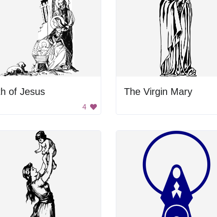
th of Jesus
The Virgin Mary
4