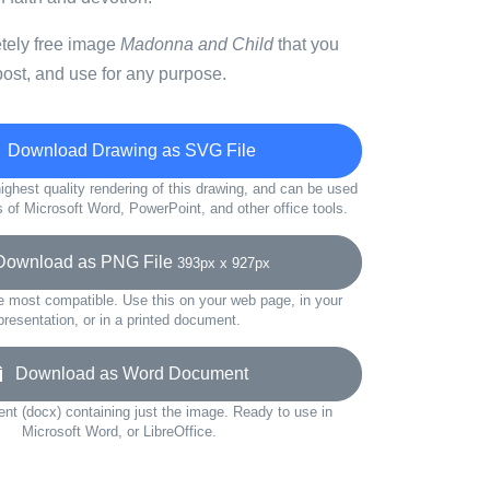
etely free image
Madonna and Child
that you
ost, and use for any purpose.
Download Drawing as SVG File
ighest quality rendering of this drawing, and can be used
s of Microsoft Word, PowerPoint, and other office tools.
wnload as PNG File
393px x 927px
e most compatible. Use this on your web page, in your
presentation, or in a printed document.
Download as Word Document
t (docx) containing just the image. Ready to use in
Microsoft Word, or LibreOffice.