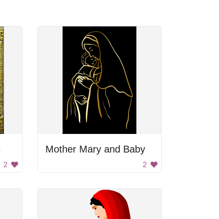
s
Mother Mary and Baby
2
2