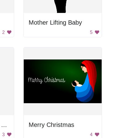
Mother Lifting Baby
2
5
Kimono-Clad Woman Holding Baby
Merry Christmas
3
4