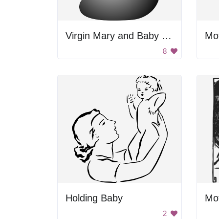
Virgin Mary and Baby Jesus
Mo
8
Holding Baby
Mo
2