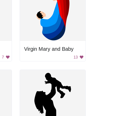
Virgin Mary and Baby
7
13