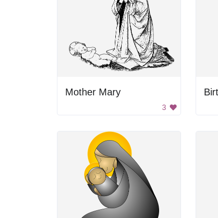
Mother Mary
Bir
3