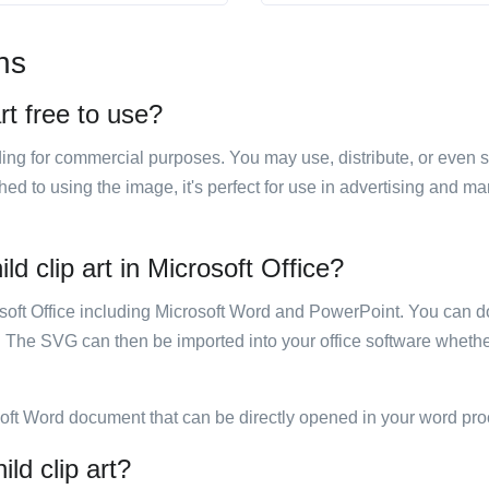
ns
rt free to use?
luding for commercial purposes. You may use, distribute, or even 
hed to using the image, it's perfect for use in advertising and m
d clip art in Microsoft Office?
rosoft Office including Microsoft Word and PowerPoint. You can d
. The SVG can then be imported into your office software whether
soft Word document that can be directly opened in your word pro
ld clip art?