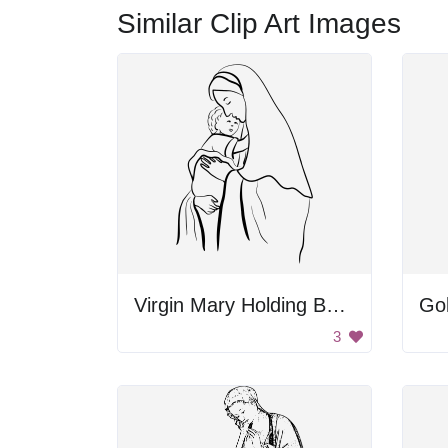
Similar Clip Art Images
Virgin Mary Holding Baby Jesus
Go
3