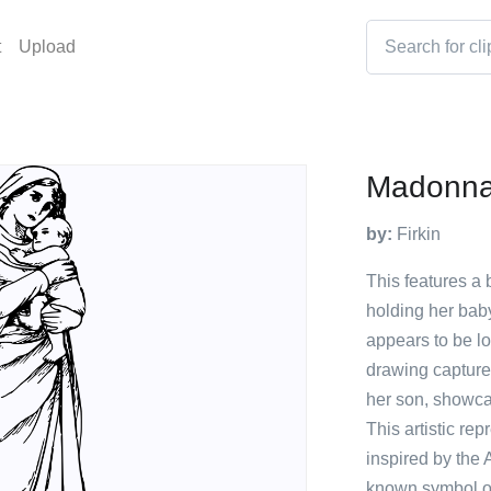
t
Upload
Madonna
by:
Firkin
This features a 
holding her bab
appears to be l
drawing capture
her son, showca
This artistic r
inspired by the 
known symbol of