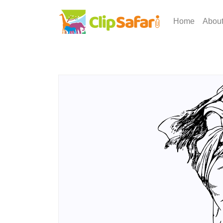
Home
Abou