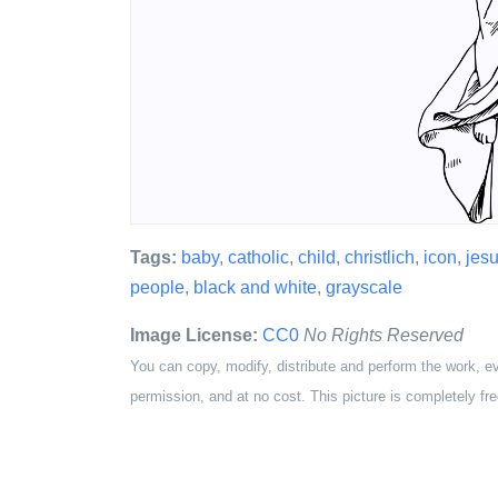
Tags:
baby
,
catholic
,
child
,
christlich
,
icon
,
jes
people
,
black and white
,
grayscale
Image License:
CC0
No Rights Reserved
You can copy, modify, distribute and perform the work, e
permission, and at no cost. This picture is completely fre