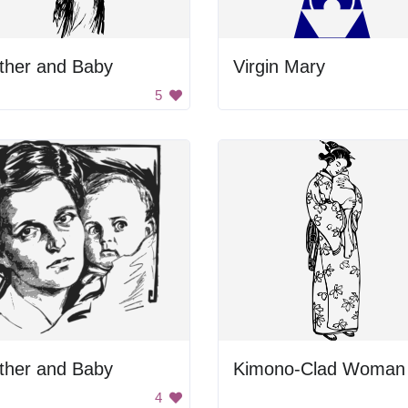
ther and Baby
Virgin Mary
5
ther and Baby
4