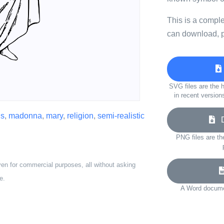
This is a compl
can download, p
SVG files are the h
in recent version
us
,
madonna
,
mary
,
religion
,
semi-realistic
Do
PNG files are th
ven for commercial purposes, all without asking
e.
A Word documen