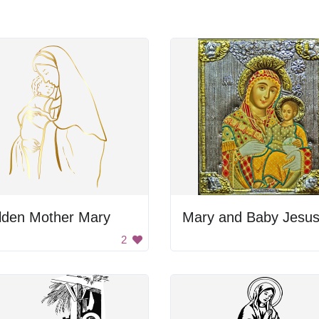
lden Mother Mary
Mary and Baby Jesu
2