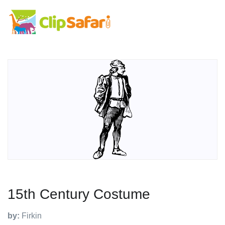
15th Century Costume
by:
Firkin