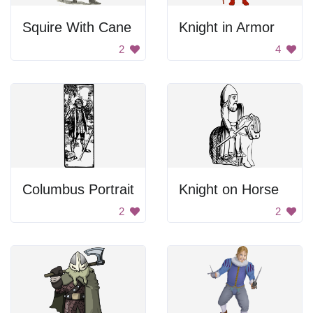
Squire With Cane
Knight in Armor
2
4
Columbus Portrait
Knight on Horse
2
2