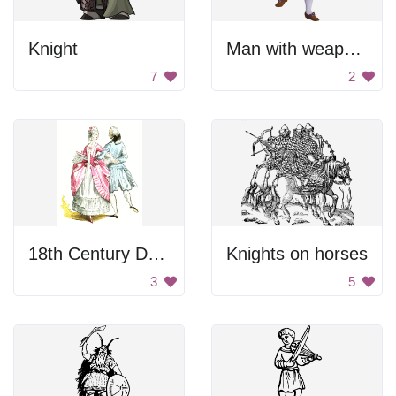
Knight
Man with weapons
7
2
18th Century Dance
Knights on horses
3
5