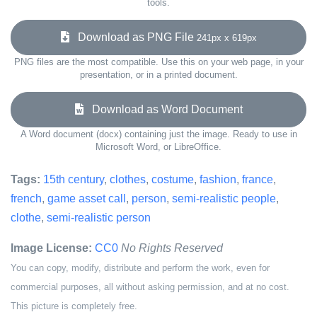
tools.
Download as PNG File
241px x 619px
PNG files are the most compatible. Use this on your web page, in your
presentation, or in a printed document.
Download as Word Document
A Word document (docx) containing just the image. Ready to use in
Microsoft Word, or LibreOffice.
Tags:
15th century
,
clothes
,
costume
,
fashion
,
france
,
french
,
game asset call
,
person
,
semi-realistic people
,
clothe
,
semi-realistic person
Image License:
CC0
No Rights Reserved
You can copy, modify, distribute and perform the work, even for
commercial purposes, all without asking permission, and at no cost.
This picture is completely free.