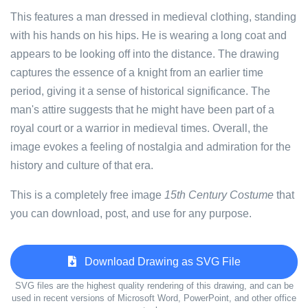
This features a man dressed in medieval clothing, standing
with his hands on his hips. He is wearing a long coat and
appears to be looking off into the distance. The drawing
captures the essence of a knight from an earlier time
period, giving it a sense of historical significance. The
man's attire suggests that he might have been part of a
royal court or a warrior in medieval times. Overall, the
image evokes a feeling of nostalgia and admiration for the
history and culture of that era.
This is a completely free image
15th Century Costume
that
you can download, post, and use for any purpose.
Download Drawing as SVG File
SVG files are the highest quality rendering of this drawing, and can be
used in recent versions of Microsoft Word, PowerPoint, and other office