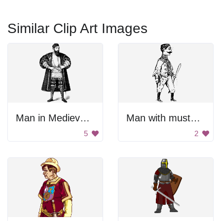
Similar Clip Art Images
Man in Medieval Armor
Man with mustache and sword
5
2