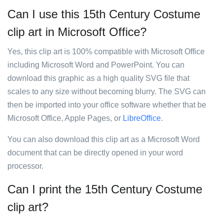
Can I use this 15th Century Costume
clip art in Microsoft Office?
Yes, this clip art is 100% compatible with Microsoft Office
including Microsoft Word and PowerPoint. You can
download this graphic as a high quality SVG file that
scales to any size without becoming blurry. The SVG can
then be imported into your office software whether that be
Microsoft Office, Apple Pages, or
LibreOffice
.
You can also download this clip art as a Microsoft Word
document that can be directly opened in your word
processor.
Can I print the 15th Century Costume
clip art?