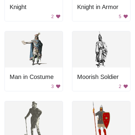
Knight
Knight in Armor
2
5
Man in Costume
Moorish Soldier
3
2