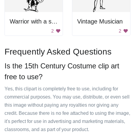
Warrior with a shield
Vintage Musician
2
2
Frequently Asked Questions
Is the 15th Century Costume clip art
free to use?
Yes, this clipart is completely free to use, including for
commercial purposes. You may use, distribute, or even sell
this image without paying any royalties nor giving any
credit. Because there is no fee attached to using the image,
it's perfect for use in advertising and marketing materials,
classrooms, and as part of your product.