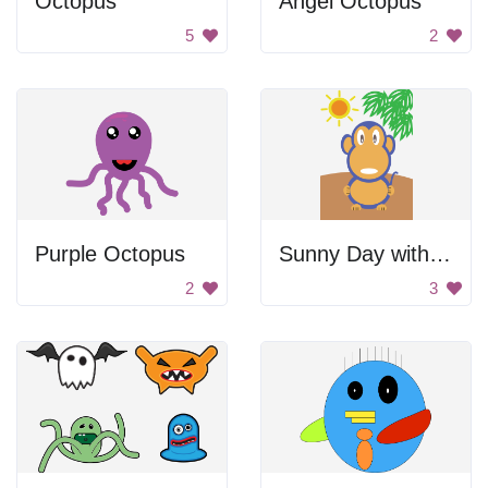
Octopus
Angel Octopus
5
2
Purple Octopus
Sunny Day with Monkey
2
3