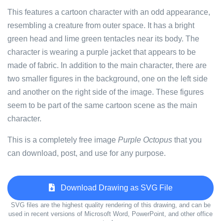
This features a cartoon character with an odd appearance,
resembling a creature from outer space. It has a bright
green head and lime green tentacles near its body. The
character is wearing a purple jacket that appears to be
made of fabric. In addition to the main character, there are
two smaller figures in the background, one on the left side
and another on the right side of the image. These figures
seem to be part of the same cartoon scene as the main
character.
This is a completely free image
Purple Octopus
that you
can download, post, and use for any purpose.
Download Drawing as SVG File
SVG files are the highest quality rendering of this drawing, and can be
used in recent versions of Microsoft Word, PowerPoint, and other office