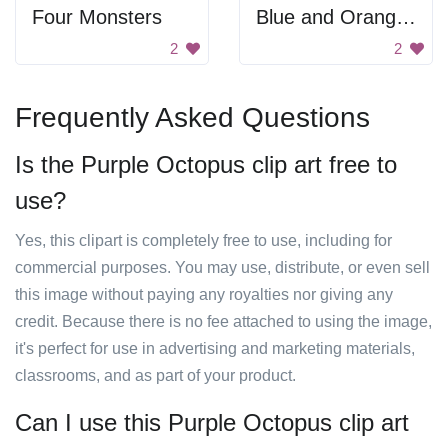
Four Monsters
Blue and Orange Cartoon Character with Tie
2
2
Frequently Asked Questions
Is the Purple Octopus clip art free to
use?
Yes, this clipart is completely free to use, including for
commercial purposes. You may use, distribute, or even sell
this image without paying any royalties nor giving any
credit. Because there is no fee attached to using the image,
it's perfect for use in advertising and marketing materials,
classrooms, and as part of your product.
Can I use this Purple Octopus clip art