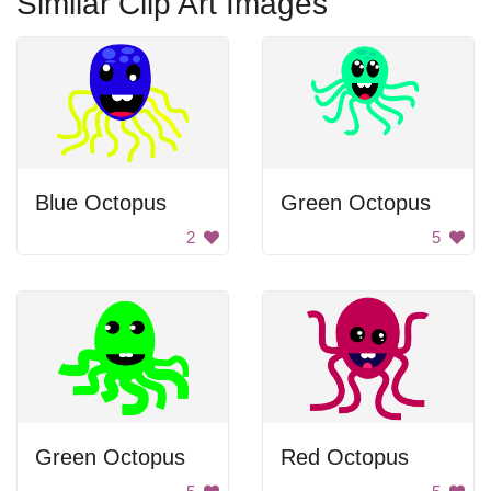
Similar Clip Art Images
Blue Octopus
Green Octopus
2
5
Green Octopus
Red Octopus