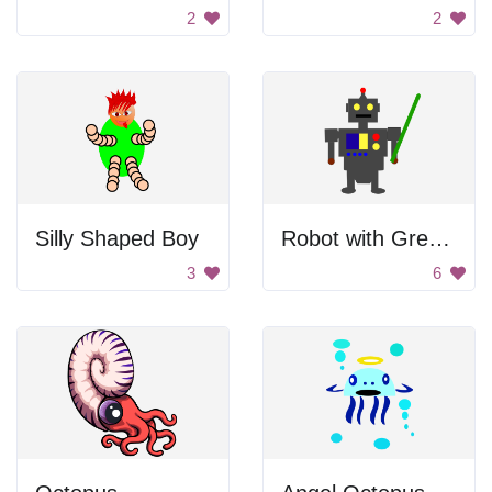
2
2
Silly Shaped Boy
Robot with Green Sword
3
6