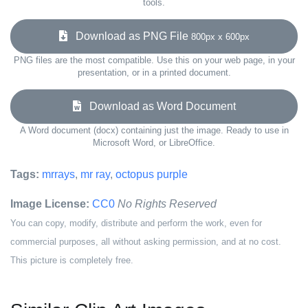
tools.
Download as PNG File
800px x 600px
PNG files are the most compatible. Use this on your web page, in your
presentation, or in a printed document.
Download as Word Document
A Word document (docx) containing just the image. Ready to use in
Microsoft Word, or LibreOffice.
Tags:
mrrays
,
mr ray
,
octopus purple
Image License:
CC0
No Rights Reserved
You can copy, modify, distribute and perform the work, even for
commercial purposes, all without asking permission, and at no cost.
This picture is completely free.