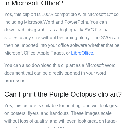
in Microsoft Office?
Yes, this clip art is 100% compatible with Microsoft Office
including Microsoft Word and PowerPoint. You can
download this graphic as a high quality SVG file that
scales to any size without becoming blurry. The SVG can
then be imported into your office software whether that be
Microsoft Office, Apple Pages, or
LibreOffice
.
You can also download this clip art as a Microsoft Word
document that can be directly opened in your word
processor.
Can I print the Purple Octopus clip art?
Yes, this picture is suitable for printing, and will look great
on posters, flyers, and handouts. These images scale
without loss of quality, and will even look great on large-