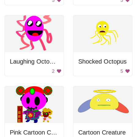
5
5
Laughing Octopus
Shocked Octopus
2
5
Pink Cartoon Character
Cartoon Creature