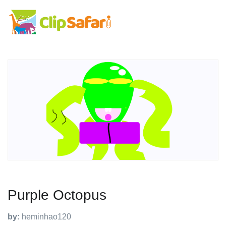
Purple Octopus
by:
heminhao120