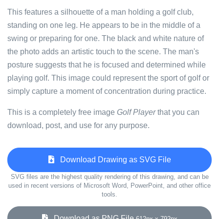
This features a silhouette of a man holding a golf club,
standing on one leg. He appears to be in the middle of a
swing or preparing for one. The black and white nature of
the photo adds an artistic touch to the scene. The man's
posture suggests that he is focused and determined while
playing golf. This image could represent the sport of golf or
simply capture a moment of concentration during practice.
This is a completely free image
Golf Player
that you can
download, post, and use for any purpose.
Download Drawing as SVG File
SVG files are the highest quality rendering of this drawing, and can be
used in recent versions of Microsoft Word, PowerPoint, and other office
tools.
Download as PNG File
612px x 792px