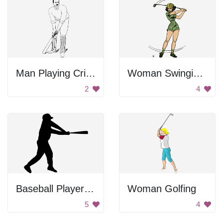
Man Playing Cricket
Woman Swinging Golf Club
2
4
Baseball Player Swinging Bat
Woman Golfing
5
4