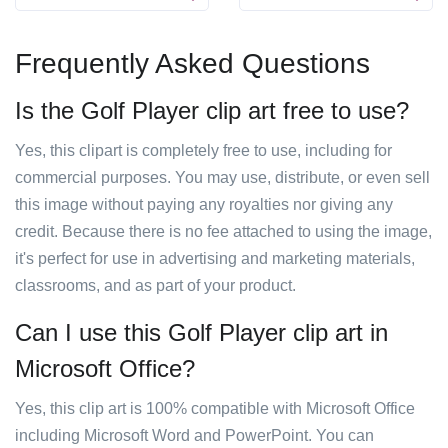
Frequently Asked Questions
Is the Golf Player clip art free to use?
Yes, this clipart is completely free to use, including for
commercial purposes. You may use, distribute, or even sell
this image without paying any royalties nor giving any
credit. Because there is no fee attached to using the image,
it's perfect for use in advertising and marketing materials,
classrooms, and as part of your product.
Can I use this Golf Player clip art in
Microsoft Office?
Yes, this clip art is 100% compatible with Microsoft Office
including Microsoft Word and PowerPoint. You can