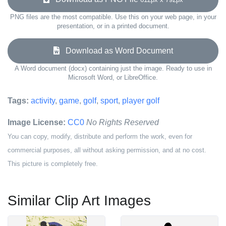
PNG files are the most compatible. Use this on your web page, in your
presentation, or in a printed document.
Download as Word Document
A Word document (docx) containing just the image. Ready to use in
Microsoft Word, or LibreOffice.
Tags:
activity
,
game
,
golf
,
sport
,
player golf
Image License:
CC0
No Rights Reserved
You can copy, modify, distribute and perform the work, even for
commercial purposes, all without asking permission, and at no cost.
This picture is completely free.
Similar Clip Art Images