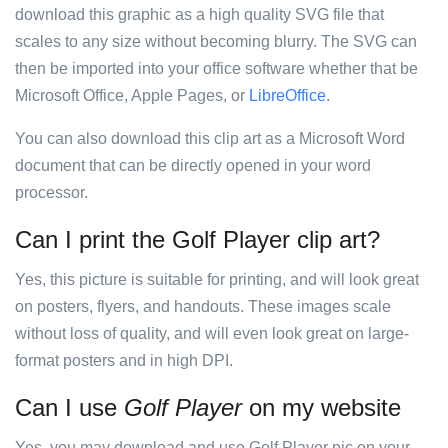
download this graphic as a high quality SVG file that
scales to any size without becoming blurry. The SVG can
then be imported into your office software whether that be
Microsoft Office, Apple Pages, or
LibreOffice
.
You can also download this clip art as a Microsoft Word
document that can be directly opened in your word
processor.
Can I print the Golf Player clip art?
Yes, this picture is suitable for printing, and will look great
on posters, flyers, and handouts. These images scale
without loss of quality, and will even look great on large-
format posters and in high DPI.
Can I use
Golf Player
on my website
Yes, you may download and use Golf Player pic on your