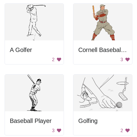
A Golfer
Cornell Baseball Player
2
3
Baseball Player
Golfing
3
2