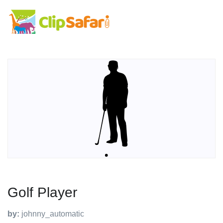
Golf Player
by:
johnny_automatic