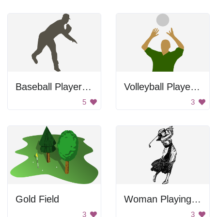
Baseball Player Throwing Ball
Volleyball Player Setting Ball
5
3
Gold Field
Woman Playing Golf
3
3