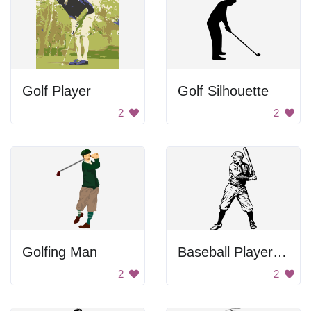
Golf Player
Golf Silhouette
2
2
Golfing Man
Baseball Player Swinging Bat
2
2