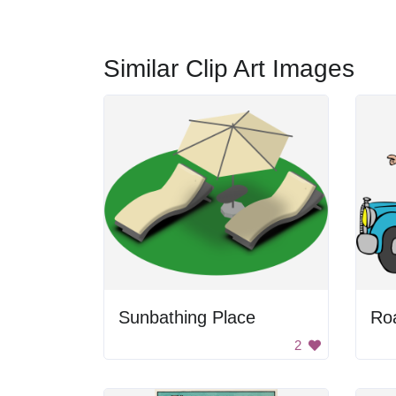
Similar Clip Art Images
Sunbathing Place
Ro
2