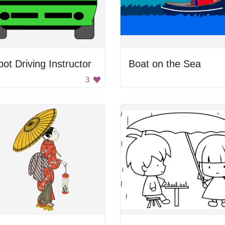
ot Driving Instructor
Boat on the Sea
3