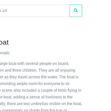
oat
matic
large boat with several people on board,
n and three children. They are all enjoying
her as they travel across the water. The boat is
providing ample room for everyone to sit
 scene also includes a couple of birds flying in
e boat, adding a sense of liveliness to the
lly, there are two umbrellas visible on the boat,
y passengers as shade from the sun or