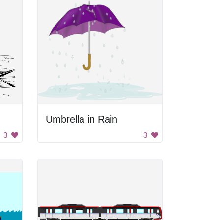
Umbrella in Rain
3
3