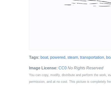
Tags:
boat
,
powered
,
steam
,
transportation
,
bo
Image License:
CC0
No Rights Reserved
You can copy, modify, distribute and perform the work, e
permission, and at no cost. This picture is completely fre