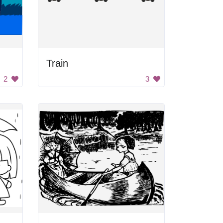
Train
2
3