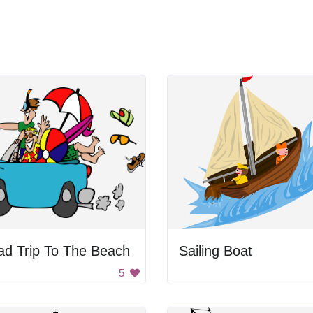
ad Trip To The Beach
Sailing Boat
5