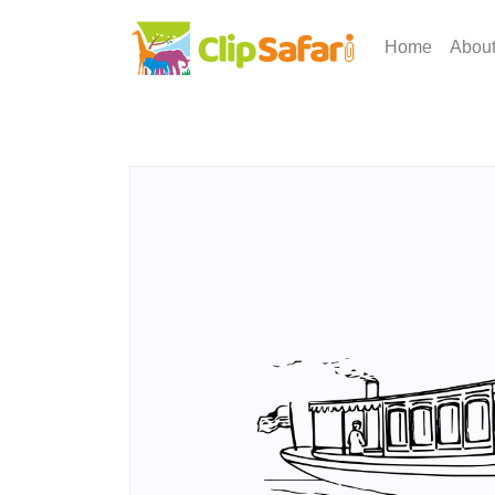
Home
Abou