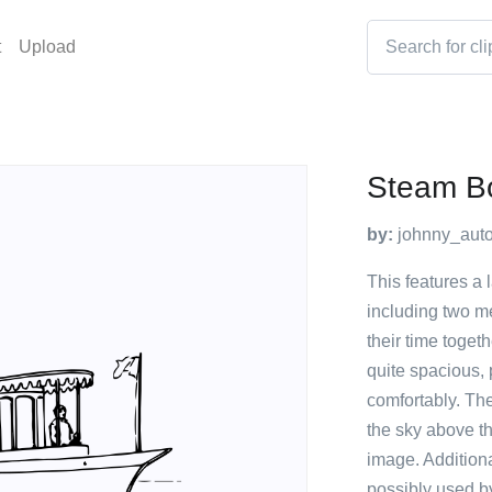
t
Upload
Steam B
by:
johnny_auto
This features a 
including two me
their time toget
quite spacious, 
comfortably. The
the sky above th
image. Additiona
possibly used b