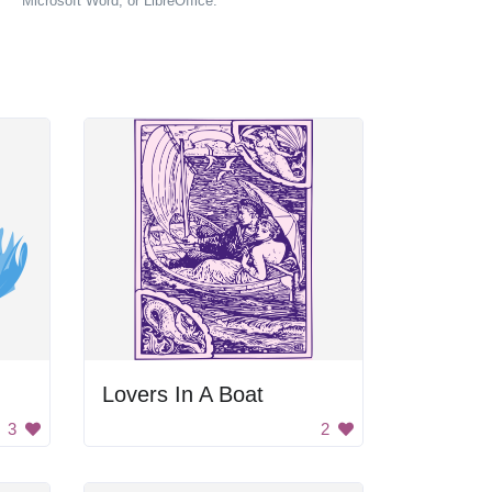
Microsoft Word, or LibreOffice.
Lovers In A Boat
3
2