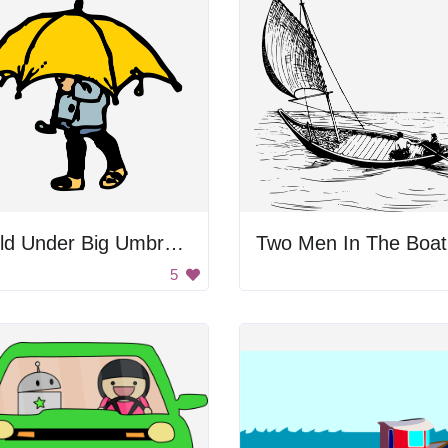
Child Under Big Umbrella
Two Men In The Boat
5