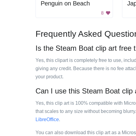
Penguin on Beach
8
Frequently Asked Questio
Is the Steam Boat clip art free 
Yes, this clipart is completely free to use, inc
giving any credit. Because there is no fee attac
your product.
Can I use this Steam Boat clip a
Yes, this clip art is 100% compatible with Mic
that scales to any size without becoming blurry
LibreOffice
.
You can also download this clip art as a Micro