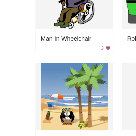
Man In Wheelchair
Rob
3