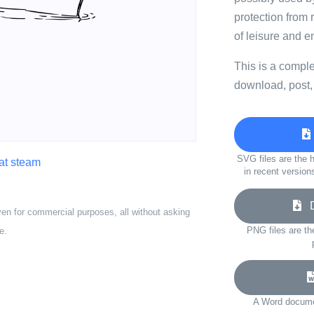
protection from
of leisure and e
This is a compl
download, post,
SVG files are the h
at steam
in recent version
Do
ven for commercial purposes, all without asking
PNG files are th
e.
A Word documen