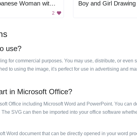
Japanese Woman with Umbrella
Boy and Girl Drawing
2
ns
to use?
luding for commercial purposes. You may use, distribute, or even 
hed to using the image, it's perfect for use in advertising and m
rt in Microsoft Office?
rosoft Office including Microsoft Word and PowerPoint. You can d
. The SVG can then be imported into your office software whether
soft Word document that can be directly opened in your word pro