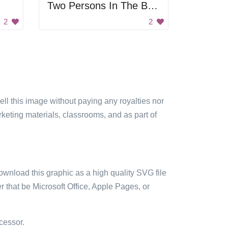
Two Persons In The Boat
2
2
sell this image without paying any royalties nor
arketing materials, classrooms, and as part of
ownload this graphic as a high quality SVG file
 that be Microsoft Office, Apple Pages, or
cessor.