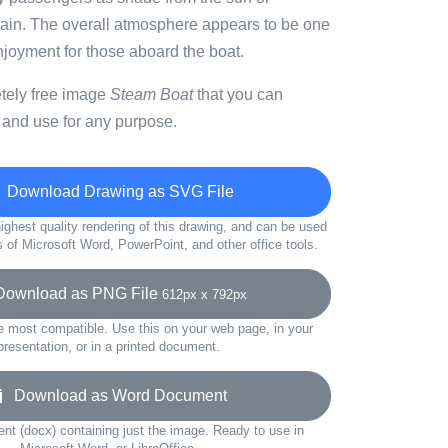
 rain. The overall atmosphere appears to be one
njoyment for those aboard the boat.
etely free image
Steam Boat
that you can
 and use for any purpose.
Download Drawing as SVG File
ighest quality rendering of this drawing, and can be used
s of Microsoft Word, PowerPoint, and other office tools.
wnload as PNG File
612px x 792px
e most compatible. Use this on your web page, in your
presentation, or in a printed document.
Download as Word Document
t (docx) containing just the image. Ready to use in