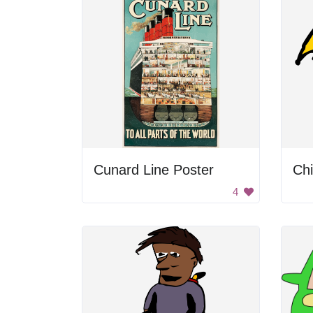
Cunard Line Poster
4