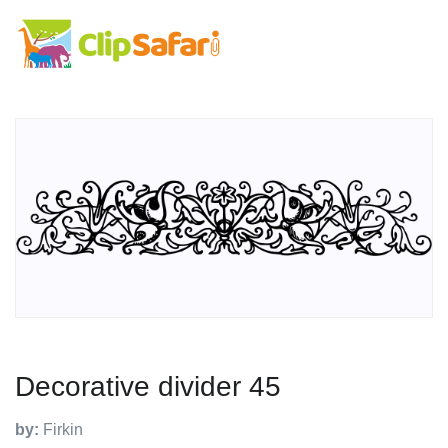
Decorative divider 45
by:
Firkin