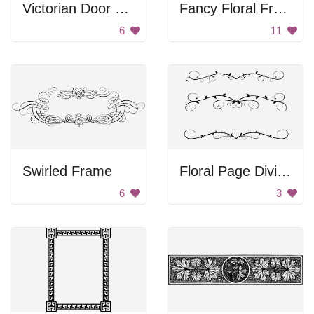
Victorian Door Hinge
Fancy Floral Frame
6
11
Swirled Frame
Floral Page Dividers
6
3