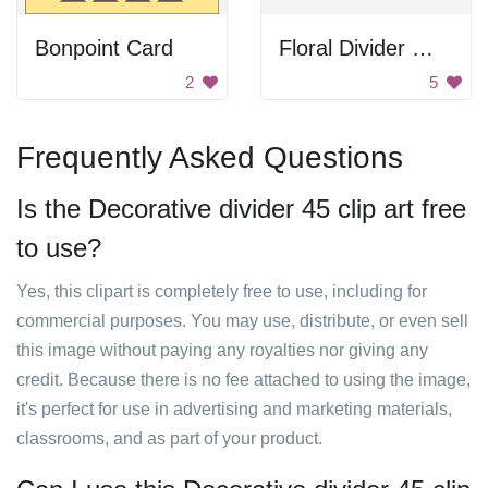
Bonpoint Card
Floral Divider With Bird Nest
2
5
Frequently Asked Questions
Is the Decorative divider 45 clip art free
to use?
Yes, this clipart is completely free to use, including for
commercial purposes. You may use, distribute, or even sell
this image without paying any royalties nor giving any
credit. Because there is no fee attached to using the image,
it's perfect for use in advertising and marketing materials,
classrooms, and as part of your product.