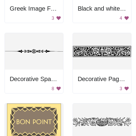
Greek Image Frame
Black and white floral divider
3
4
Decorative Spacer
Decorative Page Divider
8
3