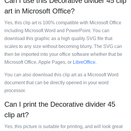
Can I use this Decorative divider 45 clip
art in Microsoft Office?
Yes, this clip art is 100% compatible with Microsoft Office
including Microsoft Word and PowerPoint. You can
download this graphic as a high quality SVG file that
scales to any size without becoming blurry. The SVG can
then be imported into your office software whether that be
Microsoft Office, Apple Pages, or
LibreOffice
.
You can also download this clip art as a Microsoft Word
document that can be directly opened in your word
processor.
Can I print the Decorative divider 45
clip art?
Yes, this picture is suitable for printing, and will look great