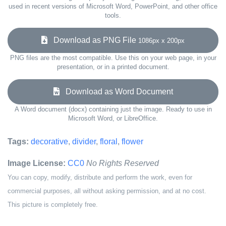
used in recent versions of Microsoft Word, PowerPoint, and other office
tools.
Download as PNG File
1086px x 200px
PNG files are the most compatible. Use this on your web page, in your
presentation, or in a printed document.
Download as Word Document
A Word document (docx) containing just the image. Ready to use in
Microsoft Word, or LibreOffice.
Tags:
decorative
,
divider
,
floral
,
flower
Image License:
CC0
No Rights Reserved
You can copy, modify, distribute and perform the work, even for
commercial purposes, all without asking permission, and at no cost.
This picture is completely free.