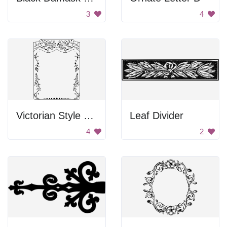
3
4
Victorian Style Border
Leaf Divider
4
2