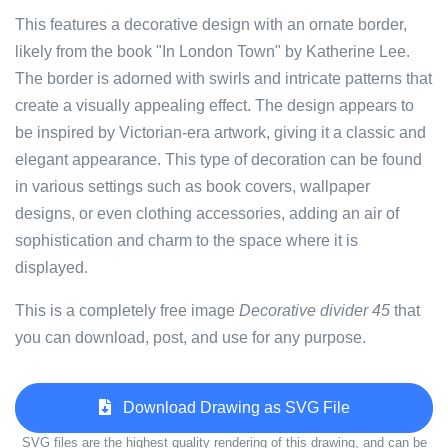
This features a decorative design with an ornate border,
likely from the book "In London Town" by Katherine Lee.
The border is adorned with swirls and intricate patterns that
create a visually appealing effect. The design appears to
be inspired by Victorian-era artwork, giving it a classic and
elegant appearance. This type of decoration can be found
in various settings such as book covers, wallpaper
designs, or even clothing accessories, adding an air of
sophistication and charm to the space where it is
displayed.
This is a completely free image
Decorative divider 45
that
you can download, post, and use for any purpose.
Download Drawing as SVG File
SVG files are the highest quality rendering of this drawing, and can be