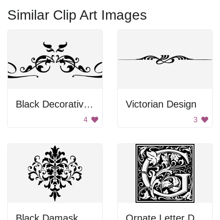
Similar Clip Art Images
Black Decorative Emblem
Victorian Design
4
3
Black Damask Design
Ornate Letter D