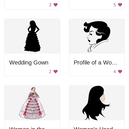
3
5
Wedding Gown
Profile of a Woman
2
4