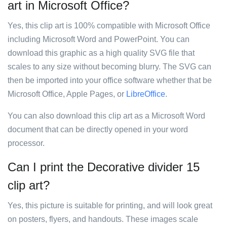
art in Microsoft Office?
Yes, this clip art is 100% compatible with Microsoft Office
including Microsoft Word and PowerPoint. You can
download this graphic as a high quality SVG file that
scales to any size without becoming blurry. The SVG can
then be imported into your office software whether that be
Microsoft Office, Apple Pages, or
LibreOffice
.
You can also download this clip art as a Microsoft Word
document that can be directly opened in your word
processor.
Can I print the Decorative divider 15
clip art?
Yes, this picture is suitable for printing, and will look great
on posters, flyers, and handouts. These images scale