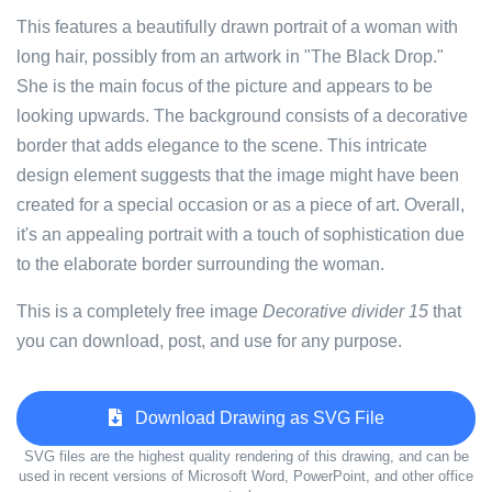
This features a beautifully drawn portrait of a woman with
long hair, possibly from an artwork in "The Black Drop."
She is the main focus of the picture and appears to be
looking upwards. The background consists of a decorative
border that adds elegance to the scene. This intricate
design element suggests that the image might have been
created for a special occasion or as a piece of art. Overall,
it's an appealing portrait with a touch of sophistication due
to the elaborate border surrounding the woman.
This is a completely free image
Decorative divider 15
that
you can download, post, and use for any purpose.
Download Drawing as SVG File
SVG files are the highest quality rendering of this drawing, and can be
used in recent versions of Microsoft Word, PowerPoint, and other office