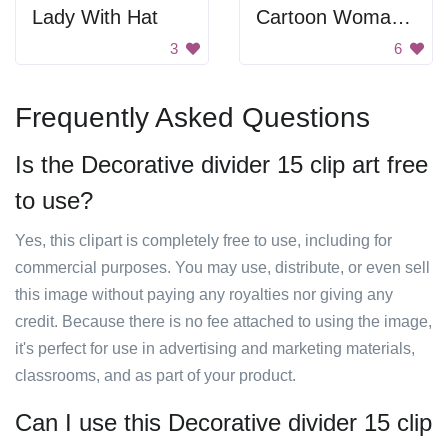
Lady With Hat
Cartoon Woman Shopping
3
6
Frequently Asked Questions
Is the Decorative divider 15 clip art free
to use?
Yes, this clipart is completely free to use, including for
commercial purposes. You may use, distribute, or even sell
this image without paying any royalties nor giving any
credit. Because there is no fee attached to using the image,
it's perfect for use in advertising and marketing materials,
classrooms, and as part of your product.
Can I use this Decorative divider 15 clip