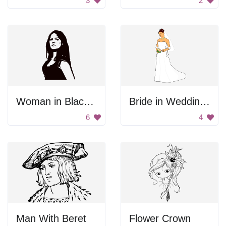
3
2
Woman in Black and White
Bride in Wedding Gown
6
4
Man With Beret
Flower Crown