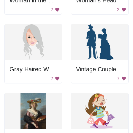
Woman in the Ball Dress
Woman's Head
2
3
Gray Haired Woman
Vintage Couple
2
7