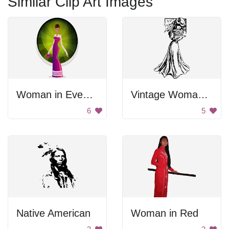
Similar Clip Art Images
Woman in Evening Gown
Vintage Woman In Gown
6
5
Native American
Woman in Red