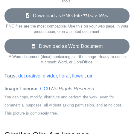
tools.
Download as PNG File
771px x 166px
PNG files are the most compatible. Use this on your web page, in your
presentation, or in a printed document.
Download as Word Document
A Word document (docx) containing just the image. Ready to use in
Microsoft Word, or LibreOffice.
Tags:
decorative
,
divider
,
floral
,
flower
,
girl
Image License:
CC0
No Rights Reserved
You can copy, modify, distribute and perform the work, even for
commercial purposes, all without asking permission, and at no cost.
This picture is completely free.