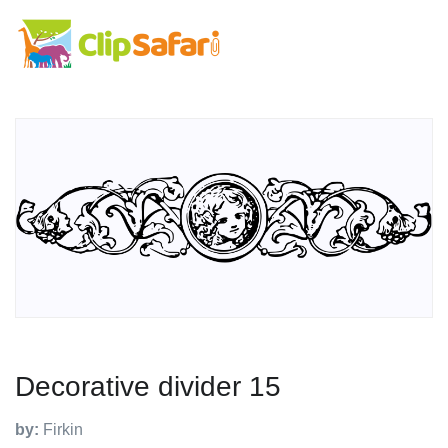
Decorative divider 15
by:
Firkin