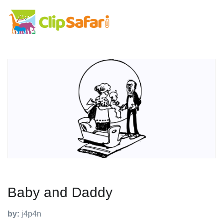
Baby and Daddy
by:
j4p4n