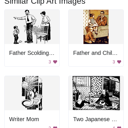
Similar Clip Art Images
Father Scolding Son
Father and Children
3
3
Writer Mom
Two Japanese Men Having Tea