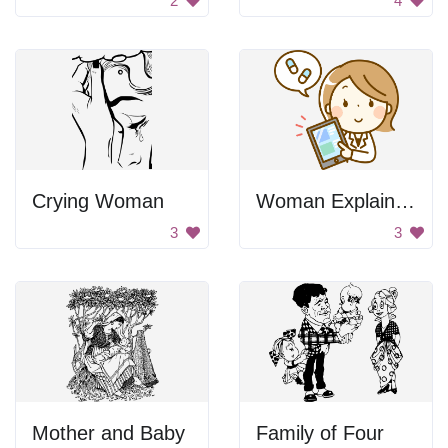
2
4
Crying Woman
Woman Explaining
3
3
Mother and Baby
Family of Four