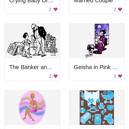
Crying Baby Drawing
Married Couple
2
2
The Banker and the Boy
Geisha in Pink Kimono
2
3