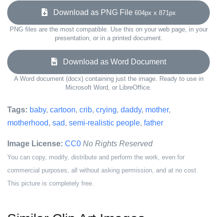
Download as PNG File
604px x 871px
PNG files are the most compatible. Use this on your web page, in your
presentation, or in a printed document.
Download as Word Document
A Word document (docx) containing just the image. Ready to use in
Microsoft Word, or LibreOffice.
Tags:
baby
,
cartoon
,
crib
,
crying
,
daddy
,
mother
,
motherhood
,
sad
,
semi-realistic people
,
father
Image License:
CC0
No Rights Reserved
You can copy, modify, distribute and perform the work, even for
commercial purposes, all without asking permission, and at no cost.
This picture is completely free.