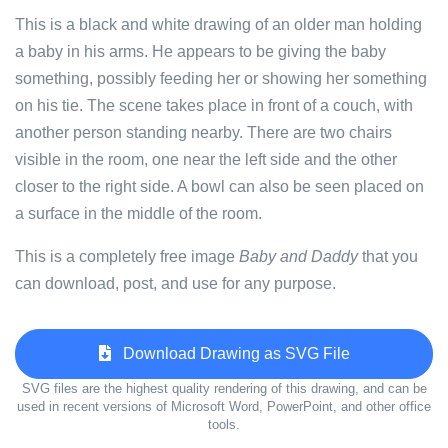
This is a black and white drawing of an older man holding
a baby in his arms. He appears to be giving the baby
something, possibly feeding her or showing her something
on his tie. The scene takes place in front of a couch, with
another person standing nearby. There are two chairs
visible in the room, one near the left side and the other
closer to the right side. A bowl can also be seen placed on
a surface in the middle of the room.
This is a completely free image
Baby and Daddy
that you
can download, post, and use for any purpose.
Download Drawing as SVG File
SVG files are the highest quality rendering of this drawing, and can be
used in recent versions of Microsoft Word, PowerPoint, and other office
tools.