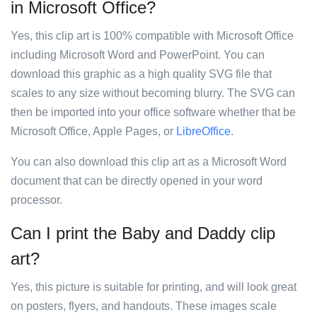
in Microsoft Office?
Yes, this clip art is 100% compatible with Microsoft Office
including Microsoft Word and PowerPoint. You can
download this graphic as a high quality SVG file that
scales to any size without becoming blurry. The SVG can
then be imported into your office software whether that be
Microsoft Office, Apple Pages, or
LibreOffice
.
You can also download this clip art as a Microsoft Word
document that can be directly opened in your word
processor.
Can I print the Baby and Daddy clip
art?
Yes, this picture is suitable for printing, and will look great
on posters, flyers, and handouts. These images scale