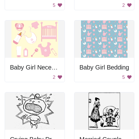
5
2
Baby Girl Necessaries
Baby Girl Bedding
2
5