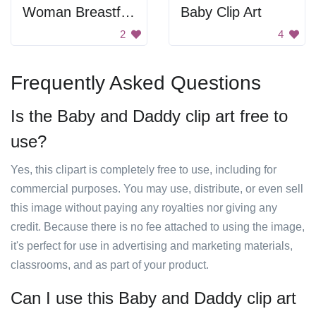
Woman Breastfeeding Her Child
Baby Clip Art
2
4
Frequently Asked Questions
Is the Baby and Daddy clip art free to
use?
Yes, this clipart is completely free to use, including for
commercial purposes. You may use, distribute, or even sell
this image without paying any royalties nor giving any
credit. Because there is no fee attached to using the image,
it's perfect for use in advertising and marketing materials,
classrooms, and as part of your product.
Can I use this Baby and Daddy clip art