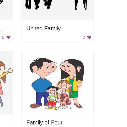
Mother and Child Watching Clock
United Family
5
2
Family of Four