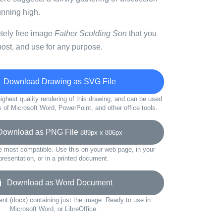
unning high.
etely free image
Father Scolding Son
that you
ost, and use for any purpose.
Download Drawing as SVG File
ighest quality rendering of this drawing, and can be used
s of Microsoft Word, PowerPoint, and other office tools.
wnload as PNG File
889px x 806px
e most compatible. Use this on your web page, in your
presentation, or in a printed document.
Download as Word Document
t (docx) containing just the image. Ready to use in
Microsoft Word, or LibreOffice.