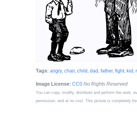
Tags:
angry
,
chair
,
child
,
dad
,
father
,
fight
,
kid
,
Image License:
CC0
No Rights Reserved
You can copy, modify, distribute and perform the work, e
permission, and at no cost. This picture is completely fre