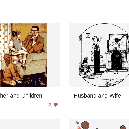
her and Children
Husband and Wife
3