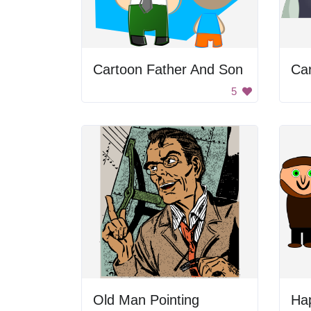
Cartoon Father And Son
Ca
5
Old Man Pointing
Ha