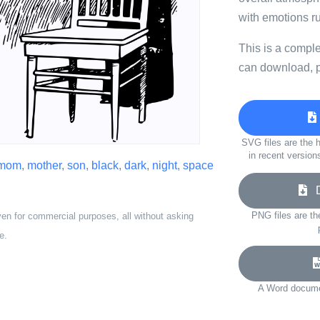
with emotions r
This is a compl
can download, p
SVG files are the h
in recent version
mom
,
mother
,
son
,
black
,
dark
,
night
,
space
Do
PNG files are th
ven for commercial purposes, all without asking
e.
A Word documen