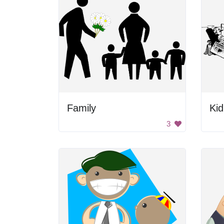
Family
Ki
3