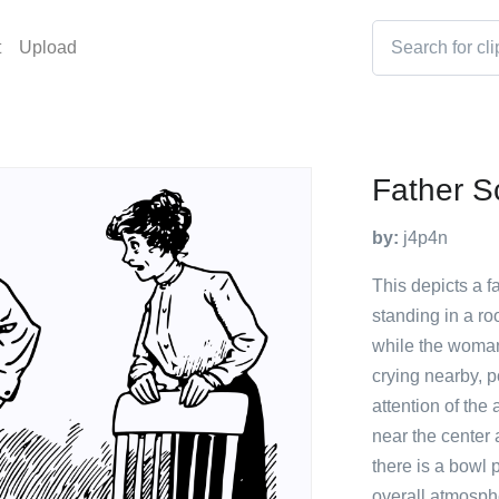
t
Upload
Father S
by:
j4p4n
This depicts a 
standing in a ro
while the woman
crying nearby, p
attention of the
near the center 
there is a bowl 
overall atmosph