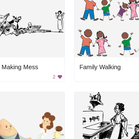
d Making Mess
Family Walking
2