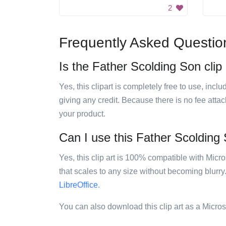
2
Frequently Asked Questio
Is the Father Scolding Son clip 
Yes, this clipart is completely free to use, inc
giving any credit. Because there is no fee attac
your product.
Can I use this Father Scolding S
Yes, this clip art is 100% compatible with Mic
that scales to any size without becoming blurry
LibreOffice
.
You can also download this clip art as a Micro