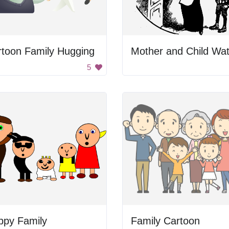
rtoon Family Hugging
5
ppy Family
Family Cartoon