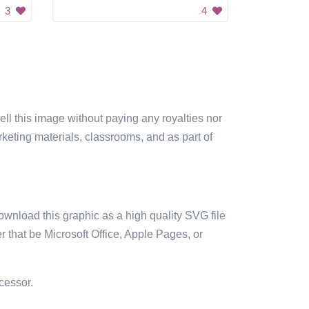
3
4
sell this image without paying any royalties nor
arketing materials, classrooms, and as part of
ownload this graphic as a high quality SVG file
 that be Microsoft Office, Apple Pages, or
cessor.