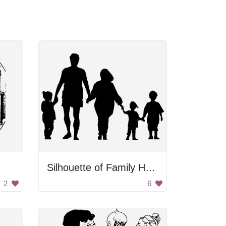
Silhouette of Family Holding Hands
2
6