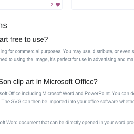
2
ns
art free to use?
luding for commercial purposes. You may use, distribute, or even 
hed to using the image, it's perfect for use in advertising and m
on clip art in Microsoft Office?
rosoft Office including Microsoft Word and PowerPoint. You can d
. The SVG can then be imported into your office software whether
soft Word document that can be directly opened in your word pro