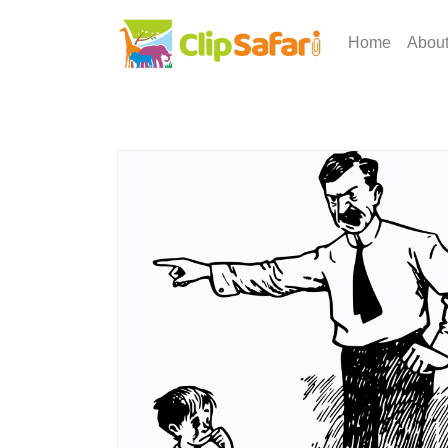
Home
Abou