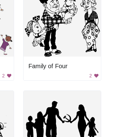
Family of Four
2
2