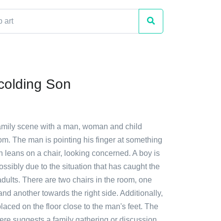
colding Son
family scene with a man, woman and child
om. The man is pointing his finger at something
 leans on a chair, looking concerned. A boy is
ossibly due to the situation that has caught the
 adults. There are two chairs in the room, one
and another towards the right side. Additionally,
placed on the floor close to the man's feet. The
ere suggests a family gathering or discussion