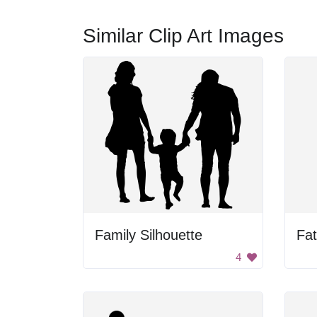
Similar Clip Art Images
Family Silhouette
Fat
4