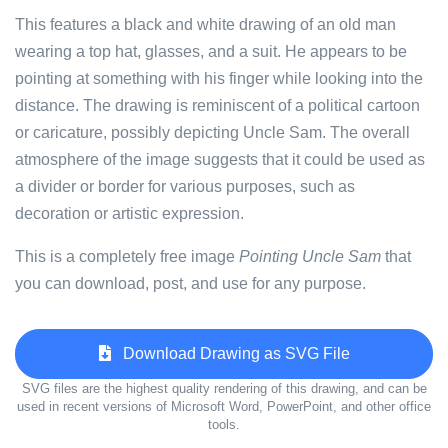
This features a black and white drawing of an old man
wearing a top hat, glasses, and a suit. He appears to be
pointing at something with his finger while looking into the
distance. The drawing is reminiscent of a political cartoon
or caricature, possibly depicting Uncle Sam. The overall
atmosphere of the image suggests that it could be used as
a divider or border for various purposes, such as
decoration or artistic expression.
This is a completely free image
Pointing Uncle Sam
that
you can download, post, and use for any purpose.
Download Drawing as SVG File
SVG files are the highest quality rendering of this drawing, and can be
used in recent versions of Microsoft Word, PowerPoint, and other office
tools.