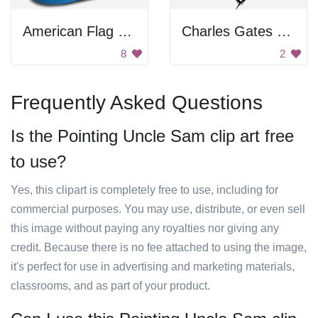
American Flag Hat
Charles Gates Dawes Cartoon
8
2
Frequently Asked Questions
Is the Pointing Uncle Sam clip art free
to use?
Yes, this clipart is completely free to use, including for
commercial purposes. You may use, distribute, or even sell
this image without paying any royalties nor giving any
credit. Because there is no fee attached to using the image,
it's perfect for use in advertising and marketing materials,
classrooms, and as part of your product.