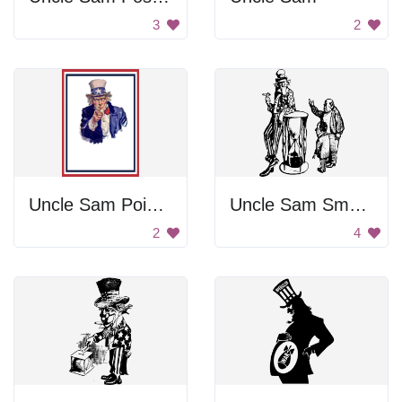
3
2
Uncle Sam Pointing
Uncle Sam Smoking With Men
2
4