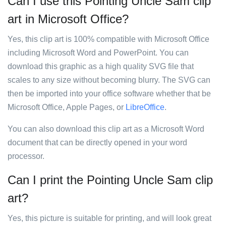
Can I use this Pointing Uncle Sam clip
art in Microsoft Office?
Yes, this clip art is 100% compatible with Microsoft Office
including Microsoft Word and PowerPoint. You can
download this graphic as a high quality SVG file that
scales to any size without becoming blurry. The SVG can
then be imported into your office software whether that be
Microsoft Office, Apple Pages, or
LibreOffice
.
You can also download this clip art as a Microsoft Word
document that can be directly opened in your word
processor.
Can I print the Pointing Uncle Sam clip
art?
Yes, this picture is suitable for printing, and will look great