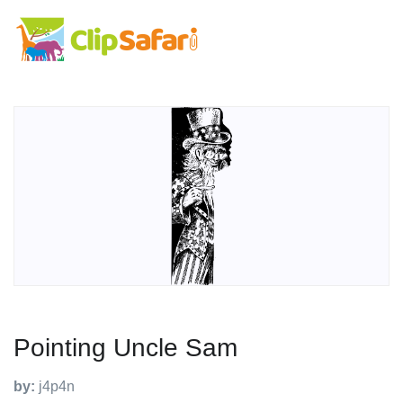
Pointing Uncle Sam
by:
j4p4n