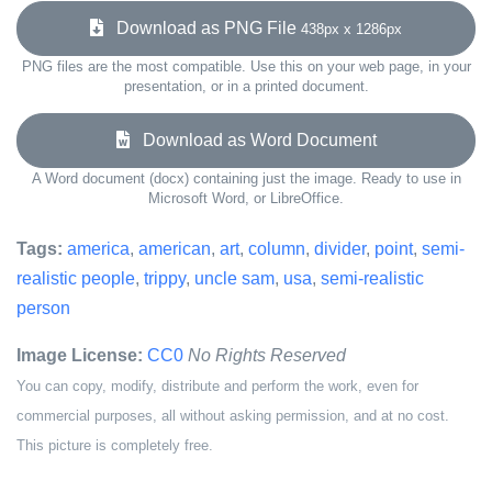
Download as PNG File
438px x 1286px
PNG files are the most compatible. Use this on your web page, in your
presentation, or in a printed document.
Download as Word Document
A Word document (docx) containing just the image. Ready to use in
Microsoft Word, or LibreOffice.
Tags:
america
,
american
,
art
,
column
,
divider
,
point
,
semi-
realistic people
,
trippy
,
uncle sam
,
usa
,
semi-realistic
person
Image License:
CC0
No Rights Reserved
You can copy, modify, distribute and perform the work, even for
commercial purposes, all without asking permission, and at no cost.
This picture is completely free.