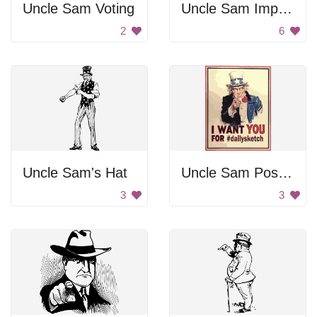
Uncle Sam Voting
Uncle Sam Imperialism Cartoon
2
6
Uncle Sam's Hat
Uncle Sam Poster
3
3