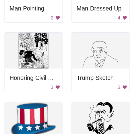
Man Pointing
Man Dressed Up
2
4
Honoring Civil War Victims
Trump Sketch
3
3