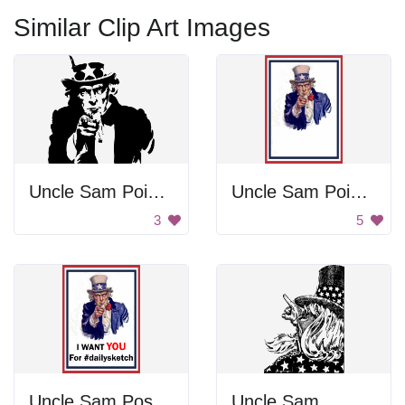
Similar Clip Art Images
Uncle Sam Pointing
Uncle Sam Pointing
3
5
Uncle Sam Poster
Uncle Sam