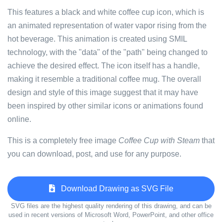
This features a black and white coffee cup icon, which is
an animated representation of water vapor rising from the
hot beverage. This animation is created using SMIL
technology, with the "data" of the "path" being changed to
achieve the desired effect. The icon itself has a handle,
making it resemble a traditional coffee mug. The overall
design and style of this image suggest that it may have
been inspired by other similar icons or animations found
online.
This is a completely free image
Coffee Cup with Steam
that
you can download, post, and use for any purpose.
Download Drawing as SVG File
SVG files are the highest quality rendering of this drawing, and can be
used in recent versions of Microsoft Word, PowerPoint, and other office