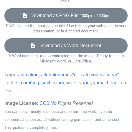
tools.
Download as PNG File
1000px x 1000px
PNG files are the most compatible. Use this on your web page, in your
presentation, or in a printed document.
Download as Word Document
A Word document (docx) containing just the image. Ready to use in
Microsoft Word, or LibreOffice.
Tags:
animation
,
attributename="d"
,
calcmode="linear"
,
coffee
,
morphing
,
smil
,
vapor
,
water-vapor
,
yamachem
,
cup
,
tea
Image License:
CC0
No Rights Reserved
You can copy, modify, distribute and perform the work, even for
commercial purposes, all without asking permission, and at no cost.
This picture is completely free.