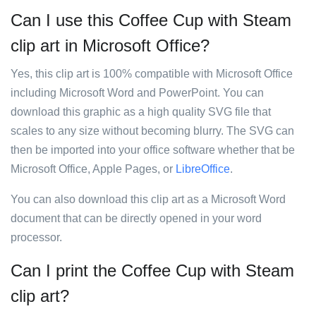
Can I use this Coffee Cup with Steam
clip art in Microsoft Office?
Yes, this clip art is 100% compatible with Microsoft Office
including Microsoft Word and PowerPoint. You can
download this graphic as a high quality SVG file that
scales to any size without becoming blurry. The SVG can
then be imported into your office software whether that be
Microsoft Office, Apple Pages, or
LibreOffice
.
You can also download this clip art as a Microsoft Word
document that can be directly opened in your word
processor.
Can I print the Coffee Cup with Steam
clip art?