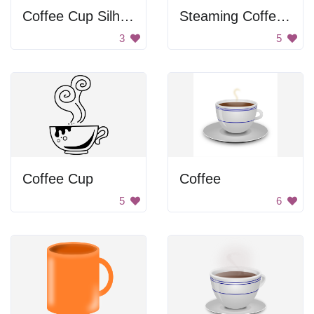
Coffee Cup Silhouette
Steaming Coffee Cup
3
5
Coffee Cup
Coffee
5
6