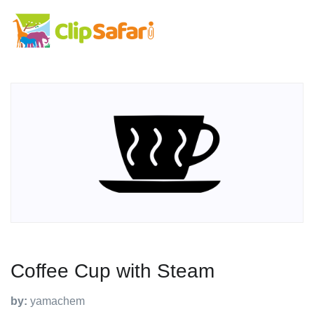
Coffee Cup with Steam
by:
yamachem