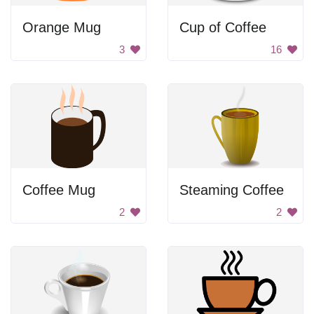
Orange Mug
Cup of Coffee
3
16
Coffee Mug
Steaming Coffee
2
2