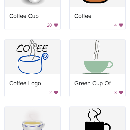
Coffee Cup
Coffee
20
4
Coffee Logo
Green Cup Of Coffee
2
3