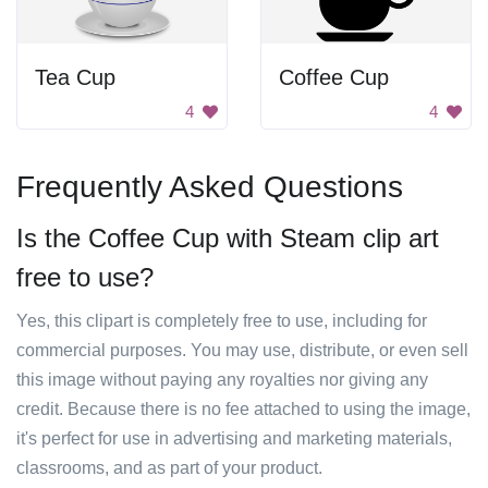
Tea Cup
Coffee Cup
4
4
Frequently Asked Questions
Is the Coffee Cup with Steam clip art
free to use?
Yes, this clipart is completely free to use, including for
commercial purposes. You may use, distribute, or even sell
this image without paying any royalties nor giving any
credit. Because there is no fee attached to using the image,
it's perfect for use in advertising and marketing materials,
classrooms, and as part of your product.