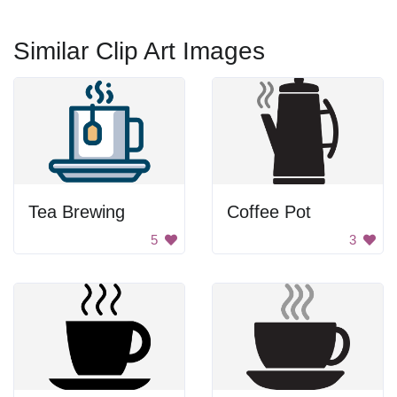
Similar Clip Art Images
Tea Brewing
Coffee Pot
5
3