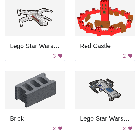
Lego Star Wars Starfighter
Red Castle
3
2
Brick
Lego Star Wars Spaceship
2
2