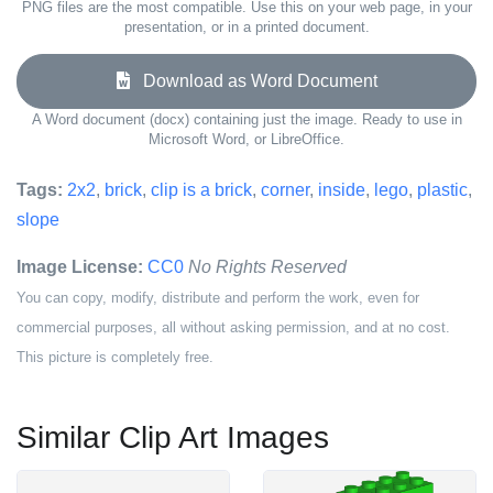
PNG files are the most compatible. Use this on your web page, in your
presentation, or in a printed document.
Download as Word Document
A Word document (docx) containing just the image. Ready to use in
Microsoft Word, or LibreOffice.
Tags:
2x2
,
brick
,
clip is a brick
,
corner
,
inside
,
lego
,
plastic
,
slope
Image License:
CC0
No Rights Reserved
You can copy, modify, distribute and perform the work, even for
commercial purposes, all without asking permission, and at no cost.
This picture is completely free.
Similar Clip Art Images