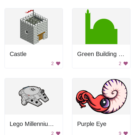
Castle
Green Building Silhouette
2
2
Lego Millennium Falcon
Purple Eye
2
9