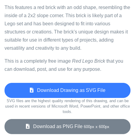
This features a red brick with an odd shape, resembling the
inside of a 2x2 slope corner. This brick is likely part of a
Lego set and has been designed to fit into various
structures or creations. The brick's unique design makes it
suitable for use in different types of projects, adding
versatility and creativity to any build.
This is a completely free image
Red Lego Brick
that you
can download, post, and use for any purpose.
Download Drawing as SVG File
SVG files are the highest quality rendering of this drawing, and can be
used in recent versions of Microsoft Word, PowerPoint, and other office
tools.
Download as PNG File
600px x 600px