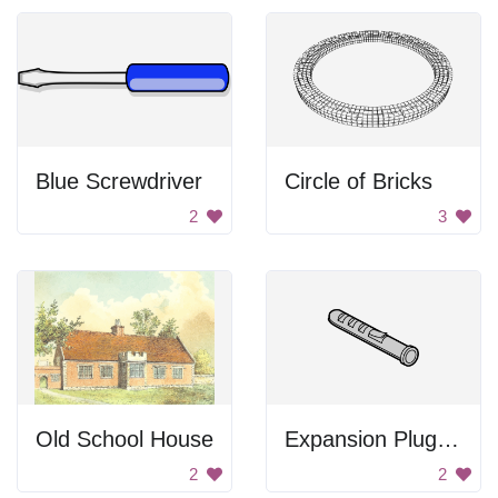
Blue Screwdriver
Circle of Bricks
2
3
Old School House
Expansion Plug Drawing
2
2