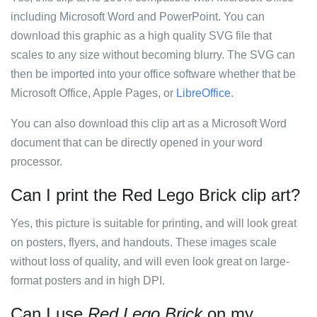
including Microsoft Word and PowerPoint. You can
download this graphic as a high quality SVG file that
scales to any size without becoming blurry. The SVG can
then be imported into your office software whether that be
Microsoft Office, Apple Pages, or
LibreOffice
.
You can also download this clip art as a Microsoft Word
document that can be directly opened in your word
processor.
Can I print the Red Lego Brick clip art?
Yes, this picture is suitable for printing, and will look great
on posters, flyers, and handouts. These images scale
without loss of quality, and will even look great on large-
format posters and in high DPI.
Can I use
Red Lego Brick
on my