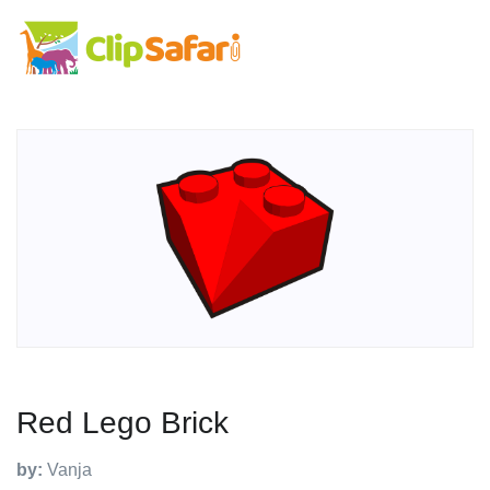
Red Lego Brick
by:
Vanja