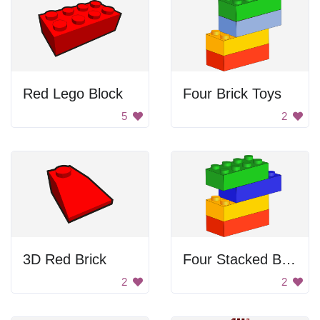
Red Lego Block
Four Brick Toys
5
2
3D Red Brick
Four Stacked Block Toys
2
2