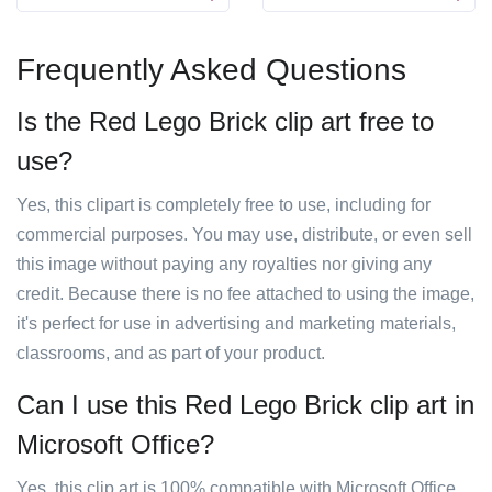
Frequently Asked Questions
Is the Red Lego Brick clip art free to
use?
Yes, this clipart is completely free to use, including for
commercial purposes. You may use, distribute, or even sell
this image without paying any royalties nor giving any
credit. Because there is no fee attached to using the image,
it's perfect for use in advertising and marketing materials,
classrooms, and as part of your product.
Can I use this Red Lego Brick clip art in
Microsoft Office?
Yes, this clip art is 100% compatible with Microsoft Office