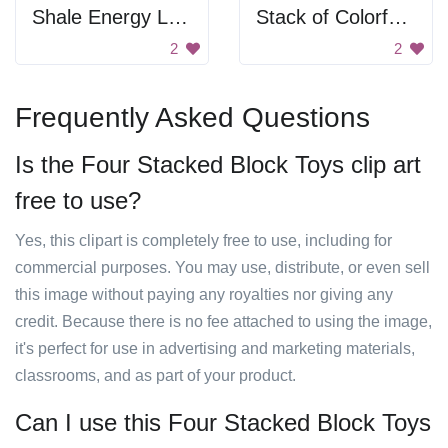
Shale Energy Levels
Stack of Colorful Tags
2
2
Frequently Asked Questions
Is the Four Stacked Block Toys clip art
free to use?
Yes, this clipart is completely free to use, including for
commercial purposes. You may use, distribute, or even sell
this image without paying any royalties nor giving any
credit. Because there is no fee attached to using the image,
it's perfect for use in advertising and marketing materials,
classrooms, and as part of your product.
Can I use this Four Stacked Block Toys