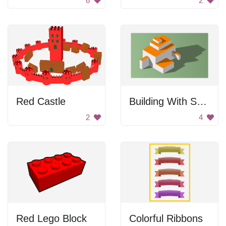
6
2
Red Castle
Building With Shadows
2
4
Red Lego Block
Colorful Ribbons