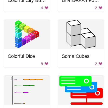
Colorful City Buildings
DIN 2A0-A4 Formats
4
2
Colorful Dice
Soma Cubes
9
2