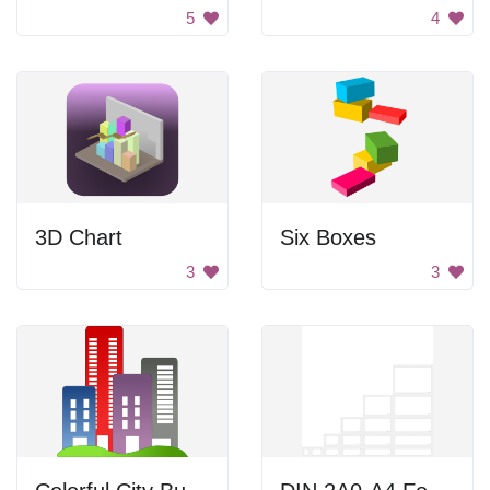
5
4
3D Chart
Six Boxes
3
3