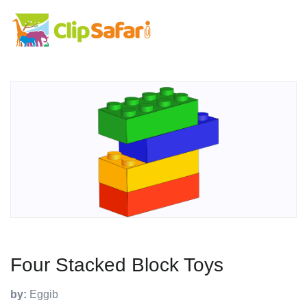
Four Stacked Block Toys
by:
Eggib