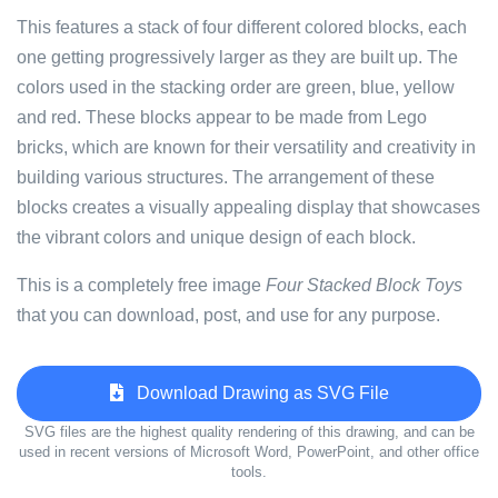
This features a stack of four different colored blocks, each
one getting progressively larger as they are built up. The
colors used in the stacking order are green, blue, yellow
and red. These blocks appear to be made from Lego
bricks, which are known for their versatility and creativity in
building various structures. The arrangement of these
blocks creates a visually appealing display that showcases
the vibrant colors and unique design of each block.
This is a completely free image
Four Stacked Block Toys
that you can download, post, and use for any purpose.
Download Drawing as SVG File
SVG files are the highest quality rendering of this drawing, and can be
used in recent versions of Microsoft Word, PowerPoint, and other office
tools.