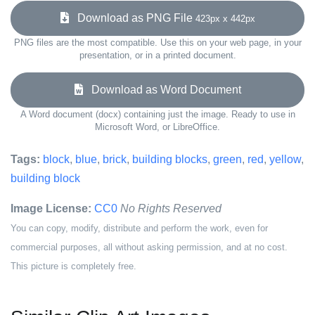
Download as PNG File
423px x 442px
PNG files are the most compatible. Use this on your web page, in your
presentation, or in a printed document.
Download as Word Document
A Word document (docx) containing just the image. Ready to use in
Microsoft Word, or LibreOffice.
Tags:
block
,
blue
,
brick
,
building blocks
,
green
,
red
,
yellow
,
building block
Image License:
CC0
No Rights Reserved
You can copy, modify, distribute and perform the work, even for
commercial purposes, all without asking permission, and at no cost.
This picture is completely free.