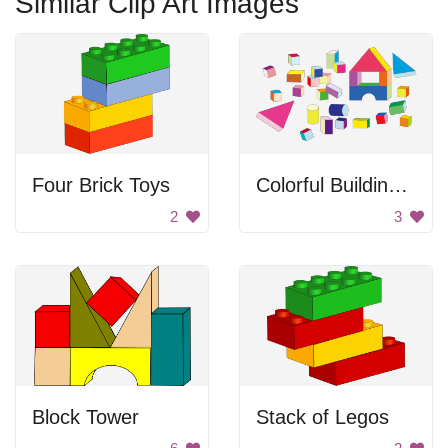
Similar Clip Art Images
Four Brick Toys
Colorful Building Block Toys
2
3
Block Tower
Stack of Legos