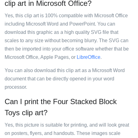
clip art in Microsoft Office?
Yes, this clip art is 100% compatible with Microsoft Office
including Microsoft Word and PowerPoint. You can
download this graphic as a high quality SVG file that
scales to any size without becoming blurry. The SVG can
then be imported into your office software whether that be
Microsoft Office, Apple Pages, or
LibreOffice
.
You can also download this clip art as a Microsoft Word
document that can be directly opened in your word
processor.
Can I print the Four Stacked Block
Toys clip art?
Yes, this picture is suitable for printing, and will look great
on posters, flyers, and handouts. These images scale