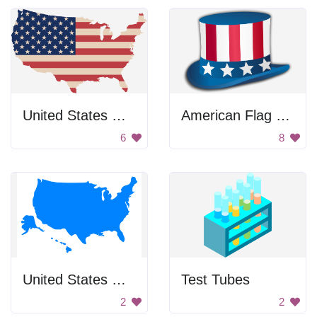
United States Map
American Flag Hat
6
8
United States Map
Test Tubes
2
2