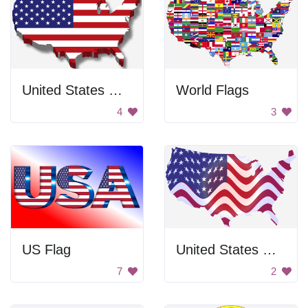
United States Map
World Flags
4
3
US Flag
United States Map
7
2