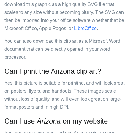
download this graphic as a high quality SVG file that
scales to any size without becoming blurry. The SVG can
then be imported into your office software whether that be
Microsoft Office, Apple Pages, or
LibreOffice
.
You can also download this clip art as a Microsoft Word
document that can be directly opened in your word
processor.
Can I print the Arizona clip art?
Yes, this picture is suitable for printing, and will look great
on posters, flyers, and handouts. These images scale
without loss of quality, and will even look great on large-
format posters and in high DPI.
Can I use
Arizona
on my website
Yes, you may download and use Arizona pic on your