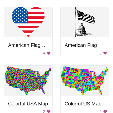
American Flag Heart
American Flag
4
3
Colorful USA Map
Colorful US Map
2
2