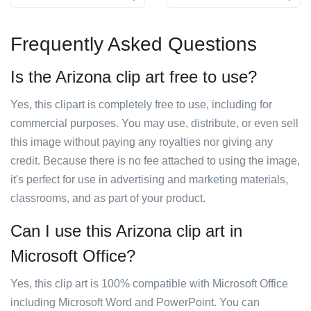
Frequently Asked Questions
Is the Arizona clip art free to use?
Yes, this clipart is completely free to use, including for
commercial purposes. You may use, distribute, or even sell
this image without paying any royalties nor giving any
credit. Because there is no fee attached to using the image,
it's perfect for use in advertising and marketing materials,
classrooms, and as part of your product.
Can I use this Arizona clip art in
Microsoft Office?
Yes, this clip art is 100% compatible with Microsoft Office
including Microsoft Word and PowerPoint. You can