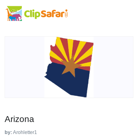
Arizona
by:
Arohletter1