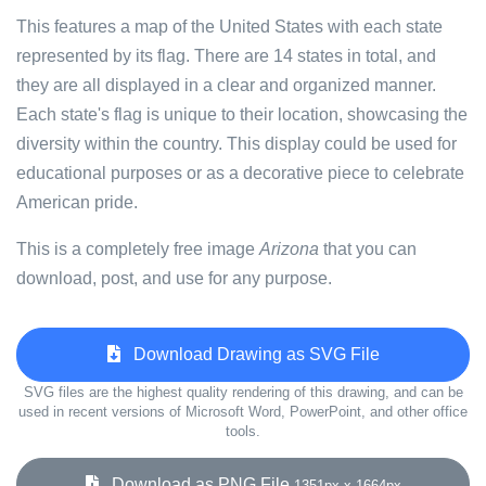
This features a map of the United States with each state
represented by its flag. There are 14 states in total, and
they are all displayed in a clear and organized manner.
Each state's flag is unique to their location, showcasing the
diversity within the country. This display could be used for
educational purposes or as a decorative piece to celebrate
American pride.
This is a completely free image
Arizona
that you can
download, post, and use for any purpose.
Download Drawing as SVG File
SVG files are the highest quality rendering of this drawing, and can be
used in recent versions of Microsoft Word, PowerPoint, and other office
tools.
Download as PNG File
1351px x 1664px