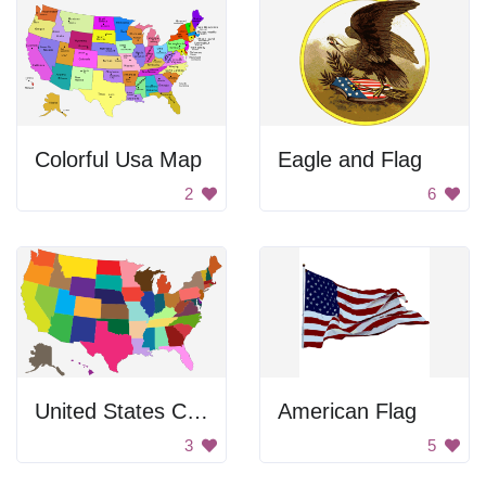
Colorful Usa Map
Eagle and Flag
2
6
United States Color Map
American Flag
3
5