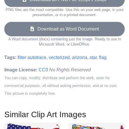
PNG files are the most compatible. Use this on your web page, in your
presentation, or in a printed document.
Download as Word Document
A Word document (docx) containing just the image. Ready to use in
Microsoft Word, or LibreOffice.
Tags:
filter autotrace
,
vectorized
,
arizona
,
star
,
flag
Image License:
CC0
No Rights Reserved
You can copy, modify, distribute and perform the work, even for
commercial purposes, all without asking permission, and at no cost.
This picture is completely free.
Similar Clip Art Images