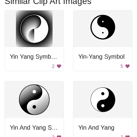
Similar Clip Art Images
Yin Yang Symbol Art
Yin-Yang Symbol
2
5
Yin And Yang Symbol
Yin And Yang