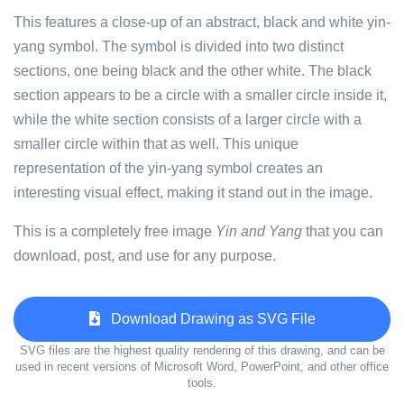
This features a close-up of an abstract, black and white yin-
yang symbol. The symbol is divided into two distinct
sections, one being black and the other white. The black
section appears to be a circle with a smaller circle inside it,
while the white section consists of a larger circle with a
smaller circle within that as well. This unique
representation of the yin-yang symbol creates an
interesting visual effect, making it stand out in the image.
This is a completely free image
Yin and Yang
that you can
download, post, and use for any purpose.
Download Drawing as SVG File
SVG files are the highest quality rendering of this drawing, and can be
used in recent versions of Microsoft Word, PowerPoint, and other office
tools.