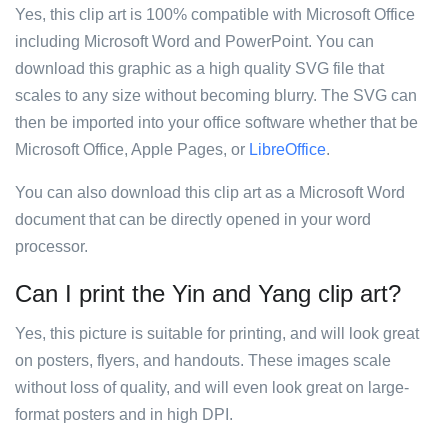
Yes, this clip art is 100% compatible with Microsoft Office
including Microsoft Word and PowerPoint. You can
download this graphic as a high quality SVG file that
scales to any size without becoming blurry. The SVG can
then be imported into your office software whether that be
Microsoft Office, Apple Pages, or
LibreOffice
.
You can also download this clip art as a Microsoft Word
document that can be directly opened in your word
processor.
Can I print the Yin and Yang clip art?
Yes, this picture is suitable for printing, and will look great
on posters, flyers, and handouts. These images scale
without loss of quality, and will even look great on large-
format posters and in high DPI.