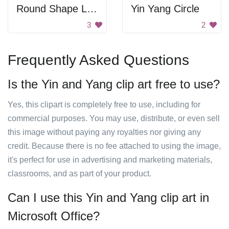
Round Shape Logo
Yin Yang Circle
3
2
Frequently Asked Questions
Is the Yin and Yang clip art free to use?
Yes, this clipart is completely free to use, including for
commercial purposes. You may use, distribute, or even sell
this image without paying any royalties nor giving any
credit. Because there is no fee attached to using the image,
it's perfect for use in advertising and marketing materials,
classrooms, and as part of your product.
Can I use this Yin and Yang clip art in
Microsoft Office?