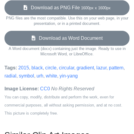
Download as PNG File
1600px x 1600px
PNG files are the most compatible. Use this on your web page, in your
presentation, or in a printed document.
Download as Word Document
A Word document (docx) containing just the image. Ready to use in
Microsoft Word, or LibreOffice.
Tags:
2015
,
black
,
circle
,
circular
,
gradient
,
lazur
,
pattern
,
radial
,
symbol
,
urh
,
white
,
yin-yang
Image License:
CC0
No Rights Reserved
You can copy, modify, distribute and perform the work, even for
commercial purposes, all without asking permission, and at no cost.
This picture is completely free.