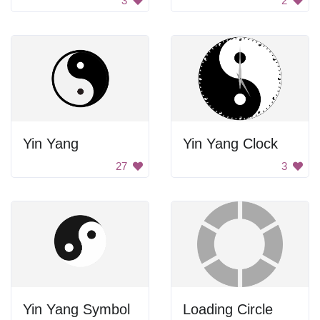
3
2
Yin Yang
Yin Yang Clock
27
3
Yin Yang Symbol
Loading Circle