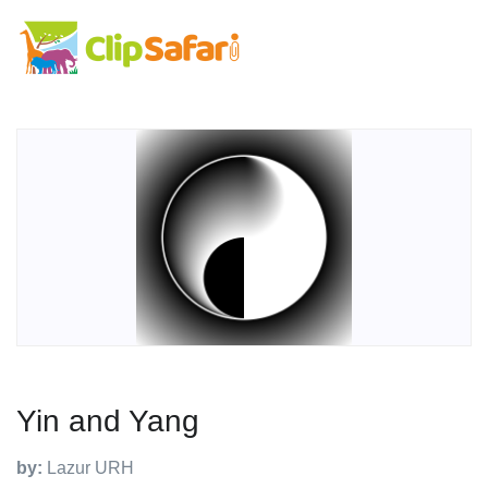
Yin and Yang
by:
Lazur URH