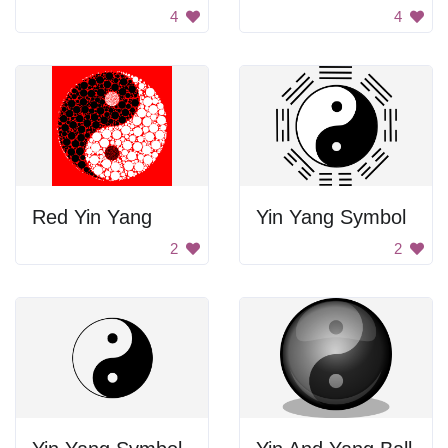
4
4
Red Yin Yang
Yin Yang Symbol
2
2