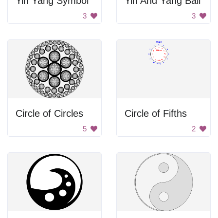
Yin Yang Symbol
Yin And Yang Ball
3
3
Circle of Circles
Circle of Fifths
5
2