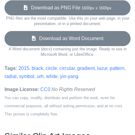
Download as PNG File
1600px x 1600px
PNG files are the most compatible. Use this on your web page, in your
presentation, or in a printed document.
Download as Word Document
A Word document (docx) containing just the image. Ready to use in
Microsoft Word, or LibreOffice.
Tags:
2015
,
black
,
circle
,
circular
,
gradient
,
lazur
,
pattern
,
radial
,
symbol
,
urh
,
white
,
yin-yang
Image License:
CC0
No Rights Reserved
You can copy, modify, distribute and perform the work, even for
commercial purposes, all without asking permission, and at no cost.
This picture is completely free.