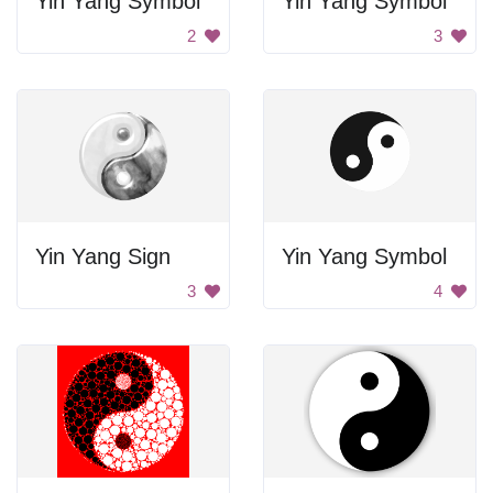
Yin Yang Symbol
Yin Yang Symbol
2
3
Yin Yang Sign
Yin Yang Symbol
3
4