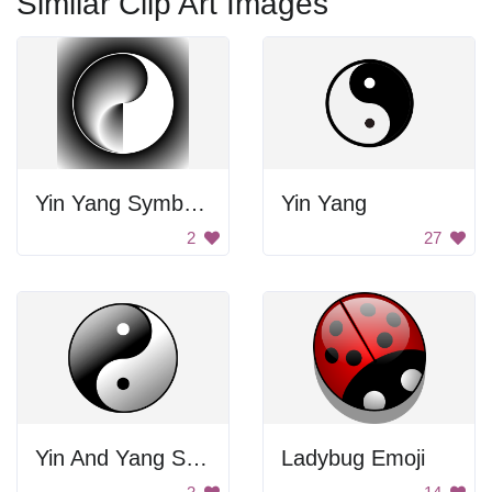
Similar Clip Art Images
Yin Yang Symbol Art
Yin Yang
2
27
Yin And Yang Symbol
Ladybug Emoji