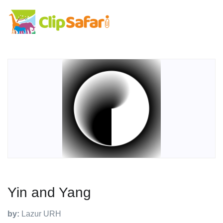
Yin and Yang
by:
Lazur URH