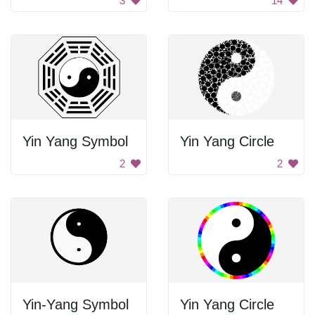
3
14
Yin Yang Symbol
Yin Yang Circle
2
2
Yin-Yang Symbol
Yin Yang Circle