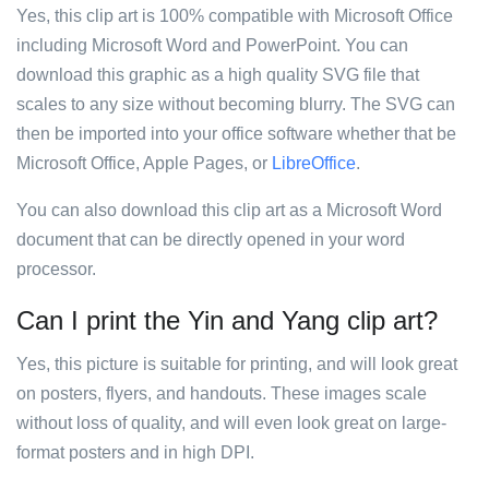
Yes, this clip art is 100% compatible with Microsoft Office
including Microsoft Word and PowerPoint. You can
download this graphic as a high quality SVG file that
scales to any size without becoming blurry. The SVG can
then be imported into your office software whether that be
Microsoft Office, Apple Pages, or
LibreOffice
.
You can also download this clip art as a Microsoft Word
document that can be directly opened in your word
processor.
Can I print the Yin and Yang clip art?
Yes, this picture is suitable for printing, and will look great
on posters, flyers, and handouts. These images scale
without loss of quality, and will even look great on large-
format posters and in high DPI.