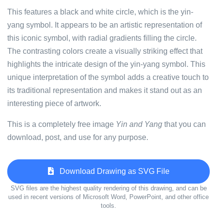
This features a black and white circle, which is the yin-
yang symbol. It appears to be an artistic representation of
this iconic symbol, with radial gradients filling the circle.
The contrasting colors create a visually striking effect that
highlights the intricate design of the yin-yang symbol. This
unique interpretation of the symbol adds a creative touch to
its traditional representation and makes it stand out as an
interesting piece of artwork.
This is a completely free image
Yin and Yang
that you can
download, post, and use for any purpose.
Download Drawing as SVG File
SVG files are the highest quality rendering of this drawing, and can be
used in recent versions of Microsoft Word, PowerPoint, and other office
tools.