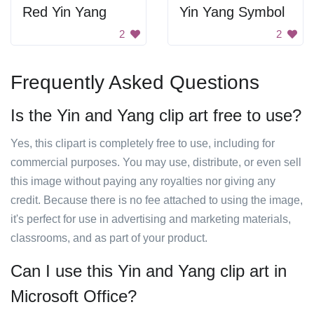
Red Yin Yang
Yin Yang Symbol
2
2
Frequently Asked Questions
Is the Yin and Yang clip art free to use?
Yes, this clipart is completely free to use, including for
commercial purposes. You may use, distribute, or even sell
this image without paying any royalties nor giving any
credit. Because there is no fee attached to using the image,
it's perfect for use in advertising and marketing materials,
classrooms, and as part of your product.
Can I use this Yin and Yang clip art in
Microsoft Office?