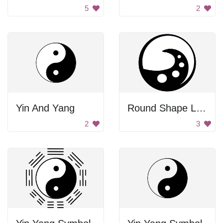
5
2
Yin And Yang
Round Shape Logo
2
3