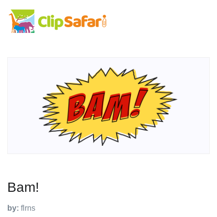
Bam!
by:
flrns