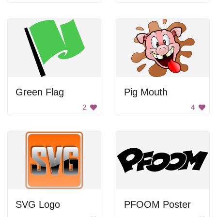
Green Flag
Pig Mouth
2
4
SVG Logo
PFOOM Poster