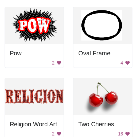
Pow
Oval Frame
2
4
Religion Word Art
Two Cherries
2
16