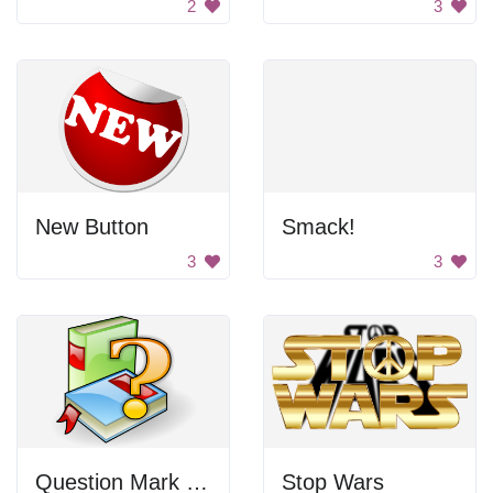
2
3
New Button
Smack!
3
3
Question Mark Books
Stop Wars