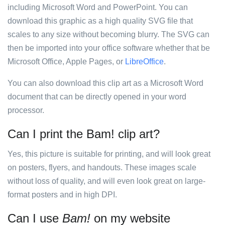
including Microsoft Word and PowerPoint. You can
download this graphic as a high quality SVG file that
scales to any size without becoming blurry. The SVG can
then be imported into your office software whether that be
Microsoft Office, Apple Pages, or
LibreOffice
.
You can also download this clip art as a Microsoft Word
document that can be directly opened in your word
processor.
Can I print the Bam! clip art?
Yes, this picture is suitable for printing, and will look great
on posters, flyers, and handouts. These images scale
without loss of quality, and will even look great on large-
format posters and in high DPI.
Can I use
Bam!
on my website