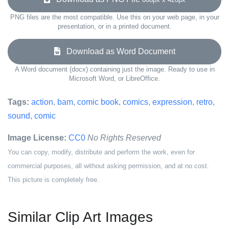
PNG files are the most compatible. Use this on your web page, in your
presentation, or in a printed document.
Download as Word Document
A Word document (docx) containing just the image. Ready to use in
Microsoft Word, or LibreOffice.
Tags:
action
,
bam
,
comic book
,
comics
,
expression
,
retro
,
sound
,
comic
Image License:
CC0
No Rights Reserved
You can copy, modify, distribute and perform the work, even for
commercial purposes, all without asking permission, and at no cost.
This picture is completely free.
Similar Clip Art Images