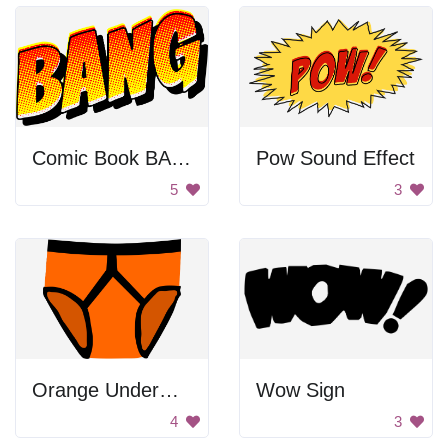
Comic Book BANG
Pow Sound Effect
5
3
Orange Underwear
Wow Sign
4
3