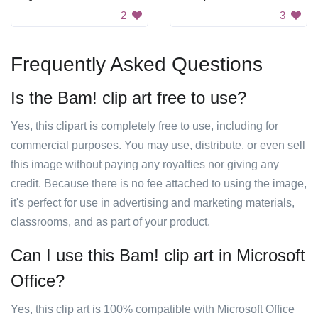
2
3
Frequently Asked Questions
Is the Bam! clip art free to use?
Yes, this clipart is completely free to use, including for
commercial purposes. You may use, distribute, or even sell
this image without paying any royalties nor giving any
credit. Because there is no fee attached to using the image,
it's perfect for use in advertising and marketing materials,
classrooms, and as part of your product.
Can I use this Bam! clip art in Microsoft
Office?
Yes, this clip art is 100% compatible with Microsoft Office