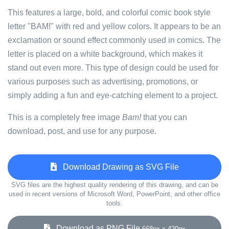
This features a large, bold, and colorful comic book style
letter "BAM!" with red and yellow colors. It appears to be an
exclamation or sound effect commonly used in comics. The
letter is placed on a white background, which makes it
stand out even more. This type of design could be used for
various purposes such as advertising, promotions, or
simply adding a fun and eye-catching element to a project.
This is a completely free image
Bam!
that you can
download, post, and use for any purpose.
Download Drawing as SVG File
SVG files are the highest quality rendering of this drawing, and can be
used in recent versions of Microsoft Word, PowerPoint, and other office
tools.
Download as PNG File
668px x 420px