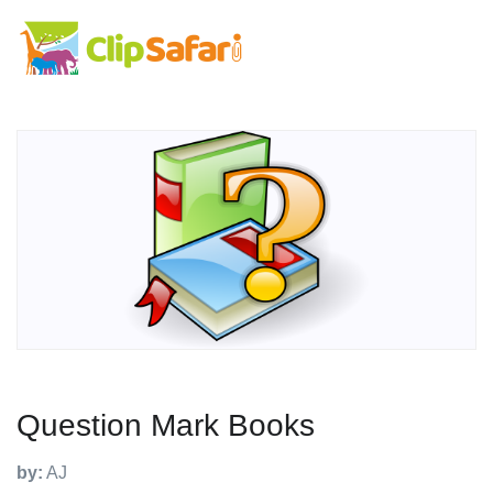
Question Mark Books
by:
AJ