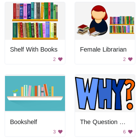
Shelf With Books
Female Librarian
2
2
Bookshelf
The Question Why?
3
6