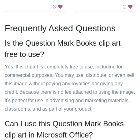
3
2
Frequently Asked Questions
Is the Question Mark Books clip art
free to use?
Yes, this clipart is completely free to use, including for
commercial purposes. You may use, distribute, or even sell
this image without paying any royalties nor giving any
credit. Because there is no fee attached to using the image,
it's perfect for use in advertising and marketing materials,
classrooms, and as part of your product.
Can I use this Question Mark Books
clip art in Microsoft Office?