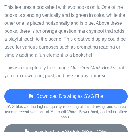
This features a bookshelf with two books on it. One of the
books is standing vertically and is green in color, while the
other one is placed horizontally and is blue. Above these
books, there is an orange question mark symbol that adds
a playful touch to the scene. This creative display could be
used for various purposes such as promoting reading or
simply adding a fun element to a bookshelf.
This is a completely free image
Question Mark Books
that
you can download, post, and use for any purpose.
Download Drawing as SVG File
SVG files are the highest quality rendering of this drawing, and can be
used in recent versions of Microsoft Word, PowerPoint, and other office
tools.
Download as PNG File
309px x 274px