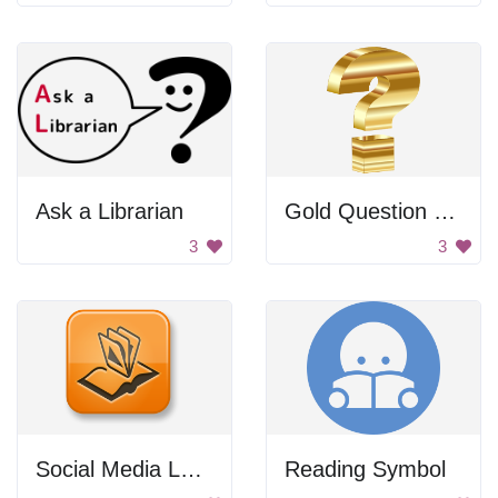
Ask a Librarian
Gold Question Mark
3
3
Social Media Logo
Reading Symbol