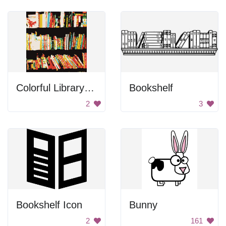
Colorful Library Books
Bookshelf
2
3
Bookshelf Icon
Bunny
2
161