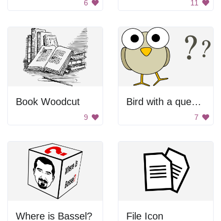
6
11
Book Woodcut
Bird with a question mark
9
7
Where is Bassel?
File Icon