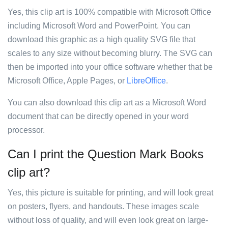
Yes, this clip art is 100% compatible with Microsoft Office
including Microsoft Word and PowerPoint. You can
download this graphic as a high quality SVG file that
scales to any size without becoming blurry. The SVG can
then be imported into your office software whether that be
Microsoft Office, Apple Pages, or
LibreOffice
.
You can also download this clip art as a Microsoft Word
document that can be directly opened in your word
processor.
Can I print the Question Mark Books
clip art?
Yes, this picture is suitable for printing, and will look great
on posters, flyers, and handouts. These images scale
without loss of quality, and will even look great on large-