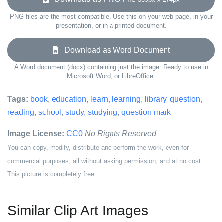
PNG files are the most compatible. Use this on your web page, in your
presentation, or in a printed document.
Download as Word Document
A Word document (docx) containing just the image. Ready to use in
Microsoft Word, or LibreOffice.
Tags:
book
,
education
,
learn
,
learning
,
library
,
question
,
reading
,
school
,
study
,
studying
,
question mark
Image License:
CC0
No Rights Reserved
You can copy, modify, distribute and perform the work, even for
commercial purposes, all without asking permission, and at no cost.
This picture is completely free.
Similar Clip Art Images