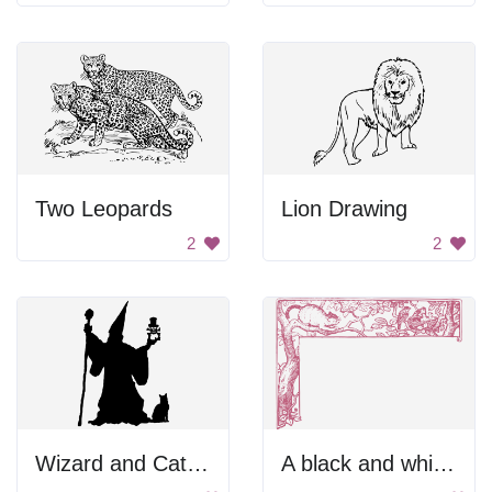
Two Leopards
Lion Drawing
2
2
Wizard and Cat Silhouette
A black and white drawing of a tree with birds