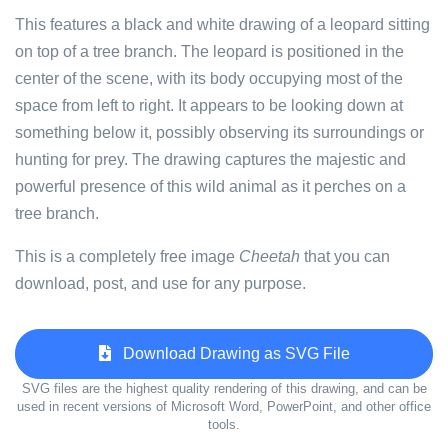
This features a black and white drawing of a leopard sitting
on top of a tree branch. The leopard is positioned in the
center of the scene, with its body occupying most of the
space from left to right. It appears to be looking down at
something below it, possibly observing its surroundings or
hunting for prey. The drawing captures the majestic and
powerful presence of this wild animal as it perches on a
tree branch.
This is a completely free image
Cheetah
that you can
download, post, and use for any purpose.
Download Drawing as SVG File
SVG files are the highest quality rendering of this drawing, and can be
used in recent versions of Microsoft Word, PowerPoint, and other office
tools.