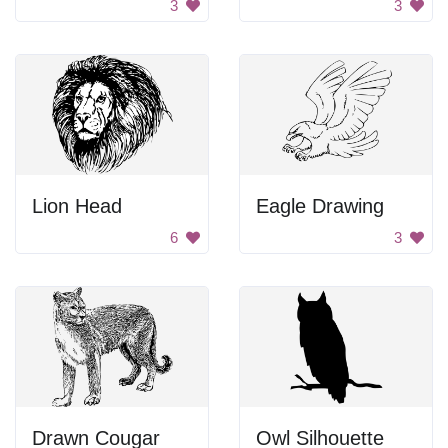
3
3
Lion Head
Eagle Drawing
6
3
Drawn Cougar
Owl Silhouette