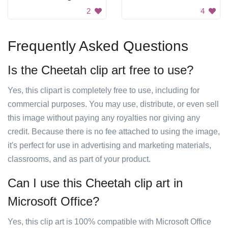
2
4
Frequently Asked Questions
Is the Cheetah clip art free to use?
Yes, this clipart is completely free to use, including for
commercial purposes. You may use, distribute, or even sell
this image without paying any royalties nor giving any
credit. Because there is no fee attached to using the image,
it's perfect for use in advertising and marketing materials,
classrooms, and as part of your product.
Can I use this Cheetah clip art in
Microsoft Office?
Yes, this clip art is 100% compatible with Microsoft Office