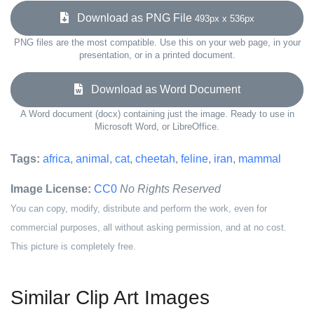
Download as PNG File
493px x 536px
PNG files are the most compatible. Use this on your web page, in your
presentation, or in a printed document.
Download as Word Document
A Word document (docx) containing just the image. Ready to use in
Microsoft Word, or LibreOffice.
Tags:
africa
,
animal
,
cat
,
cheetah
,
feline
,
iran
,
mammal
Image License:
CC0
No Rights Reserved
You can copy, modify, distribute and perform the work, even for
commercial purposes, all without asking permission, and at no cost.
This picture is completely free.
Similar Clip Art Images