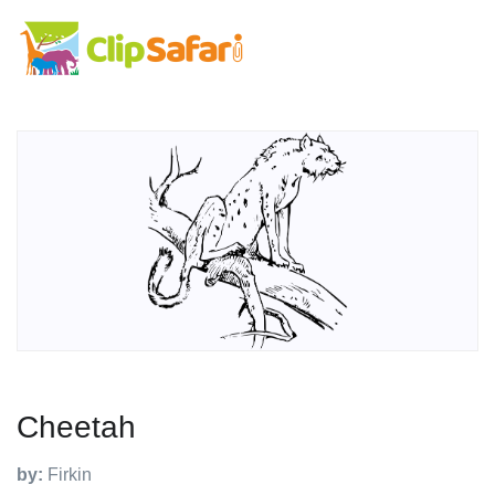
Cheetah
by:
Firkin