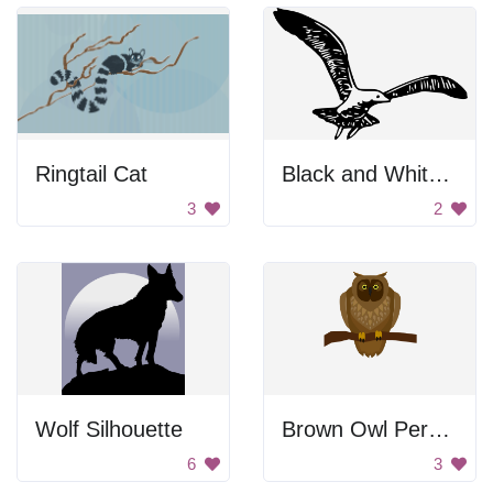
Ringtail Cat
Black and White Bird Flying
3
2
Wolf Silhouette
Brown Owl Perched On Branch
6
3