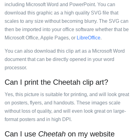
including Microsoft Word and PowerPoint. You can
download this graphic as a high quality SVG file that
scales to any size without becoming blurry. The SVG can
then be imported into your office software whether that be
Microsoft Office, Apple Pages, or
LibreOffice
.
You can also download this clip art as a Microsoft Word
document that can be directly opened in your word
processor.
Can I print the Cheetah clip art?
Yes, this picture is suitable for printing, and will look great
on posters, flyers, and handouts. These images scale
without loss of quality, and will even look great on large-
format posters and in high DPI.
Can I use
Cheetah
on my website