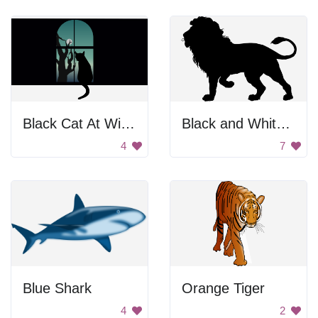
Black Cat At Window
Black and White Background
4
7
Blue Shark
Orange Tiger
4
2