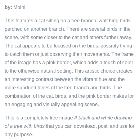
by:
Moini
This features a cat sitting on a tree branch, watching birds
perched on another branch. There are several birds in the
scene, with some closer to the cat and others further away.
The cat appears to be focused on the birds, possibly trying
to catch them or just observing their movements. The frame
of the image has a pink border, which adds a touch of color
to the otherwise natural setting. This artistic choice creates
an interesting contrast between the vibrant hue and the
more subdued tones of the tree branch and birds. The
combination of the cat, birds, and the pink border makes for
an engaging and visually appealing scene.
This is a completely free image
A black and white drawing
of a tree with birds
that you can download, post, and use for
any purpose.