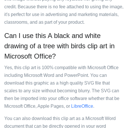
credit. Because there is no fee attached to using the image,
it's perfect for use in advertising and marketing materials,
classrooms, and as part of your product.
Can I use this A black and white
drawing of a tree with birds clip art in
Microsoft Office?
Yes, this clip art is 100% compatible with Microsoft Office
including Microsoft Word and PowerPoint. You can
download this graphic as a high quality SVG file that
scales to any size without becoming blurry. The SVG can
then be imported into your office software whether that be
Microsoft Office, Apple Pages, or
LibreOffice
.
You can also download this clip art as a Microsoft Word
document that can be directly opened in your word