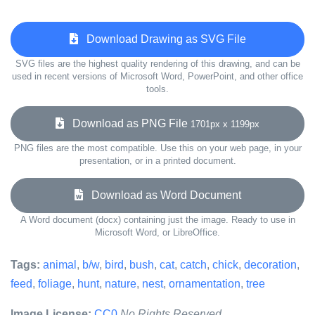
Download Drawing as SVG File
SVG files are the highest quality rendering of this drawing, and can be
used in recent versions of Microsoft Word, PowerPoint, and other office
tools.
Download as PNG File
1701px x 1199px
PNG files are the most compatible. Use this on your web page, in your
presentation, or in a printed document.
Download as Word Document
A Word document (docx) containing just the image. Ready to use in
Microsoft Word, or LibreOffice.
Tags:
animal
,
b/w
,
bird
,
bush
,
cat
,
catch
,
chick
,
decoration
,
feed
,
foliage
,
hunt
,
nature
,
nest
,
ornamentation
,
tree
Image License:
CC0
No Rights Reserved