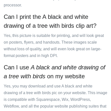
processor.
Can I print the A black and white
drawing of a tree with birds clip art?
Yes, this picture is suitable for printing, and will look great
on posters, flyers, and handouts. These images scale
without loss of quality, and will even look great on large-
format posters and in high DPI.
Can I use
A black and white drawing of
a tree with birds
on my website
Yes, you may download and use A black and white
drawing of a tree with birds pic on your website. This image
is compatible with Squarespace, Wix, WordPress,
Webflow, and all the popular website publishing suites that