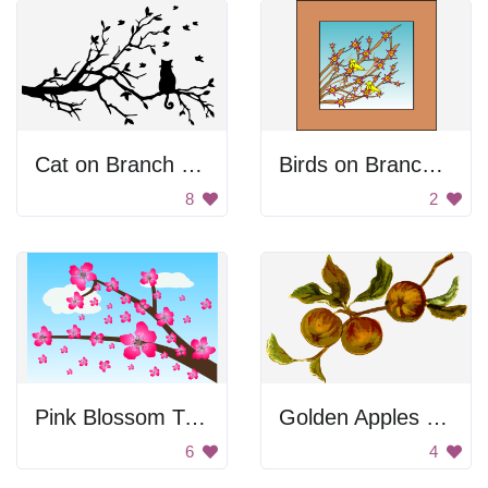
Cat on Branch Silhouette
Birds on Branches
8
2
Pink Blossom Tree
Golden Apples on Branch
6
4