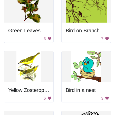
Green Leaves
Bird on Branch
3
7
Yellow Zosterop Birds
Bird in a nest
6
3