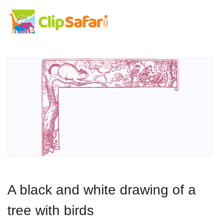
A black and white drawing of a
tree with birds