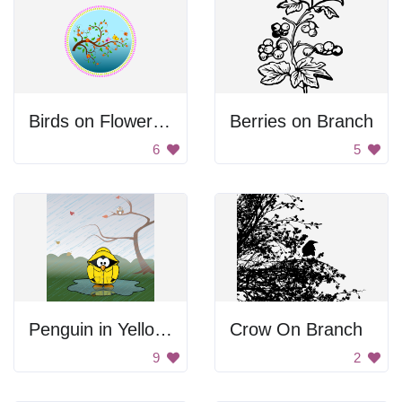
Birds on Flowering Branch
Berries on Branch
6
5
Penguin in Yellow Raincoat
Crow On Branch
9
2