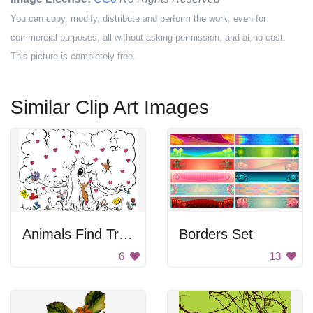
You can copy, modify, distribute and perform the work, even for
commercial purposes, all without asking permission, and at no cost.
This picture is completely free.
Similar Clip Art Images
Animals Find Tree A Sanctuary
Borders Set
6
13