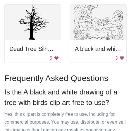
Dead Tree Silhouette
A black and white drawing of a mountain, trees, and people
5
3
Frequently Asked Questions
Is the A black and white drawing of a
tree with birds clip art free to use?
Yes, this clipart is completely free to use, including for
commercial purposes. You may use, distribute, or even sell
this image without paying any royalties nor giving any