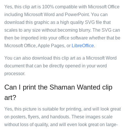
Yes, this clip art is 100% compatible with Microsoft Office
including Microsoft Word and PowerPoint. You can
download this graphic as a high quality SVG file that
scales to any size without becoming blurry. The SVG can
then be imported into your office software whether that be
Microsoft Office, Apple Pages, or
LibreOffice
.
You can also download this clip art as a Microsoft Word
document that can be directly opened in your word
processor.
Can I print the Shaman Wanted clip
art?
Yes, this picture is suitable for printing, and will look great
on posters, flyers, and handouts. These images scale
without loss of quality, and will even look great on large-