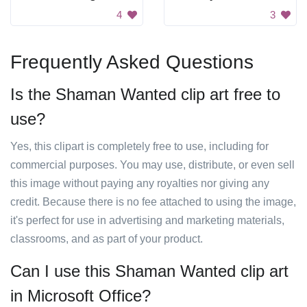
4
3
Frequently Asked Questions
Is the Shaman Wanted clip art free to
use?
Yes, this clipart is completely free to use, including for
commercial purposes. You may use, distribute, or even sell
this image without paying any royalties nor giving any
credit. Because there is no fee attached to using the image,
it's perfect for use in advertising and marketing materials,
classrooms, and as part of your product.
Can I use this Shaman Wanted clip art
in Microsoft Office?