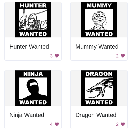
Hunter Wanted
Mummy Wanted
3
2
Ninja Wanted
Dragon Wanted
4
2