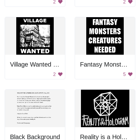
2
2
Village Wanted Poster
Fantasy Monster Creatures Needed
2
5
Black Background
Reality is a Hologram