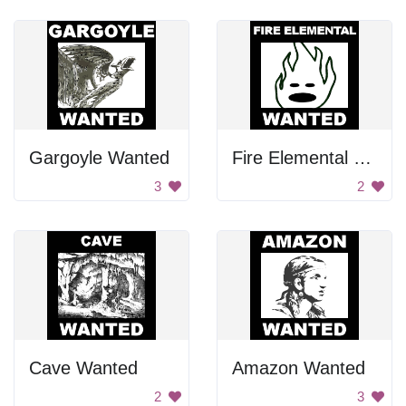
Gargoyle Wanted
Fire Elemental Wanted
3
2
Cave Wanted
Amazon Wanted
2
3