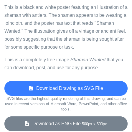
This is a black and white poster featuring an illustration of a
shaman with antlers. The shaman appears to be wearing a
loincloth, and the poster has text that reads "Shaman
Wanted." The illustration gives off a vintage or ancient feel,
possibly suggesting that the shaman is being sought after
for some specific purpose or task.
This is a completely free image
Shaman Wanted
that you
can download, post, and use for any purpose.
Download Drawing as SVG File
SVG files are the highest quality rendering of this drawing, and can be
used in recent versions of Microsoft Word, PowerPoint, and other office
tools.
Download as PNG File
500px x 500px