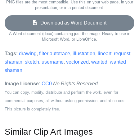
PNG files are the most compatible. Use this on your web page, in your
presentation, or in a printed document.
Download as Word Document
A Word document (docx) containing just the image. Ready to use in
Microsoft Word, or LibreOffice.
Tags:
drawing
,
filter autotrace
,
illustration
,
lineart
,
request
,
shaman
,
sketch
,
username
,
vectorized
,
wanted
,
wanted
shaman
Image License:
CC0
No Rights Reserved
You can copy, modify, distribute and perform the work, even for
commercial purposes, all without asking permission, and at no cost.
This picture is completely free.
Similar Clip Art Images