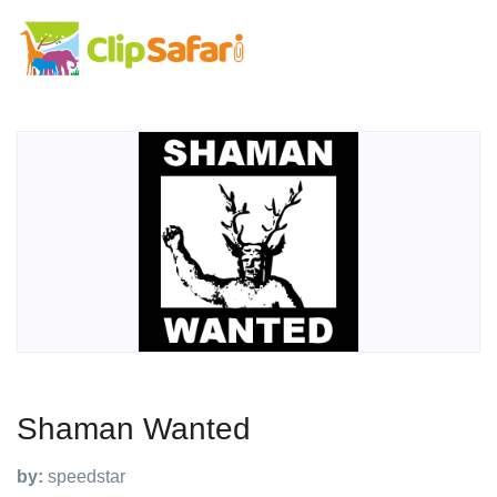
Shaman Wanted
by:
speedstar