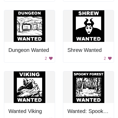
Dungeon Wanted
Shrew Wanted
2
2
Wanted Viking
Wanted: Spooky Forest