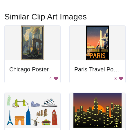
Similar Clip Art Images
Chicago Poster
Paris Travel Poster
4
3