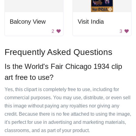
Balcony View
Visit India
2
3
Frequently Asked Questions
Is the World's Fair Chicago 1934 clip
art free to use?
Yes, this clipart is completely free to use, including for
commercial purposes. You may use, distribute, or even sell
this image without paying any royalties nor giving any
credit. Because there is no fee attached to using the image,
it's perfect for use in advertising and marketing materials,
classrooms, and as part of your product.