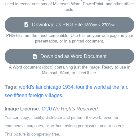
used in recent versions of Microsoft Word, PowerPoint, and other office
tools.
Download as PNG File
1800px x 2700px
PNG files are the most compatible. Use this on your web page, in your
presentation, or in a printed document.
Download as Word Document
A Word document (docx) containing just the image. Ready to use in
Microsoft Word, or LibreOffice.
Tags:
world's fair chicago 1934
,
tour the world at the fair
,
see fifteen foreign villages.
Image License:
CC0
No Rights Reserved
You can copy, modify, distribute and perform the work, even for
commercial purposes, all without asking permission, and at no cost.
This picture is completely free.