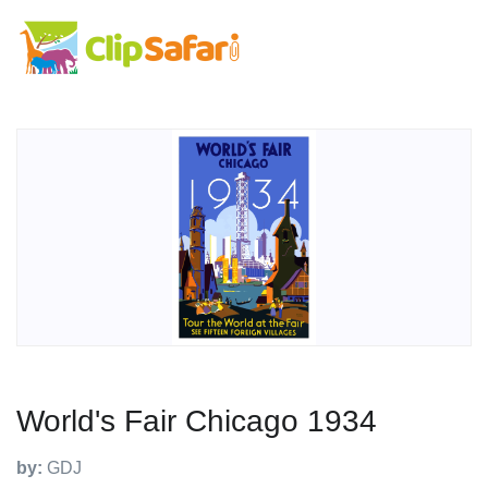
World's Fair Chicago 1934
by:
GDJ