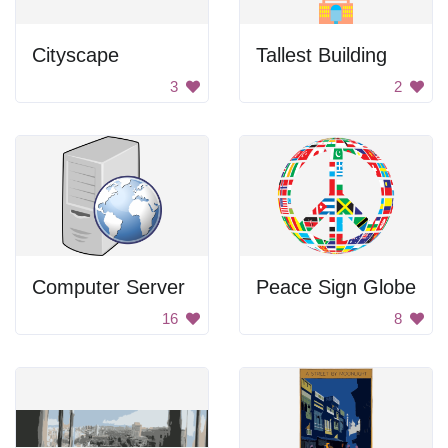
Cityscape
Tallest Building
3
2
Computer Server
Peace Sign Globe
16
8