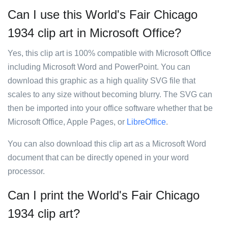
Can I use this World's Fair Chicago
1934 clip art in Microsoft Office?
Yes, this clip art is 100% compatible with Microsoft Office
including Microsoft Word and PowerPoint. You can
download this graphic as a high quality SVG file that
scales to any size without becoming blurry. The SVG can
then be imported into your office software whether that be
Microsoft Office, Apple Pages, or
LibreOffice
.
You can also download this clip art as a Microsoft Word
document that can be directly opened in your word
processor.
Can I print the World's Fair Chicago
1934 clip art?