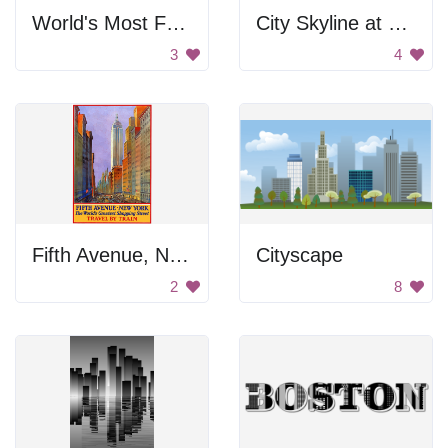
World's Most Famous Landmarks
City Skyline at Sunset
3
4
Fifth Avenue, New York: The World's Greatest Shopping Street
Cityscape
2
8