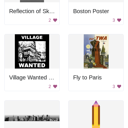
Reflection of Skyscrapers
Boston Poster
2
3
Village Wanted Poster
Fly to Paris
2
3