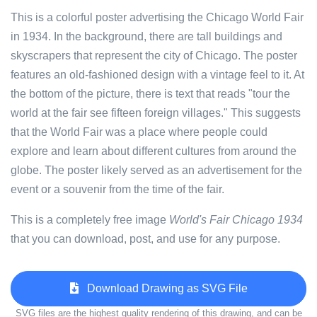
This is a colorful poster advertising the Chicago World Fair
in 1934. In the background, there are tall buildings and
skyscrapers that represent the city of Chicago. The poster
features an old-fashioned design with a vintage feel to it. At
the bottom of the picture, there is text that reads "tour the
world at the fair see fifteen foreign villages." This suggests
that the World Fair was a place where people could
explore and learn about different cultures from around the
globe. The poster likely served as an advertisement for the
event or a souvenir from the time of the fair.
This is a completely free image
World's Fair Chicago 1934
that you can download, post, and use for any purpose.
Download Drawing as SVG File
SVG files are the highest quality rendering of this drawing, and can be