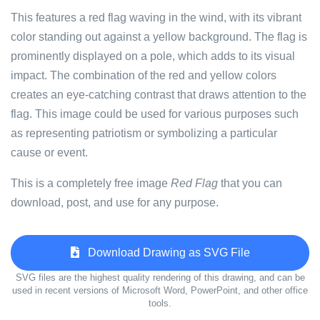
This features a red flag waving in the wind, with its vibrant
color standing out against a yellow background. The flag is
prominently displayed on a pole, which adds to its visual
impact. The combination of the red and yellow colors
creates an eye-catching contrast that draws attention to the
flag. This image could be used for various purposes such
as representing patriotism or symbolizing a particular
cause or event.
This is a completely free image
Red Flag
that you can
download, post, and use for any purpose.
Download Drawing as SVG File
SVG files are the highest quality rendering of this drawing, and can be
used in recent versions of Microsoft Word, PowerPoint, and other office
tools.