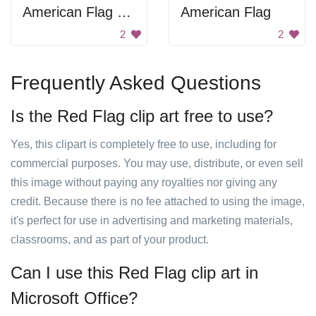
American Flag Drawing
American Flag
2
2
Frequently Asked Questions
Is the Red Flag clip art free to use?
Yes, this clipart is completely free to use, including for
commercial purposes. You may use, distribute, or even sell
this image without paying any royalties nor giving any
credit. Because there is no fee attached to using the image,
it's perfect for use in advertising and marketing materials,
classrooms, and as part of your product.
Can I use this Red Flag clip art in
Microsoft Office?