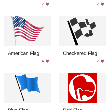
2
2
American Flag
Checkered Flag
4
2