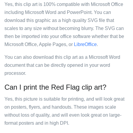
Yes, this clip art is 100% compatible with Microsoft Office
including Microsoft Word and PowerPoint. You can
download this graphic as a high quality SVG file that
scales to any size without becoming blurry. The SVG can
then be imported into your office software whether that be
Microsoft Office, Apple Pages, or
LibreOffice
.
You can also download this clip art as a Microsoft Word
document that can be directly opened in your word
processor.
Can I print the Red Flag clip art?
Yes, this picture is suitable for printing, and will look great
on posters, flyers, and handouts. These images scale
without loss of quality, and will even look great on large-
format posters and in high DPI.