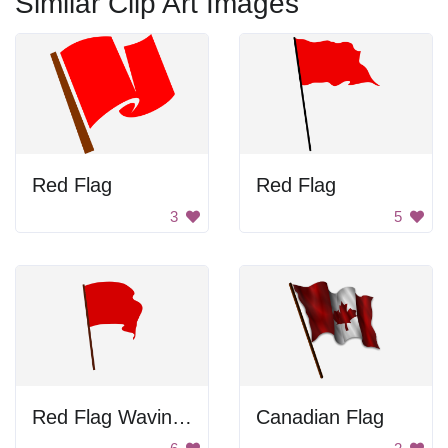
Similar Clip Art Images
Red Flag
Red Flag
3
5
Red Flag Waving In Wind
Canadian Flag