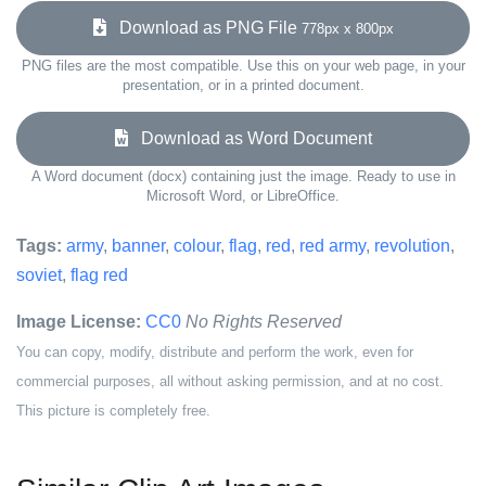
Download as PNG File
778px x 800px
PNG files are the most compatible. Use this on your web page, in your
presentation, or in a printed document.
Download as Word Document
A Word document (docx) containing just the image. Ready to use in
Microsoft Word, or LibreOffice.
Tags:
army
,
banner
,
colour
,
flag
,
red
,
red army
,
revolution
,
soviet
,
flag red
Image License:
CC0
No Rights Reserved
You can copy, modify, distribute and perform the work, even for
commercial purposes, all without asking permission, and at no cost.
This picture is completely free.