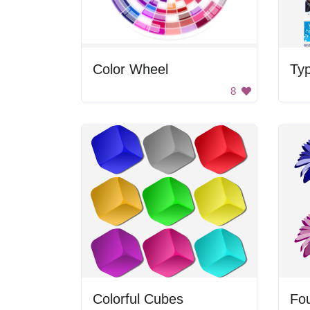
Color Wheel
Ty
8
Colorful Cubes
Fou