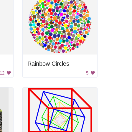
Rainbow Circles
12
5