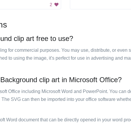
2
ns
nd clip art free to use?
luding for commercial purposes. You may use, distribute, or even 
hed to using the image, it's perfect for use in advertising and m
Background clip art in Microsoft Office?
rosoft Office including Microsoft Word and PowerPoint. You can d
. The SVG can then be imported into your office software whether
soft Word document that can be directly opened in your word pro