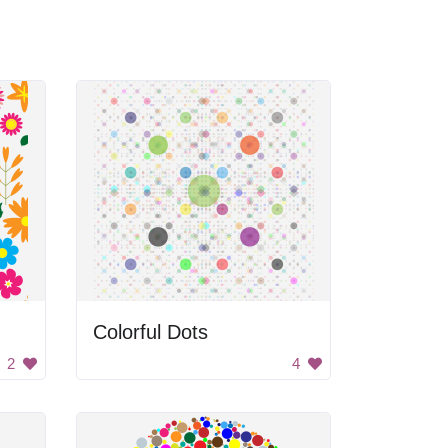
Colorful Dots
2
4