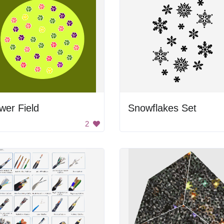
wer Field
Snowflakes Set
2