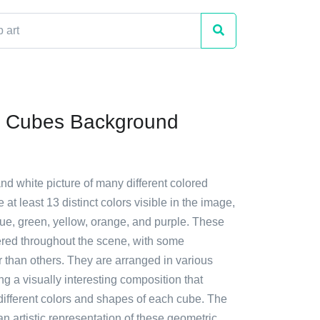
c Cubes Background
and white picture of many different colored
 at least 13 distinct colors visible in the image,
lue, green, yellow, orange, and purple. These
ered throughout the scene, with some
 than others. They are arranged in various
ing a visually interesting composition that
ifferent colors and shapes of each cube. The
 an artistic representation of these geometric