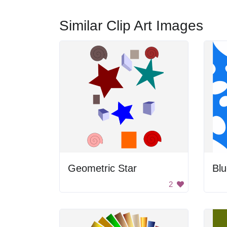
Similar Clip Art Images
Geometric Star
Blu
2