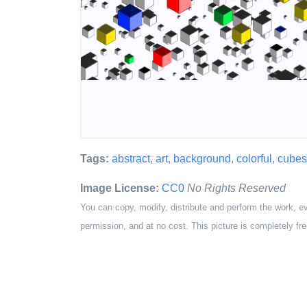
Tags:
abstract
,
art
,
background
,
colorful
,
cubes
Image License:
CC0
No Rights Reserved
You can copy, modify, distribute and perform the work, e
permission, and at no cost. This picture is completely fre