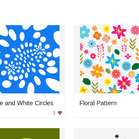
e and White Circles
Floral Pattern
3