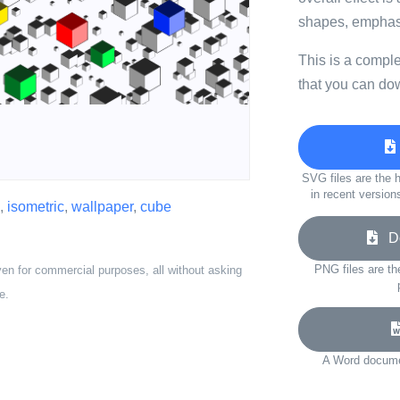
shapes, emphasiz
This is a compl
that you can do
SVG files are the h
in recent version
,
isometric
,
wallpaper
,
cube
Do
PNG files are th
ven for commercial purposes, all without asking
e.
A Word documen