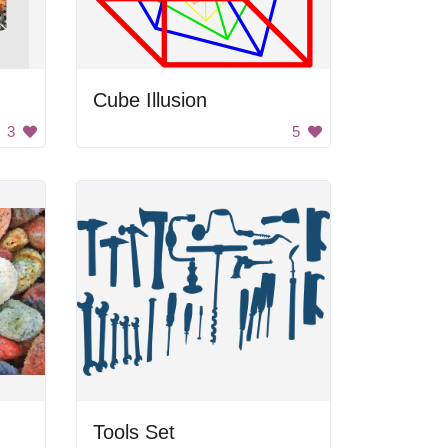
Cube Illusion
3
5
Tools Set