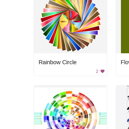
Rainbow Circle
Flo
2