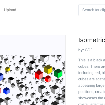
t
Upload
Isometri
by:
GDJ
This is a black 
cubes. There are
including red, b
cubes are scatt
appearing larger
positions, creat
showcases the d
overall effect is