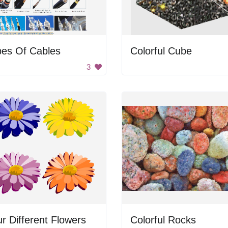
pes Of Cables
Colorful Cube
3
r Different Flowers
Colorful Rocks