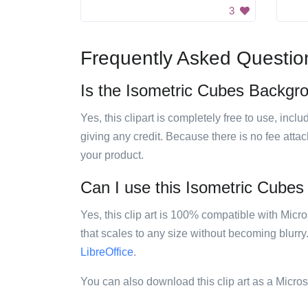
3
Frequently Asked Questio
Is the Isometric Cubes Backgrou
Yes, this clipart is completely free to use, inc
giving any credit. Because there is no fee attac
your product.
Can I use this Isometric Cubes 
Yes, this clip art is 100% compatible with Mic
that scales to any size without becoming blurry
LibreOffice
.
You can also download this clip art as a Micro