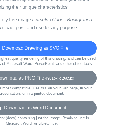
ing their unique characteristics.
etely free image
Isometric Cubes Background
wnload, post, and use for any purpose.
Download Drawing as SVG File
ighest quality rendering of this drawing, and can be used
s of Microsoft Word, PowerPoint, and other office tools.
wnload as PNG File
4961px x 2685px
e most compatible. Use this on your web page, in your
presentation, or in a printed document.
Download as Word Document
t (docx) containing just the image. Ready to use in
Microsoft Word, or LibreOffice.