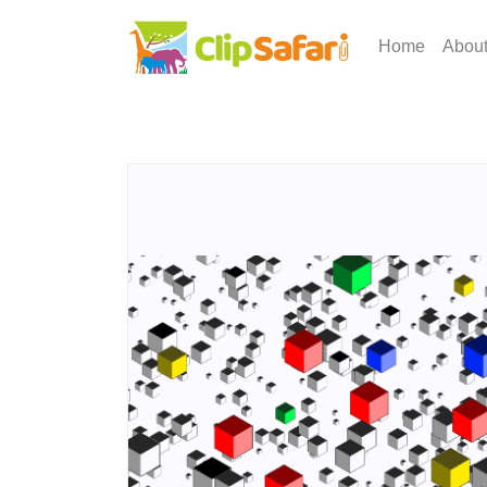
Home
Abou