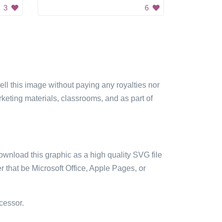
3
6
sell this image without paying any royalties nor
arketing materials, classrooms, and as part of
ownload this graphic as a high quality SVG file
 that be Microsoft Office, Apple Pages, or
cessor.