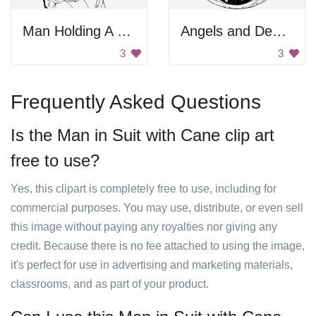
Man Holding A Sword
Angels and Demons
3
3
Frequently Asked Questions
Is the Man in Suit with Cane clip art
free to use?
Yes, this clipart is completely free to use, including for
commercial purposes. You may use, distribute, or even sell
this image without paying any royalties nor giving any
credit. Because there is no fee attached to using the image,
it's perfect for use in advertising and marketing materials,
classrooms, and as part of your product.