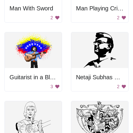
Man With Sword
Man Playing Cricket
2
2
Guitarist in a Blue Shirt
Netaji Subhas Chandra Bose
3
2