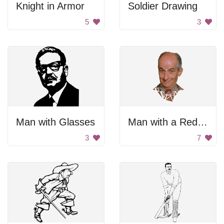
Knight in Armor
Soldier Drawing
5
3
Man with Glasses
Man with a Red Tie
3
7