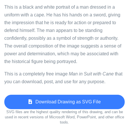
This is a black and white portrait of a man dressed in a
uniform with a cape. He has his hands on a sword, giving
the impression that he is ready for action or prepared to
defend himself. The man appears to be standing
confidently, possibly as a symbol of strength or authority.
The overall composition of the image suggests a sense of
power and determination, which may be associated with
the historical figure being portrayed.
This is a completely free image
Man in Suit with Cane
that
you can download, post, and use for any purpose.
Download Drawing as SVG File
SVG files are the highest quality rendering of this drawing, and can be
used in recent versions of Microsoft Word, PowerPoint, and other office
tools.