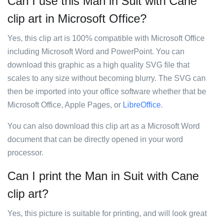
Can I use this Man in Suit with Cane
clip art in Microsoft Office?
Yes, this clip art is 100% compatible with Microsoft Office
including Microsoft Word and PowerPoint. You can
download this graphic as a high quality SVG file that
scales to any size without becoming blurry. The SVG can
then be imported into your office software whether that be
Microsoft Office, Apple Pages, or
LibreOffice
.
You can also download this clip art as a Microsoft Word
document that can be directly opened in your word
processor.
Can I print the Man in Suit with Cane
clip art?
Yes, this picture is suitable for printing, and will look great