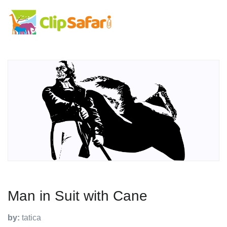
Man in Suit with Cane
by:
tatica