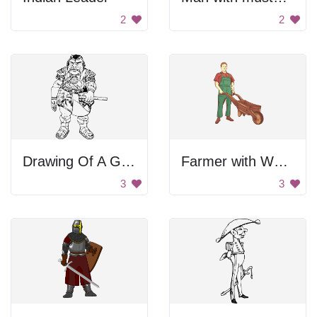
2
2
Drawing Of A Gamorrean
Farmer with Wheelbarrow
3
3