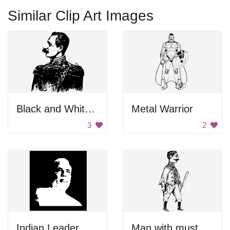
Similar Clip Art Images
Black and White Background
Metal Warrior
3
2
Indian Leader
Man with mustache and sword