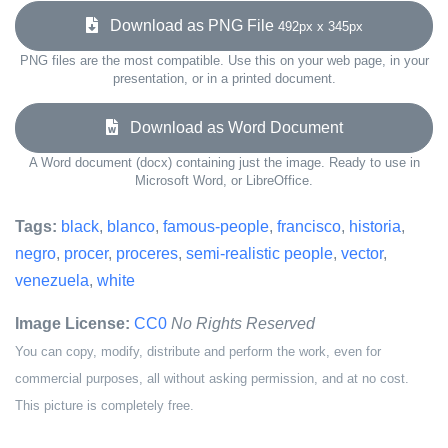
Download as PNG File
492px x 345px
PNG files are the most compatible. Use this on your web page, in your
presentation, or in a printed document.
Download as Word Document
A Word document (docx) containing just the image. Ready to use in
Microsoft Word, or LibreOffice.
Tags:
black
,
blanco
,
famous-people
,
francisco
,
historia
,
negro
,
procer
,
proceres
,
semi-realistic people
,
vector
,
venezuela
,
white
Image License:
CC0
No Rights Reserved
You can copy, modify, distribute and perform the work, even for
commercial purposes, all without asking permission, and at no cost.
This picture is completely free.