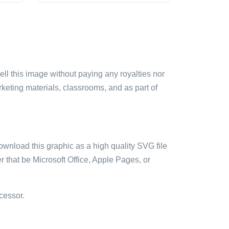
sell this image without paying any royalties nor
arketing materials, classrooms, and as part of
ownload this graphic as a high quality SVG file
 that be Microsoft Office, Apple Pages, or
cessor.