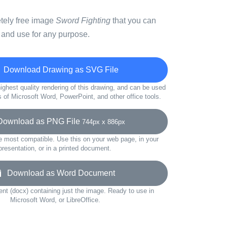
etely free image
Sword Fighting
that you can
 and use for any purpose.
Download Drawing as SVG File
ighest quality rendering of this drawing, and can be used
s of Microsoft Word, PowerPoint, and other office tools.
wnload as PNG File
744px x 886px
e most compatible. Use this on your web page, in your
presentation, or in a printed document.
Download as Word Document
t (docx) containing just the image. Ready to use in
Microsoft Word, or LibreOffice.