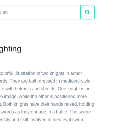
ghting
olorful illustration of two knights in armor
ords. They are both dressed in medieval-style
te with helmets and shields. One knight is on
 the image, while the other is positioned more
t. Both knights have their hands raised, holding
 swords as they engage in a battle. The scene
ensity and skill involved in medieval sword