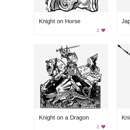
Knight on Horse
Ja
2
Knight on a Dragon
Kni
2