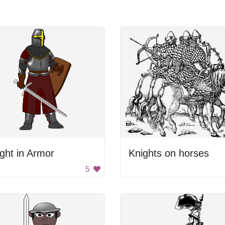
ght in Armor
Knights on horses
5