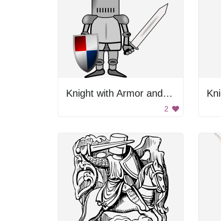
Knight with Armor and Sword
Kni
2