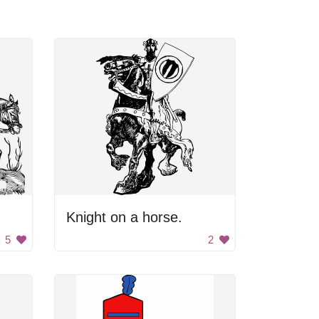
Knight on a horse.
5
2