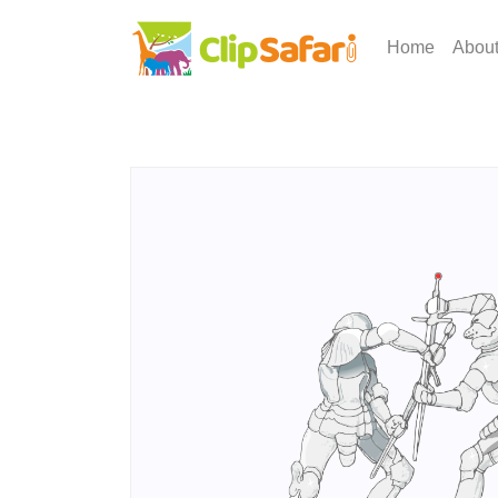
Home
Abou