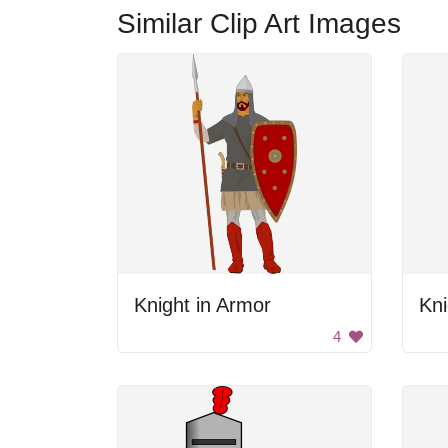
Similar Clip Art Images
Knight in Armor
Kni
4