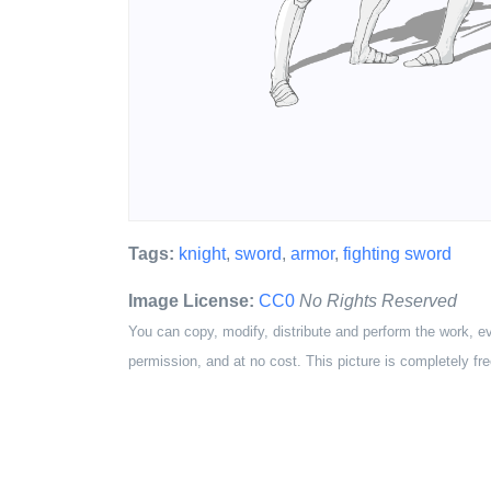
Tags:
knight
,
sword
,
armor
,
fighting sword
Image License:
CC0
No Rights Reserved
You can copy, modify, distribute and perform the work, e
permission, and at no cost. This picture is completely fre