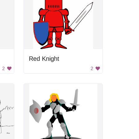
Red Knight
2
2