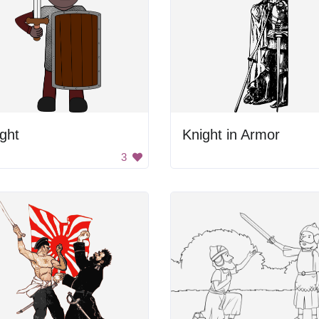
ght
Knight in Armor
3