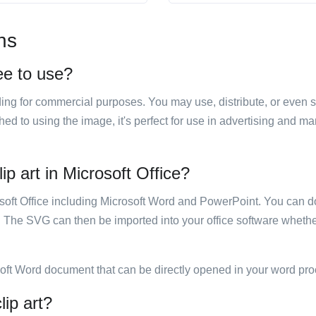
ns
ree to use?
luding for commercial purposes. You may use, distribute, or even 
hed to using the image, it's perfect for use in advertising and m
ip art in Microsoft Office?
rosoft Office including Microsoft Word and PowerPoint. You can d
. The SVG can then be imported into your office software whether
soft Word document that can be directly opened in your word pro
lip art?