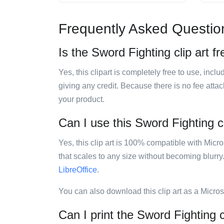
Frequently Asked Questio
Is the Sword Fighting clip art f
Yes, this clipart is completely free to use, inc
giving any credit. Because there is no fee attac
your product.
Can I use this Sword Fighting cl
Yes, this clip art is 100% compatible with Mic
that scales to any size without becoming blurry
LibreOffice
.
You can also download this clip art as a Micro
Can I print the Sword Fighting c