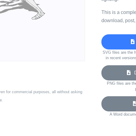
This is a compl
download, post,
SVG files are the h
in recent version
Do
PNG files are th
ven for commercial purposes, all without asking
e.
A Word documen