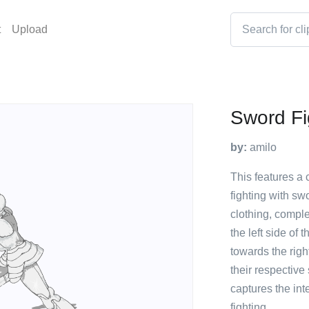
t
Upload
Sword Fi
by:
amilo
This features a c
fighting with sw
clothing, comple
the left side of
towards the righ
their respective
captures the int
fighting.