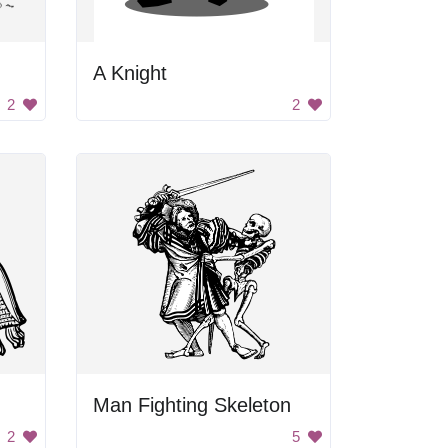
A Knight
2
2
Man Fighting Skeleton
2
5