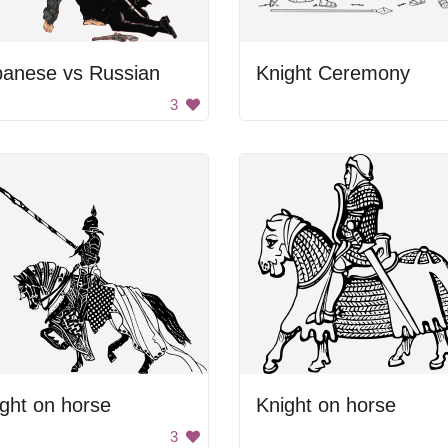
panese vs Russian
Knight Ceremony
3
ght on horse
Knight on horse
3