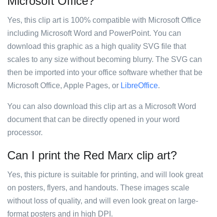
Microsoft Office?
Yes, this clip art is 100% compatible with Microsoft Office
including Microsoft Word and PowerPoint. You can
download this graphic as a high quality SVG file that
scales to any size without becoming blurry. The SVG can
then be imported into your office software whether that be
Microsoft Office, Apple Pages, or
LibreOffice
.
You can also download this clip art as a Microsoft Word
document that can be directly opened in your word
processor.
Can I print the Red Marx clip art?
Yes, this picture is suitable for printing, and will look great
on posters, flyers, and handouts. These images scale
without loss of quality, and will even look great on large-
format posters and in high DPI.