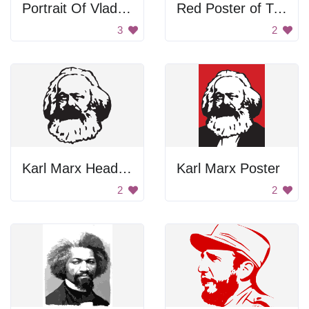
Portrait Of Vladimir Lenin
Red Poster of Two Men
3
2
Karl Marx Head Portrait
Karl Marx Poster
2
2