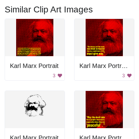
Similar Clip Art Images
Karl Marx Portrait
Karl Marx Portrait and Quote
3
3
Karl Marx Portrait
Karl Marx Portrait and Quote