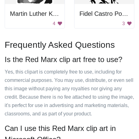
Martin Luther King Jr. Portrait
Fidel Castro Poster
4
3
Frequently Asked Questions
Is the Red Marx clip art free to use?
Yes, this clipart is completely free to use, including for
commercial purposes. You may use, distribute, or even sell
this image without paying any royalties nor giving any
credit. Because there is no fee attached to using the image,
it's perfect for use in advertising and marketing materials,
classrooms, and as part of your product.
Can I use this Red Marx clip art in