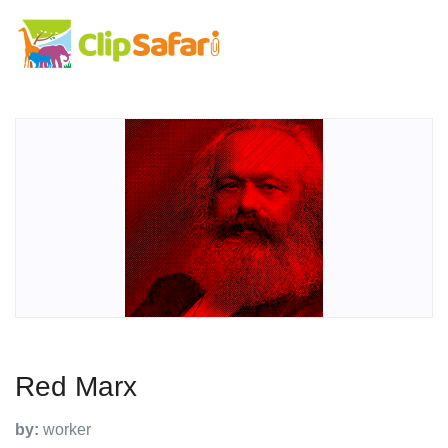
Red Marx
by:
worker