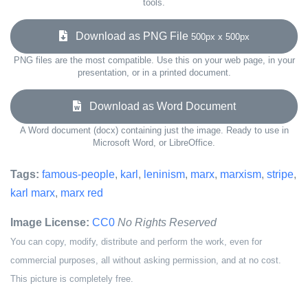
tools.
Download as PNG File
500px x 500px
PNG files are the most compatible. Use this on your web page, in your
presentation, or in a printed document.
Download as Word Document
A Word document (docx) containing just the image. Ready to use in
Microsoft Word, or LibreOffice.
Tags:
famous-people
,
karl
,
leninism
,
marx
,
marxism
,
stripe
,
karl marx
,
marx red
Image License:
CC0
No Rights Reserved
You can copy, modify, distribute and perform the work, even for
commercial purposes, all without asking permission, and at no cost.
This picture is completely free.