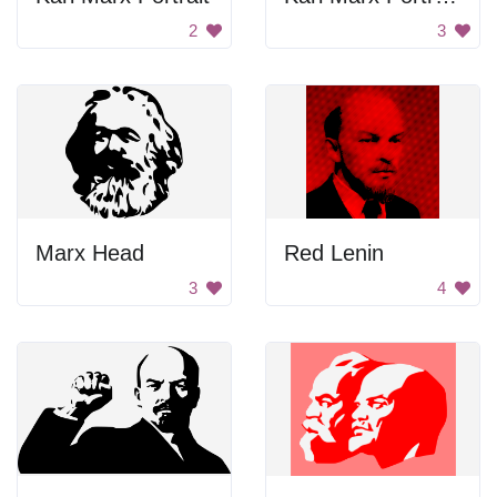
2
3
Marx Head
Red Lenin
3
4