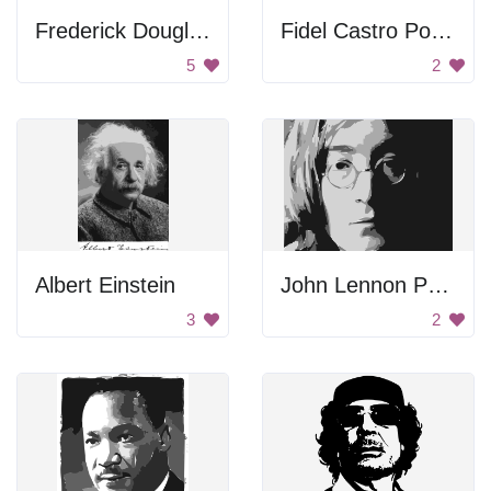
Frederick Douglass Portrait
Fidel Castro Portrait
5
2
Albert Einstein
John Lennon Portrait
3
2