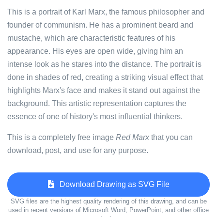
This is a portrait of Karl Marx, the famous philosopher and
founder of communism. He has a prominent beard and
mustache, which are characteristic features of his
appearance. His eyes are open wide, giving him an
intense look as he stares into the distance. The portrait is
done in shades of red, creating a striking visual effect that
highlights Marx's face and makes it stand out against the
background. This artistic representation captures the
essence of one of history's most influential thinkers.
This is a completely free image
Red Marx
that you can
download, post, and use for any purpose.
Download Drawing as SVG File
SVG files are the highest quality rendering of this drawing, and can be
used in recent versions of Microsoft Word, PowerPoint, and other office