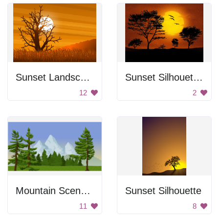
Sunset Landscape
Sunset Silhouettes
12
2
Mountain Scenery
Sunset Silhouette
11
8