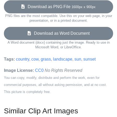
Download as PNG File
1600px x 900px
PNG files are the most compatible. Use this on your web page, in your
presentation, or in a printed document.
Download as Word Document
A Word document (docx) containing just the image. Ready to use in
Microsoft Word, or LibreOffice.
Tags:
country
,
cow
,
grass
,
landscape
,
sun
,
sunset
Image License:
CC0
No Rights Reserved
You can copy, modify, distribute and perform the work, even for
commercial purposes, all without asking permission, and at no cost.
This picture is completely free.
Similar Clip Art Images