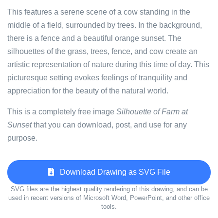
This features a serene scene of a cow standing in the
middle of a field, surrounded by trees. In the background,
there is a fence and a beautiful orange sunset. The
silhouettes of the grass, trees, fence, and cow create an
artistic representation of nature during this time of day. This
picturesque setting evokes feelings of tranquility and
appreciation for the beauty of the natural world.
This is a completely free image
Silhouette of Farm at
Sunset
that you can download, post, and use for any
purpose.
Download Drawing as SVG File
SVG files are the highest quality rendering of this drawing, and can be
used in recent versions of Microsoft Word, PowerPoint, and other office
tools.