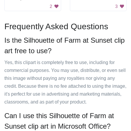
2
3
Frequently Asked Questions
Is the Silhouette of Farm at Sunset clip
art free to use?
Yes, this clipart is completely free to use, including for
commercial purposes. You may use, distribute, or even sell
this image without paying any royalties nor giving any
credit. Because there is no fee attached to using the image,
it's perfect for use in advertising and marketing materials,
classrooms, and as part of your product.
Can I use this Silhouette of Farm at
Sunset clip art in Microsoft Office?