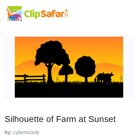
Silhouette of Farm at Sunset
by:
cyberscooty