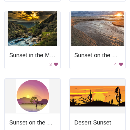
Sunset in the Mountains
Sunset on the beach
3
4
Sunset on the Lake
Desert Sunset