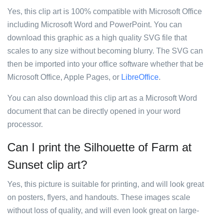
Yes, this clip art is 100% compatible with Microsoft Office
including Microsoft Word and PowerPoint. You can
download this graphic as a high quality SVG file that
scales to any size without becoming blurry. The SVG can
then be imported into your office software whether that be
Microsoft Office, Apple Pages, or
LibreOffice
.
You can also download this clip art as a Microsoft Word
document that can be directly opened in your word
processor.
Can I print the Silhouette of Farm at
Sunset clip art?
Yes, this picture is suitable for printing, and will look great
on posters, flyers, and handouts. These images scale
without loss of quality, and will even look great on large-