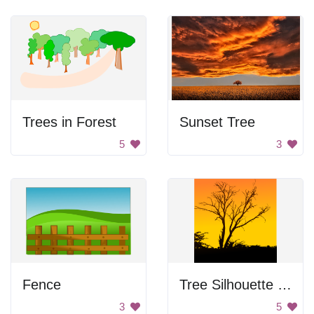
Trees in Forest
Sunset Tree
5
3
Fence
Tree Silhouette at Sunset
3
5