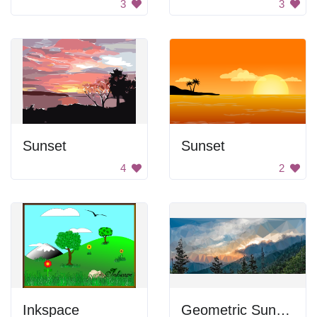
3
3
Sunset
Sunset
4
2
Inkspace
Geometric Sunset