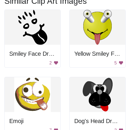
Similar Clip Art Images
Smiley Face Drawing
Yellow Smiley Face
2
5
Emoji
Dog's Head Drawing