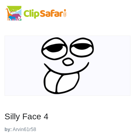
Silly Face 4
by:
Arvin61r58