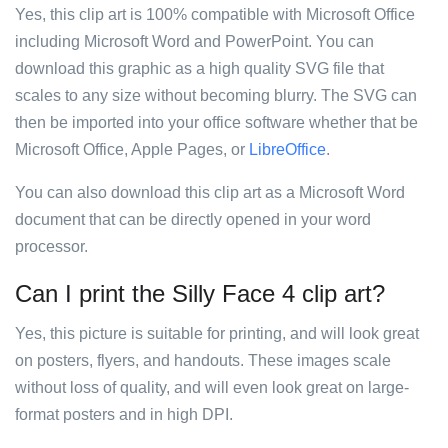
Yes, this clip art is 100% compatible with Microsoft Office
including Microsoft Word and PowerPoint. You can
download this graphic as a high quality SVG file that
scales to any size without becoming blurry. The SVG can
then be imported into your office software whether that be
Microsoft Office, Apple Pages, or
LibreOffice
.
You can also download this clip art as a Microsoft Word
document that can be directly opened in your word
processor.
Can I print the Silly Face 4 clip art?
Yes, this picture is suitable for printing, and will look great
on posters, flyers, and handouts. These images scale
without loss of quality, and will even look great on large-
format posters and in high DPI.