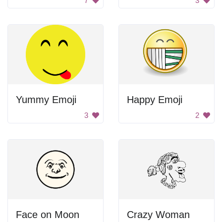
7
3
Yummy Emoji
Happy Emoji
3
2
Face on Moon
Crazy Woman