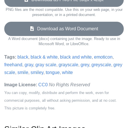
PNG files are the most compatible. Use this on your web page, in your
presentation, or in a printed document.
Download as Word Document
A Word document (docx) containing just the image. Ready to use in
Microsoft Word, or LibreOffice.
Tags:
black
,
black & white
,
black and white
,
emoticon
,
freehand
,
gray
,
gray scale
,
grayscale
,
grey
,
greyscale
,
grey
scale
,
smile
,
smiley
,
tongue
,
white
Image License:
CC0
No Rights Reserved
You can copy, modify, distribute and perform the work, even for
commercial purposes, all without asking permission, and at no cost.
This picture is completely free.