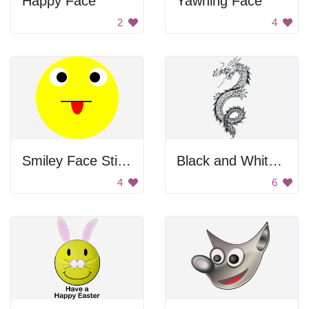
Happy Face
Yawning Face
2
4
Smiley Face Sticking Out Tongue
Black and White Dragon
4
6