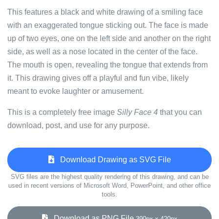
This features a black and white drawing of a smiling face
with an exaggerated tongue sticking out. The face is made
up of two eyes, one on the left side and another on the right
side, as well as a nose located in the center of the face.
The mouth is open, revealing the tongue that extends from
it. This drawing gives off a playful and fun vibe, likely
meant to evoke laughter or amusement.
This is a completely free image
Silly Face 4
that you can
download, post, and use for any purpose.
Download Drawing as SVG File
SVG files are the highest quality rendering of this drawing, and can be
used in recent versions of Microsoft Word, PowerPoint, and other office
tools.
Download as PNG File
390px x 420px