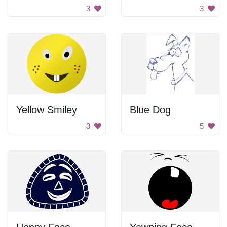
3
3
Yellow Smiley
Blue Dog
3
5