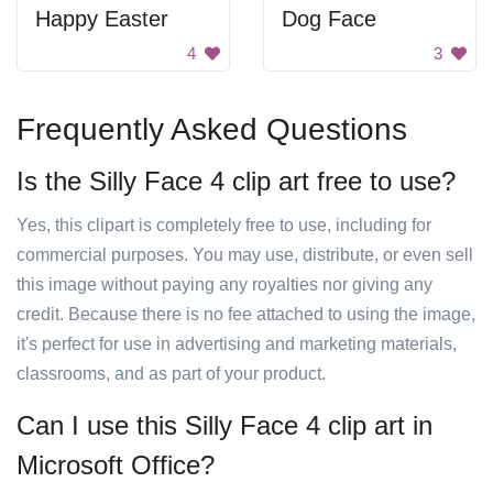
Happy Easter
Dog Face
4
3
Frequently Asked Questions
Is the Silly Face 4 clip art free to use?
Yes, this clipart is completely free to use, including for
commercial purposes. You may use, distribute, or even sell
this image without paying any royalties nor giving any
credit. Because there is no fee attached to using the image,
it's perfect for use in advertising and marketing materials,
classrooms, and as part of your product.
Can I use this Silly Face 4 clip art in
Microsoft Office?