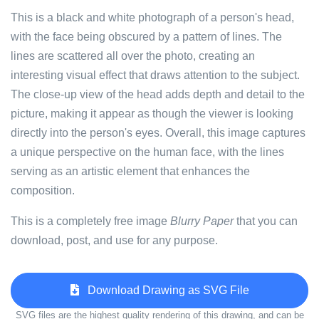
This is a black and white photograph of a person's head,
with the face being obscured by a pattern of lines. The
lines are scattered all over the photo, creating an
interesting visual effect that draws attention to the subject.
The close-up view of the head adds depth and detail to the
picture, making it appear as though the viewer is looking
directly into the person's eyes. Overall, this image captures
a unique perspective on the human face, with the lines
serving as an artistic element that enhances the
composition.
This is a completely free image
Blurry Paper
that you can
download, post, and use for any purpose.
Download Drawing as SVG File
SVG files are the highest quality rendering of this drawing, and can be