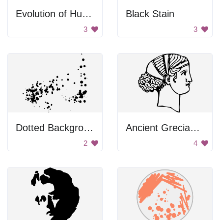
Evolution of Human Posture
Black Stain
3
3
Dotted Background
Ancient Grecian Woman
2
4