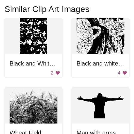
Similar Clip Art Images
Black and White Blurry Face
Black and white background
2
4
Wheat Field
Man with arms outstretched