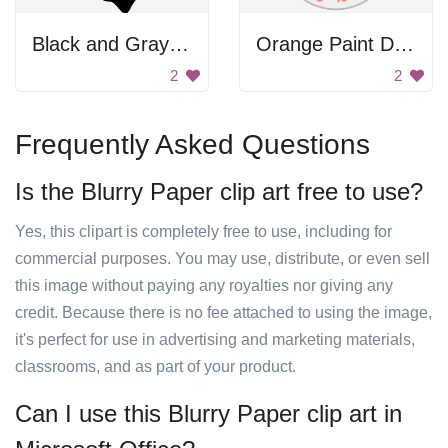
Black and Gray Background
Orange Paint Dots
2
2
Frequently Asked Questions
Is the Blurry Paper clip art free to use?
Yes, this clipart is completely free to use, including for
commercial purposes. You may use, distribute, or even sell
this image without paying any royalties nor giving any
credit. Because there is no fee attached to using the image,
it's perfect for use in advertising and marketing materials,
classrooms, and as part of your product.
Can I use this Blurry Paper clip art in