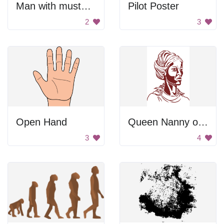
Man with mustache
Pilot Poster
2
3
Open Hand
Queen Nanny of the Maroons
3
4