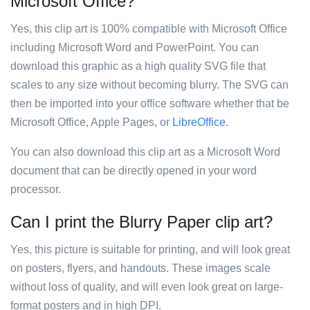
Microsoft Office?
Yes, this clip art is 100% compatible with Microsoft Office
including Microsoft Word and PowerPoint. You can
download this graphic as a high quality SVG file that
scales to any size without becoming blurry. The SVG can
then be imported into your office software whether that be
Microsoft Office, Apple Pages, or
LibreOffice
.
You can also download this clip art as a Microsoft Word
document that can be directly opened in your word
processor.
Can I print the Blurry Paper clip art?
Yes, this picture is suitable for printing, and will look great
on posters, flyers, and handouts. These images scale
without loss of quality, and will even look great on large-
format posters and in high DPI.