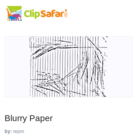
Blurry Paper
by:
rejon