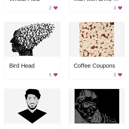
2
3
Bird Head
Coffee Coupons
5
3