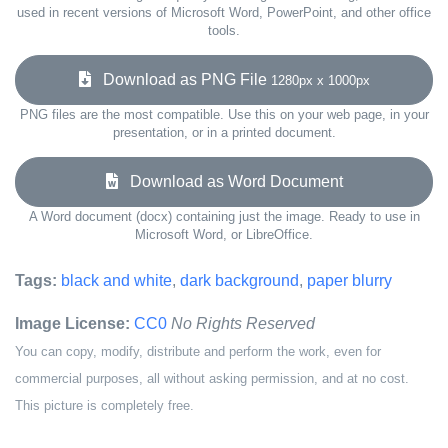
used in recent versions of Microsoft Word, PowerPoint, and other office
tools.
Download as PNG File
1280px x 1000px
PNG files are the most compatible. Use this on your web page, in your
presentation, or in a printed document.
Download as Word Document
A Word document (docx) containing just the image. Ready to use in
Microsoft Word, or LibreOffice.
Tags:
black and white
,
dark background
,
paper blurry
Image License:
CC0
No Rights Reserved
You can copy, modify, distribute and perform the work, even for
commercial purposes, all without asking permission, and at no cost.
This picture is completely free.