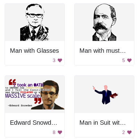
Man with Glasses
Man with mustache
3
5
Edward Snowden Quote
Man in Suit with Book
8
2