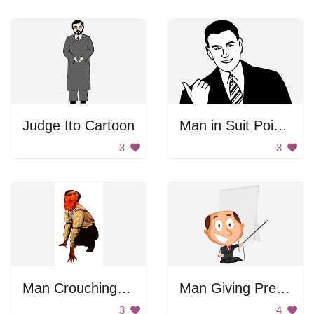
Judge Ito Cartoon
Man in Suit Pointing
3
3
Man Crouching On Ground
Man Giving Presentation
3
4