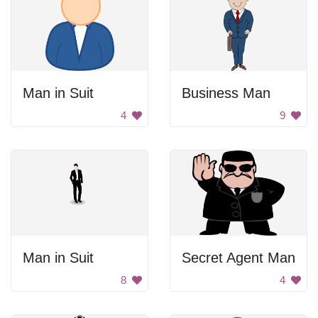
Man in Suit
Business Man
4
9
Man in Suit
Secret Agent Man
8
4