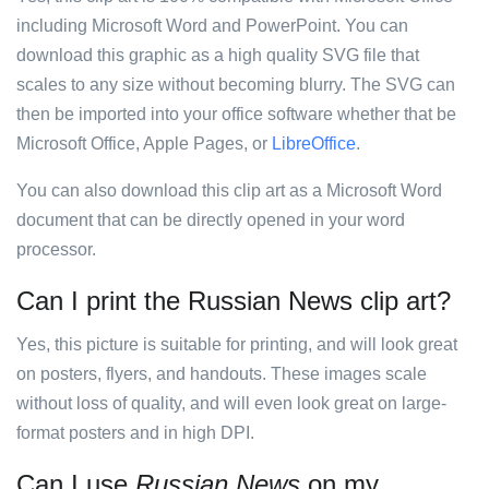
including Microsoft Word and PowerPoint. You can
download this graphic as a high quality SVG file that
scales to any size without becoming blurry. The SVG can
then be imported into your office software whether that be
Microsoft Office, Apple Pages, or
LibreOffice
.
You can also download this clip art as a Microsoft Word
document that can be directly opened in your word
processor.
Can I print the Russian News clip art?
Yes, this picture is suitable for printing, and will look great
on posters, flyers, and handouts. These images scale
without loss of quality, and will even look great on large-
format posters and in high DPI.
Can I use
Russian News
on my