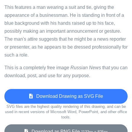
This features a man wearing a suit and tie, giving the
appearance of a businessman. He is standing in front of a
blue background with his hands raised up to his face,
possibly making an important announcement or gesture.
The man's attire suggests that he might be a news reporter
or presenter, as he appears to be dressed professionally for
such a role.
This is a completely free image
Russian News
that you can
download, post, and use for any purpose.
Download Drawing as SVG File
SVG files are the highest quality rendering of this drawing, and can be
used in recent versions of Microsoft Word, PowerPoint, and other office
tools.
Download as PNG File
1133px x 825px