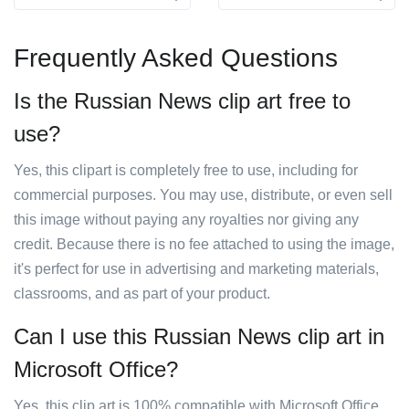
Frequently Asked Questions
Is the Russian News clip art free to
use?
Yes, this clipart is completely free to use, including for
commercial purposes. You may use, distribute, or even sell
this image without paying any royalties nor giving any
credit. Because there is no fee attached to using the image,
it's perfect for use in advertising and marketing materials,
classrooms, and as part of your product.
Can I use this Russian News clip art in
Microsoft Office?
Yes, this clip art is 100% compatible with Microsoft Office