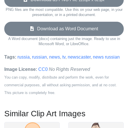
PNG files are the most compatible. Use this on your web page, in your
presentation, or in a printed document.
Download as Word Document
A Word document (docx) containing just the image. Ready to use in
Microsoft Word, or LibreOffice.
Tags:
russia
,
russian
,
news
,
tv
,
newscaster
,
news russian
Image License:
CC0
No Rights Reserved
You can copy, modify, distribute and perform the work, even for
commercial purposes, all without asking permission, and at no cost.
This picture is completely free.
Similar Clip Art Images