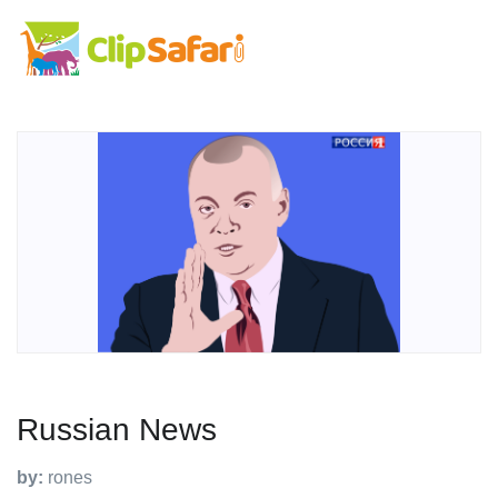
Russian News
by:
rones