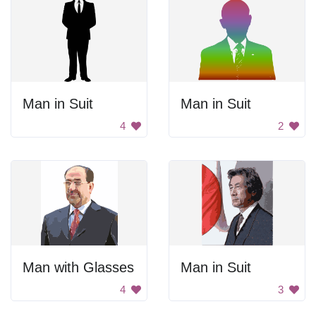
Man in Suit
Man in Suit
4
2
Man with Glasses
Man in Suit
4
3