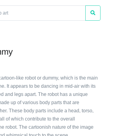
mmy
cartoon-like robot or dummy, which is the main
e. It appears to be dancing in mid-air with its
ed and legs apart. The robot has a unique
 made up of various body parts that are
her. These body parts include a head, torso,
ll of which contribute to the overall
he robot. The cartoonish nature of the image
nd whimsical touch to the scene.