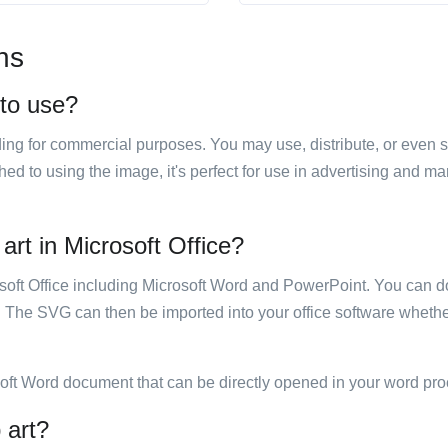
ns
 to use?
luding for commercial purposes. You may use, distribute, or even 
hed to using the image, it's perfect for use in advertising and m
art in Microsoft Office?
rosoft Office including Microsoft Word and PowerPoint. You can d
. The SVG can then be imported into your office software whether
soft Word document that can be directly opened in your word pro
 art?