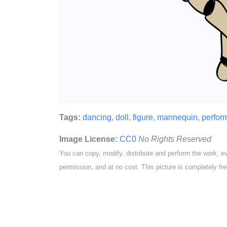
Tags:
dancing
,
doll
,
figure
,
mannequin
,
perfor
Image License:
CC0
No Rights Reserved
You can copy, modify, distribute and perform the work, e
permission, and at no cost. This picture is completely fre