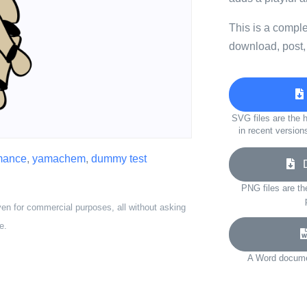
This is a compl
download, post,
SVG files are the h
in recent version
mance
,
yamachem
,
dummy test
Do
PNG files are th
ven for commercial purposes, all without asking
e.
A Word documen