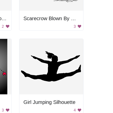
Gingerbread Man Doodle
Scarecrow Blown By Wind
2
3
Girl Jumping Silhouette
3
4