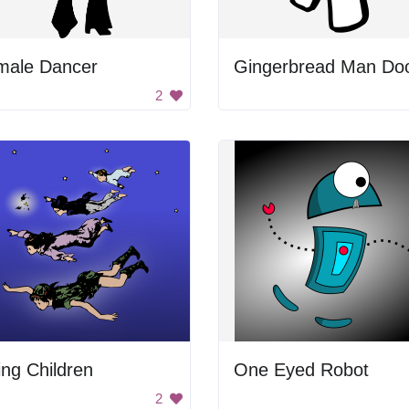
male Dancer
2
ing Children
One Eyed Robot
2