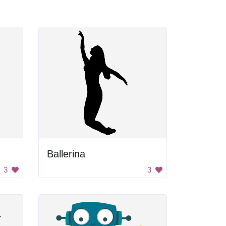
Ballerina
3
3