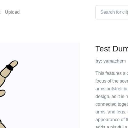
t
Upload
Test Du
by:
yamachem
This features a 
focus of the scen
arms outstretch
design, as it is
connected toget
arms, and legs, a
appearance of t
adds a playful a