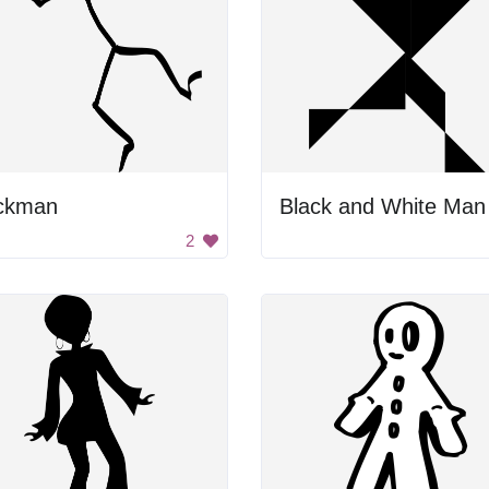
ickman
Black and White Man
2