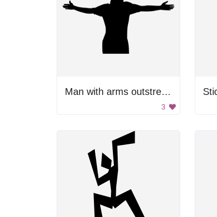
Man with arms outstretched
St
3