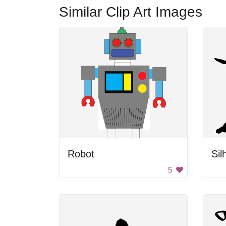
Similar Clip Art Images
Robot
5