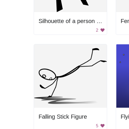
Silhouette of a person dancing
Fe
2
Falling Stick Figure
Fly
5