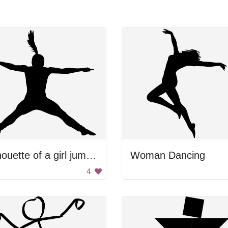
Silhouette of a girl jumping.
Woman Dancing
4