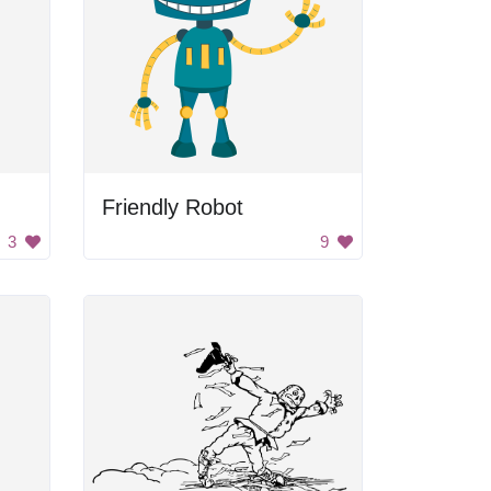
Friendly Robot
3
9