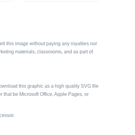
sell this image without paying any royalties nor
arketing materials, classrooms, and as part of
ownload this graphic as a high quality SVG file
 that be Microsoft Office, Apple Pages, or
cessor.