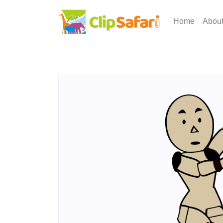
Home
Abou