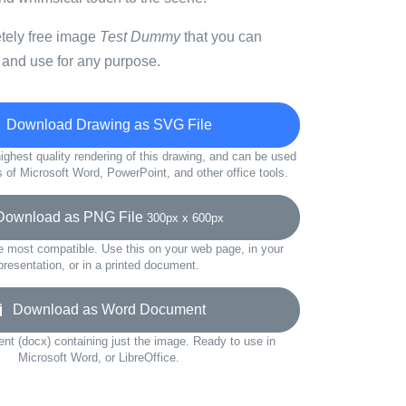
etely free image
Test Dummy
that you can
 and use for any purpose.
Download Drawing as SVG File
ighest quality rendering of this drawing, and can be used
s of Microsoft Word, PowerPoint, and other office tools.
wnload as PNG File
300px x 600px
e most compatible. Use this on your web page, in your
presentation, or in a printed document.
Download as Word Document
t (docx) containing just the image. Ready to use in
Microsoft Word, or LibreOffice.