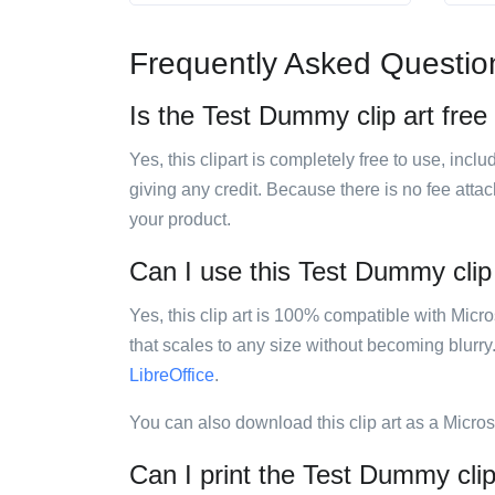
Frequently Asked Questio
Is the Test Dummy clip art free
Yes, this clipart is completely free to use, inc
giving any credit. Because there is no fee attac
your product.
Can I use this Test Dummy clip 
Yes, this clip art is 100% compatible with Mic
that scales to any size without becoming blurry
LibreOffice
.
You can also download this clip art as a Micro
Can I print the Test Dummy clip