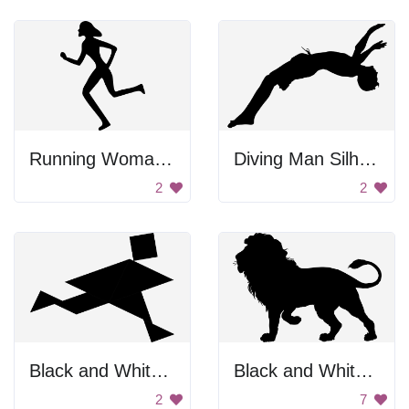
Running Woman Silhouette
Diving Man Silhouette
2
2
Black and White Man Running
Black and White Background
2
7