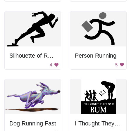
Silhouette of Runner
Person Running
4
5
Dog Running Fast
I Thought They Said Rum