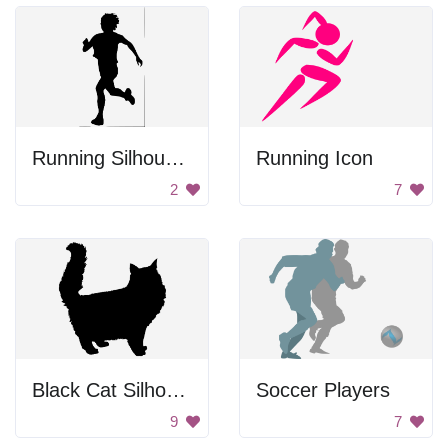
Running Silhouette
Running Icon
2
7
Black Cat Silhouette
Soccer Players
9
7