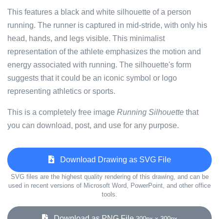
This features a black and white silhouette of a person
running. The runner is captured in mid-stride, with only his
head, hands, and legs visible. This minimalist
representation of the athlete emphasizes the motion and
energy associated with running. The silhouette's form
suggests that it could be an iconic symbol or logo
representing athletics or sports.
This is a completely free image
Running Silhouette
that
you can download, post, and use for any purpose.
Download Drawing as SVG File
SVG files are the highest quality rendering of this drawing, and can be
used in recent versions of Microsoft Word, PowerPoint, and other office
tools.
Download as PNG File
300px x 300px