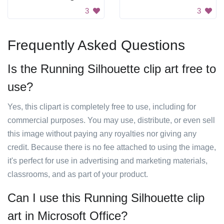
3
3
Frequently Asked Questions
Is the Running Silhouette clip art free to
use?
Yes, this clipart is completely free to use, including for
commercial purposes. You may use, distribute, or even sell
this image without paying any royalties nor giving any
credit. Because there is no fee attached to using the image,
it's perfect for use in advertising and marketing materials,
classrooms, and as part of your product.
Can I use this Running Silhouette clip
art in Microsoft Office?