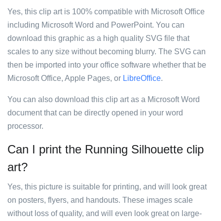
Yes, this clip art is 100% compatible with Microsoft Office
including Microsoft Word and PowerPoint. You can
download this graphic as a high quality SVG file that
scales to any size without becoming blurry. The SVG can
then be imported into your office software whether that be
Microsoft Office, Apple Pages, or
LibreOffice
.
You can also download this clip art as a Microsoft Word
document that can be directly opened in your word
processor.
Can I print the Running Silhouette clip
art?
Yes, this picture is suitable for printing, and will look great
on posters, flyers, and handouts. These images scale
without loss of quality, and will even look great on large-