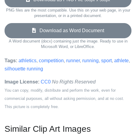
PNG files are the most compatible. Use this on your web page, in your
presentation, or in a printed document.
Download as Word Document
A Word document (docx) containing just the image. Ready to use in
Microsoft Word, or LibreOffice.
Tags:
athletics
,
competition
,
runner
,
running
,
sport
,
athlete
,
silhouette running
Image License:
CC0
No Rights Reserved
You can copy, modify, distribute and perform the work, even for
commercial purposes, all without asking permission, and at no cost.
This picture is completely free.
Similar Clip Art Images