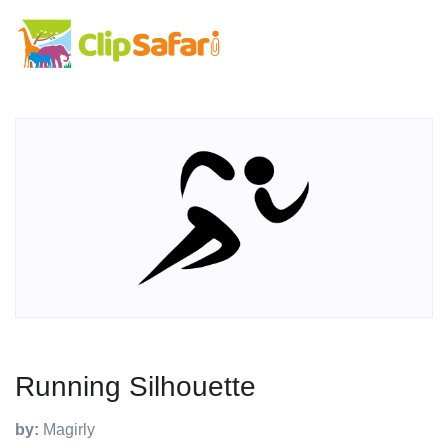
Running Silhouette
by:
Magirly