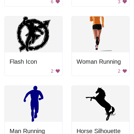
6
3
Flash Icon
Woman Running
2
2
Man Running
Horse Silhouette