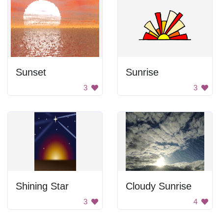
Sunset
Sunrise
3
3
Shining Star
Cloudy Sunrise
3
4