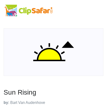
Sun Rising
by:
Bart Van Audenhove