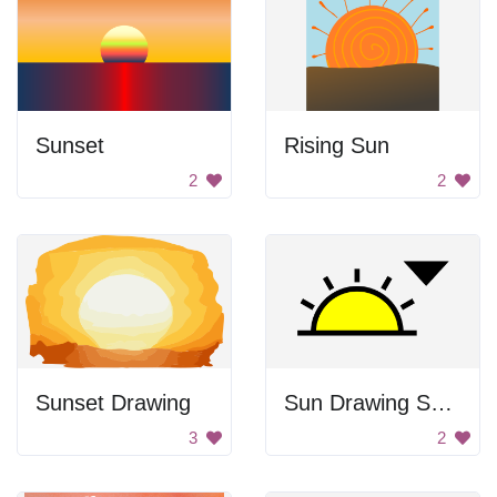
Sunset
Rising Sun
2
2
Sunset Drawing
Sun Drawing Symbol
3
2