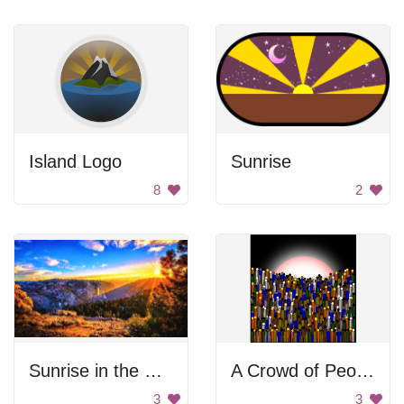
Island Logo
Sunrise
8
2
Sunrise in the Mountains
A Crowd of People Standing in Front of a Sunset
3
3