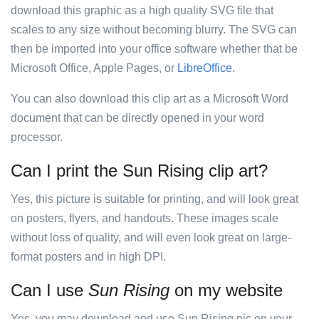
download this graphic as a high quality SVG file that
scales to any size without becoming blurry. The SVG can
then be imported into your office software whether that be
Microsoft Office, Apple Pages, or
LibreOffice
.
You can also download this clip art as a Microsoft Word
document that can be directly opened in your word
processor.
Can I print the Sun Rising clip art?
Yes, this picture is suitable for printing, and will look great
on posters, flyers, and handouts. These images scale
without loss of quality, and will even look great on large-
format posters and in high DPI.
Can I use
Sun Rising
on my website
Yes, you may download and use Sun Rising pic on your