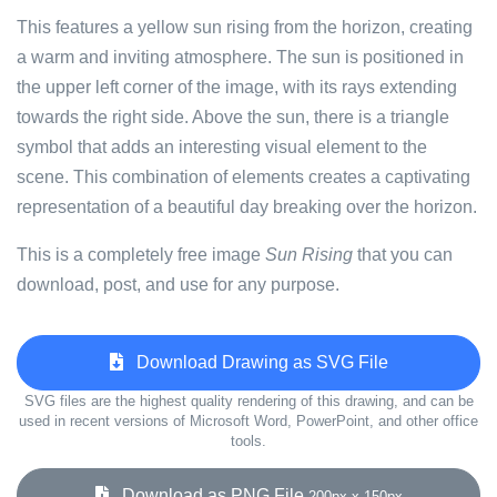
This features a yellow sun rising from the horizon, creating
a warm and inviting atmosphere. The sun is positioned in
the upper left corner of the image, with its rays extending
towards the right side. Above the sun, there is a triangle
symbol that adds an interesting visual element to the
scene. This combination of elements creates a captivating
representation of a beautiful day breaking over the horizon.
This is a completely free image
Sun Rising
that you can
download, post, and use for any purpose.
Download Drawing as SVG File
SVG files are the highest quality rendering of this drawing, and can be
used in recent versions of Microsoft Word, PowerPoint, and other office
tools.
Download as PNG File
200px x 150px