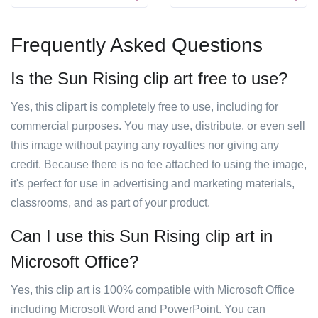
Frequently Asked Questions
Is the Sun Rising clip art free to use?
Yes, this clipart is completely free to use, including for
commercial purposes. You may use, distribute, or even sell
this image without paying any royalties nor giving any
credit. Because there is no fee attached to using the image,
it's perfect for use in advertising and marketing materials,
classrooms, and as part of your product.
Can I use this Sun Rising clip art in
Microsoft Office?
Yes, this clip art is 100% compatible with Microsoft Office
including Microsoft Word and PowerPoint. You can