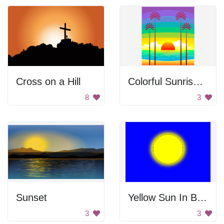
Cross on a Hill
Colorful Sunrise at the Beach
8
3
Sunset
Yellow Sun In Blue Sky
3
3