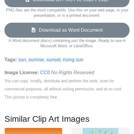
PNG files are the most compatible. Use this on your web page, in your
presentation, or in a printed document.
Download as Word Document
A Word document (docx) containing just the image. Ready to use in
Microsoft Word, or LibreOffice.
Tags:
sun
,
sunrise
,
sunset
,
rising sun
Image License:
CC0
No Rights Reserved
You can copy, modify, distribute and perform the work, even for
commercial purposes, all without asking permission, and at no cost.
This picture is completely free.
Similar Clip Art Images