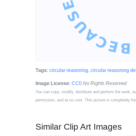
Tags:
circular reasoning
,
circular reasoning def
Image License:
CC0
No Rights Reserved
You can copy, modify, distribute and perform the work, e
permission, and at no cost. This picture is completely fre
Similar Clip Art Images