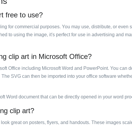
ns
rt free to use?
luding for commercial purposes. You may use, distribute, or even 
hed to using the image, it's perfect for use in advertising and m
g clip art in Microsoft Office?
rosoft Office including Microsoft Word and PowerPoint. You can d
. The SVG can then be imported into your office software whether
soft Word document that can be directly opened in your word pro
ng clip art?
ill look great on posters, flyers, and handouts. These images scal