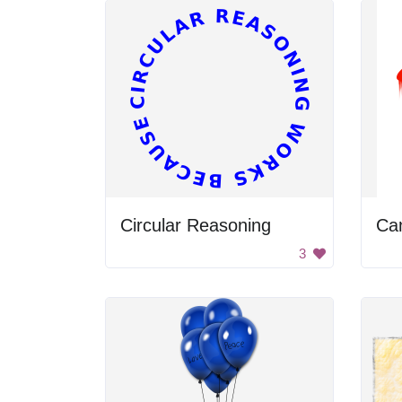
Circular Reasoning
Can
3