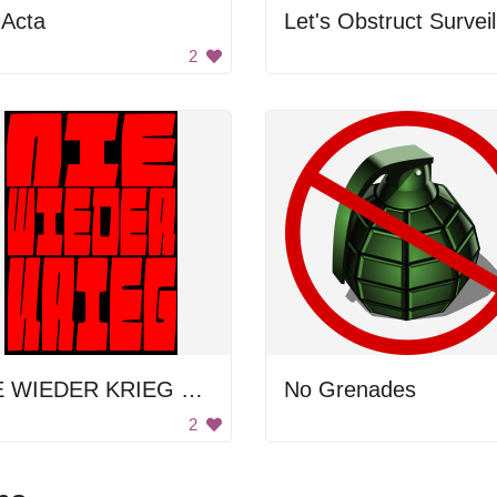
 Acta
2
NIE WIEDER KRIEG POSTER
No Grenades
2