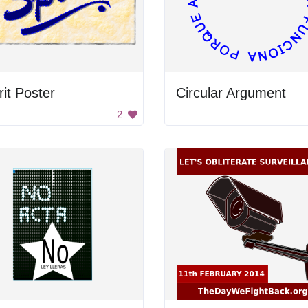
rit Poster
Circular Argument
2