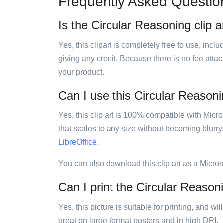
Frequently Asked Questio
Is the Circular Reasoning clip a
Yes, this clipart is completely free to use, inc
giving any credit. Because there is no fee attac
your product.
Can I use this Circular Reasonin
Yes, this clip art is 100% compatible with Mic
that scales to any size without becoming blurry
LibreOffice
.
You can also download this clip art as a Micro
Can I print the Circular Reasoni
Yes, this picture is suitable for printing, and w
great on large-format posters and in high DPI.