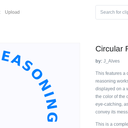
t
Upload
Circular
by:
J_Alves
This features a 
reasoning works 
displayed on a 
the color of the 
eye-catching, as
convey its mess
This is a compl