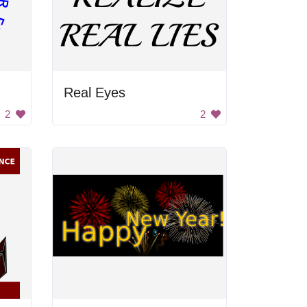
Real Eyes
2
2