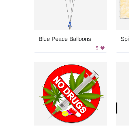
Blue Peace Balloons
Spi
5