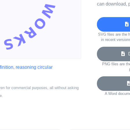
can download, p
SVG files are the h
in recent version
Do
PNG files are th
inition
,
reasoning circular
ven for commercial purposes, all without asking
A Word documen
e.