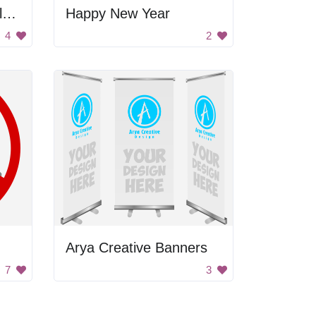
Let's Obstruct Surveillance
Happy New Year
4
2
Arya Creative Banners
7
3