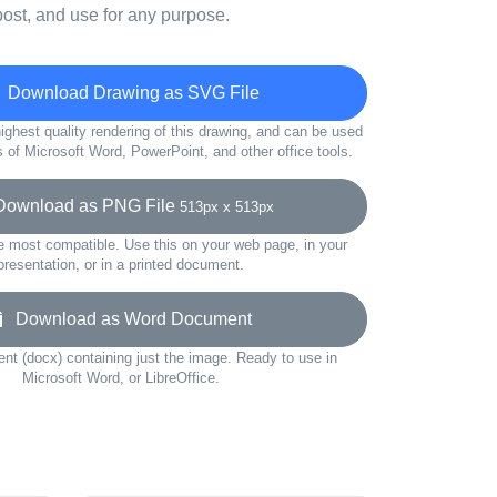
ost, and use for any purpose.
Download Drawing as SVG File
ighest quality rendering of this drawing, and can be used
s of Microsoft Word, PowerPoint, and other office tools.
wnload as PNG File
513px x 513px
e most compatible. Use this on your web page, in your
presentation, or in a printed document.
Download as Word Document
t (docx) containing just the image. Ready to use in
Microsoft Word, or LibreOffice.