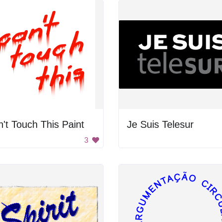
't Touch This Paint
Je Suis Telesur
3