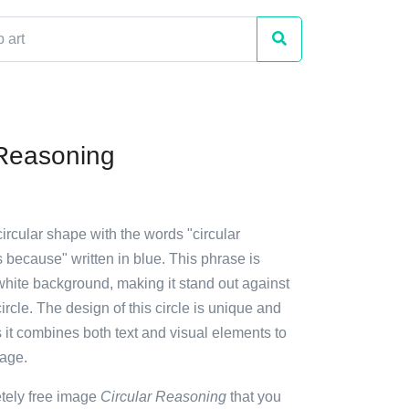
 Reasoning
circular shape with the words "circular
because" written in blue. This phrase is
white background, making it stand out against
circle. The design of this circle is unique and
 it combines both text and visual elements to
age.
etely free image
Circular Reasoning
that you