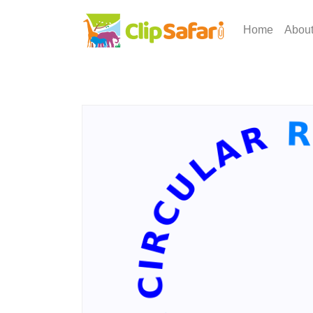
Home
Abou