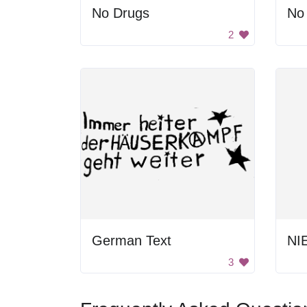
No Drugs
No
2
German Text
3