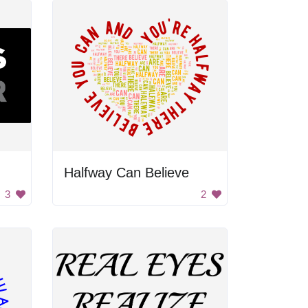
Halfway Can Believe
3
2