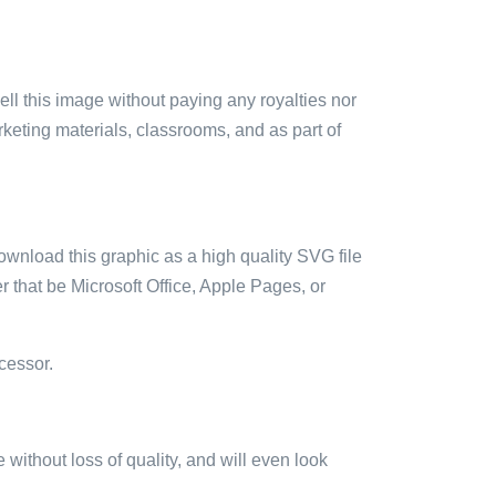
sell this image without paying any royalties nor
arketing materials, classrooms, and as part of
ownload this graphic as a high quality SVG file
 that be Microsoft Office, Apple Pages, or
cessor.
e without loss of quality, and will even look