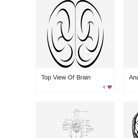
Top View Of Brain
4