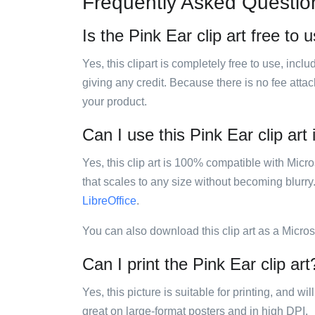
Frequently Asked Questio
Is the Pink Ear clip art free to 
Yes, this clipart is completely free to use, inc
giving any credit. Because there is no fee attac
your product.
Can I use this Pink Ear clip art
Yes, this clip art is 100% compatible with Mic
that scales to any size without becoming blurry
LibreOffice
.
You can also download this clip art as a Micro
Can I print the Pink Ear clip art
Yes, this picture is suitable for printing, and w
great on large-format posters and in high DPI.