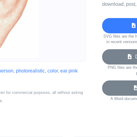
download, post,
SVG files are the h
in recent version
Do
PNG files are th
person
,
photorealistic
,
color
,
ear pink
ven for commercial purposes, all without asking
A Word documen
e.