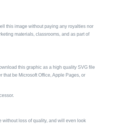
sell this image without paying any royalties nor
arketing materials, classrooms, and as part of
ownload this graphic as a high quality SVG file
 that be Microsoft Office, Apple Pages, or
cessor.
e without loss of quality, and will even look