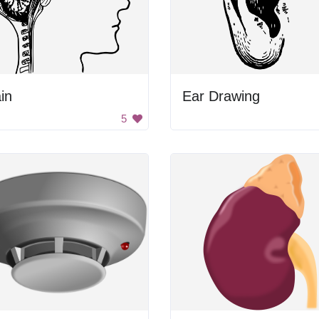
in
Ear Drawing
5