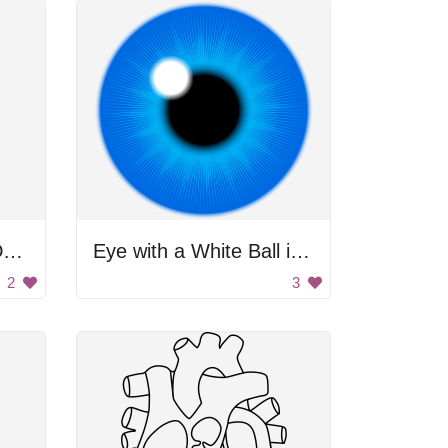
Respiratory System Drawing
Eye with a White Ball in the Center
2
3