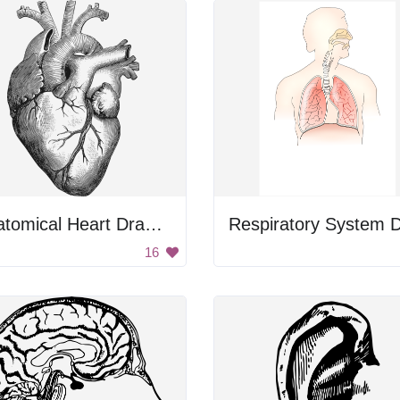
Anatomical Heart Drawing
16