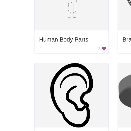
Human Body Parts
Bra
2