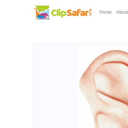
Home
Abou