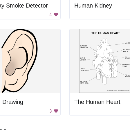
ay Smoke Detector
Human Kidney
4
r Drawing
The Human Heart
3