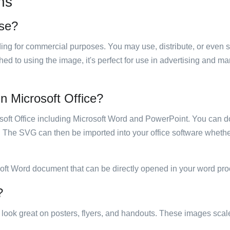
ns
use?
luding for commercial purposes. You may use, distribute, or even 
hed to using the image, it's perfect for use in advertising and m
 in Microsoft Office?
rosoft Office including Microsoft Word and PowerPoint. You can d
. The SVG can then be imported into your office software whether
soft Word document that can be directly opened in your word pro
?
ill look great on posters, flyers, and handouts. These images scal