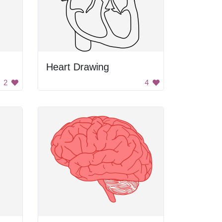
Heart Drawing
2
4