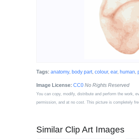
Tags:
anatomy
,
body part
,
colour
,
ear
,
human
,
Image License:
CC0
No Rights Reserved
You can copy, modify, distribute and perform the work, e
permission, and at no cost. This picture is completely fre
Similar Clip Art Images