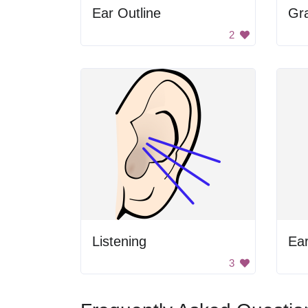
Ear Outline
Gr
2
Listening
Ea
3