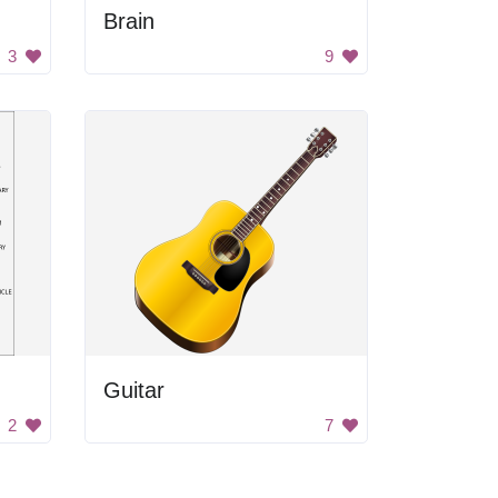
Brain
3
9
Guitar
2
7