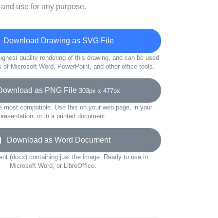
 and use for any purpose.
Download Drawing as SVG File
ighest quality rendering of this drawing, and can be used
s of Microsoft Word, PowerPoint, and other office tools.
wnload as PNG File
303px x 477px
e most compatible. Use this on your web page, in your
presentation, or in a printed document.
Download as Word Document
t (docx) containing just the image. Ready to use in
Microsoft Word, or LibreOffice.