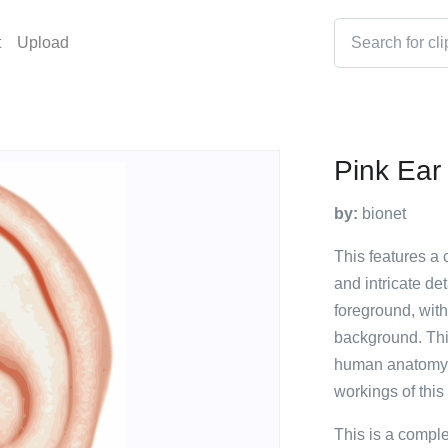
t
Upload
Pink Ear
by:
bionet
This features a 
and intricate de
foreground, with 
background. This
human anatomy a
workings of this 
This is a compl