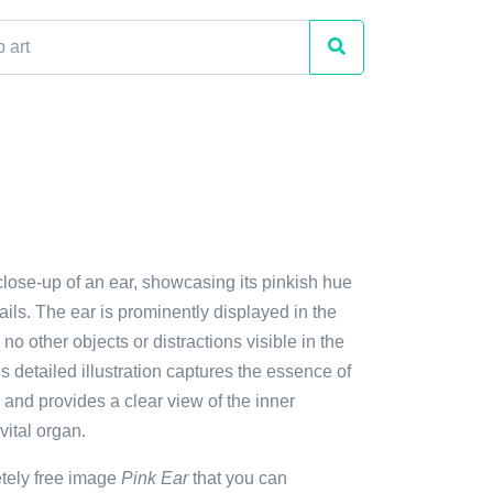
close-up of an ear, showcasing its pinkish hue
tails. The ear is prominently displayed in the
no other objects or distractions visible in the
 detailed illustration captures the essence of
nd provides a clear view of the inner
vital organ.
etely free image
Pink Ear
that you can