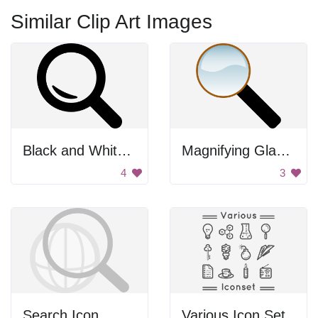
Similar Clip Art Images
Black and White Search Icon
Magnifying Glass Icon
4
3
Search Icon
Various Icon Set