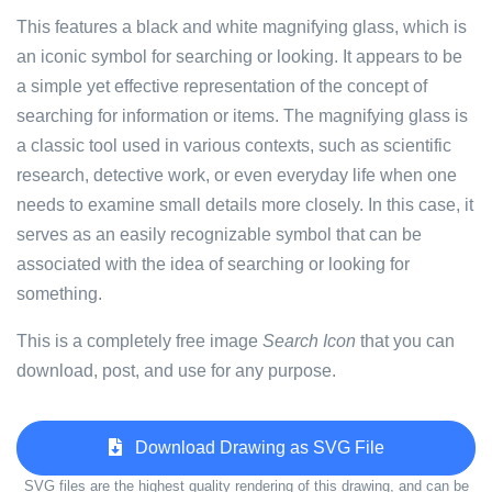
This features a black and white magnifying glass, which is
an iconic symbol for searching or looking. It appears to be
a simple yet effective representation of the concept of
searching for information or items. The magnifying glass is
a classic tool used in various contexts, such as scientific
research, detective work, or even everyday life when one
needs to examine small details more closely. In this case, it
serves as an easily recognizable symbol that can be
associated with the idea of searching or looking for
something.
This is a completely free image
Search Icon
that you can
download, post, and use for any purpose.
Download Drawing as SVG File
SVG files are the highest quality rendering of this drawing, and can be