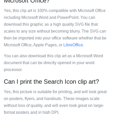
Microsoft Office?
Yes, this clip art is 100% compatible with Microsoft Office
including Microsoft Word and PowerPoint. You can
download this graphic as a high quality SVG file that
scales to any size without becoming blurry. The SVG can
then be imported into your office software whether that be
Microsoft Office, Apple Pages, or
LibreOffice
.
You can also download this clip art as a Microsoft Word
document that can be directly opened in your word
processor.
Can I print the Search Icon clip art?
Yes, this picture is suitable for printing, and will look great
on posters, flyers, and handouts. These images scale
without loss of quality, and will even look great on large-
format posters and in high DPI.