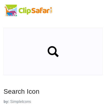
Search Icon
by:
SimpleIcons