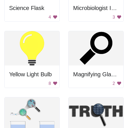
Science Flask
Microbiologist Icon
4
3
Yellow Light Bulb
Magnifying Glass Icon
8
2