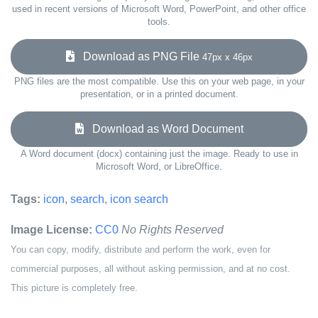
used in recent versions of Microsoft Word, PowerPoint, and other office
tools.
Download as PNG File
47px x 46px
PNG files are the most compatible. Use this on your web page, in your
presentation, or in a printed document.
Download as Word Document
A Word document (docx) containing just the image. Ready to use in
Microsoft Word, or LibreOffice.
Tags:
icon
,
search
,
icon search
Image License:
CC0
No Rights Reserved
You can copy, modify, distribute and perform the work, even for
commercial purposes, all without asking permission, and at no cost.
This picture is completely free.