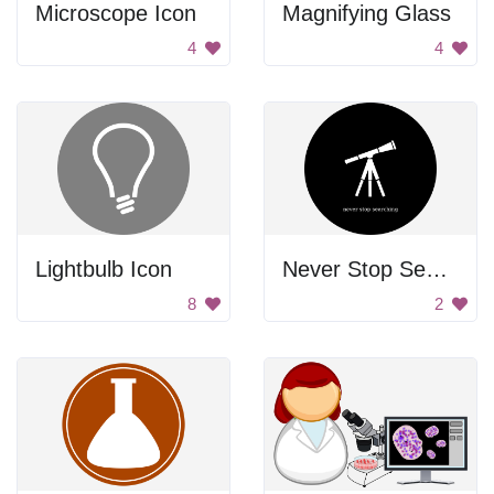
Microscope Icon
Magnifying Glass
4
4
Lightbulb Icon
Never Stop Searching
8
2