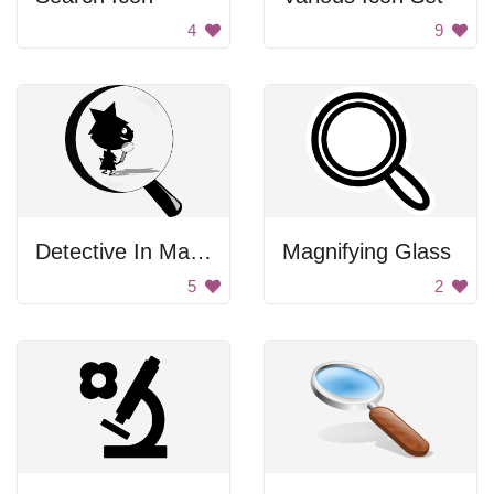
4
9
Detective In Magnifying Glass
Magnifying Glass
5
2