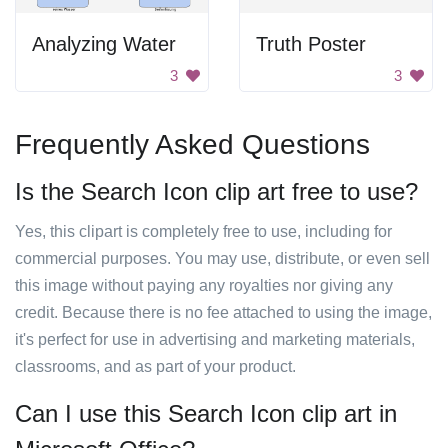
Analyzing Water
Truth Poster
3
3
Frequently Asked Questions
Is the Search Icon clip art free to use?
Yes, this clipart is completely free to use, including for
commercial purposes. You may use, distribute, or even sell
this image without paying any royalties nor giving any
credit. Because there is no fee attached to using the image,
it's perfect for use in advertising and marketing materials,
classrooms, and as part of your product.
Can I use this Search Icon clip art in