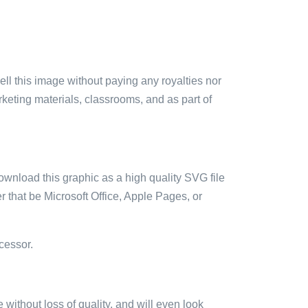
sell this image without paying any royalties nor
arketing materials, classrooms, and as part of
ownload this graphic as a high quality SVG file
 that be Microsoft Office, Apple Pages, or
cessor.
e without loss of quality, and will even look