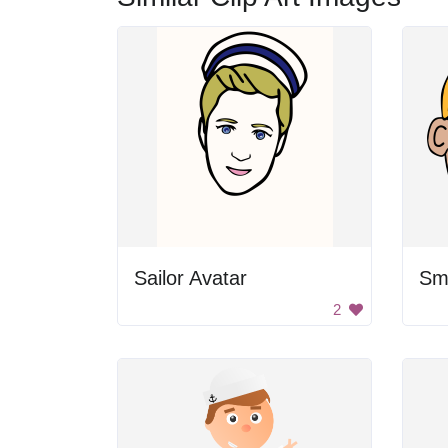
Sailor Avatar
Sm
2