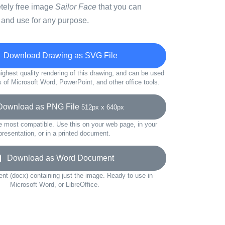
etely free image
Sailor Face
that you can
 and use for any purpose.
Download Drawing as SVG File
ighest quality rendering of this drawing, and can be used
s of Microsoft Word, PowerPoint, and other office tools.
wnload as PNG File
512px x 640px
e most compatible. Use this on your web page, in your
presentation, or in a printed document.
Download as Word Document
t (docx) containing just the image. Ready to use in
Microsoft Word, or LibreOffice.