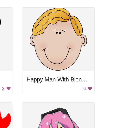
Happy Man With Blonde Hair
2
6