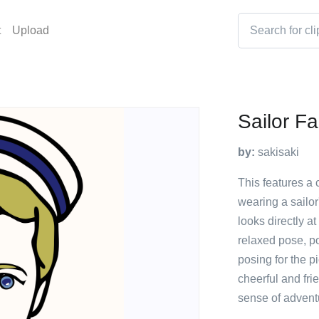
t
Upload
Sailor F
by:
sakisaki
This features a 
wearing a sailor
looks directly a
relaxed pose, po
posing for the p
cheerful and fri
sense of advent