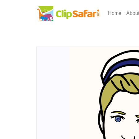
Home
Abou