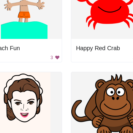
ach Fun
Happy Red Crab
3