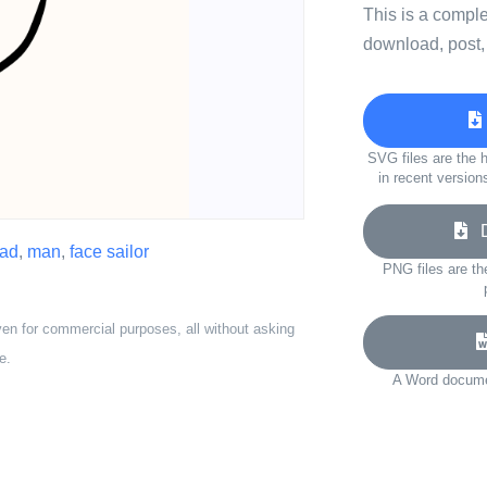
This is a compl
download, post,
SVG files are the h
in recent version
Do
ad
,
man
,
face sailor
PNG files are th
ven for commercial purposes, all without asking
e.
A Word documen