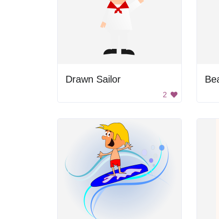
Drawn Sailor
Be
2