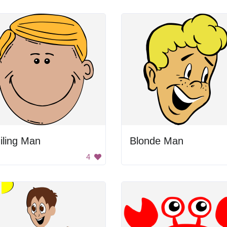
iling Man
Blonde Man
4