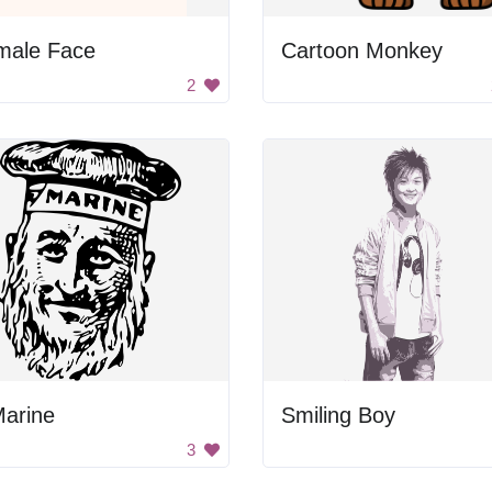
male Face
Cartoon Monkey
2
Marine
Smiling Boy
3