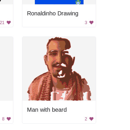
Ronaldinho Drawing
21
3
Man with beard
8
2