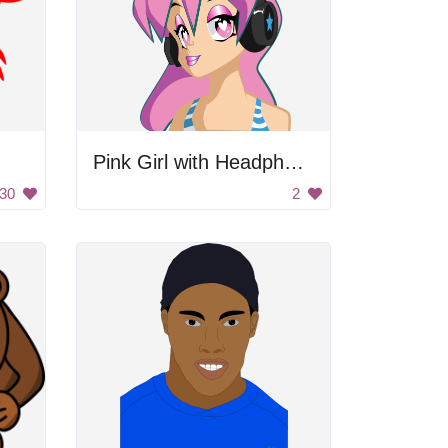
Pink Girl with Headphones
30
2