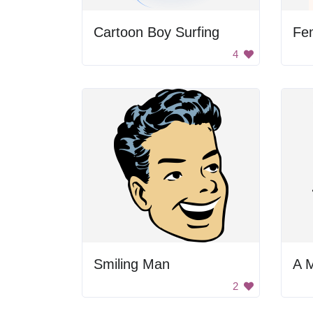
Cartoon Boy Surfing
Fe
4
Smiling Man
A 
2