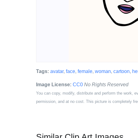
Tags:
avatar
,
face
,
female
,
woman
,
cartoon
,
he
Image License:
CC0
No Rights Reserved
You can copy, modify, distribute and perform the work, e
permission, and at no cost. This picture is completely fre
Similar Clip Art Images