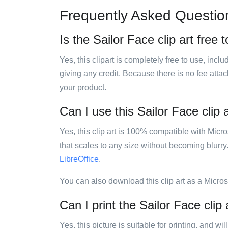
Frequently Asked Questio
Is the Sailor Face clip art free 
Yes, this clipart is completely free to use, inc
giving any credit. Because there is no fee attac
your product.
Can I use this Sailor Face clip 
Yes, this clip art is 100% compatible with Mic
that scales to any size without becoming blurry
LibreOffice
.
You can also download this clip art as a Micro
Can I print the Sailor Face clip 
Yes, this picture is suitable for printing, and w