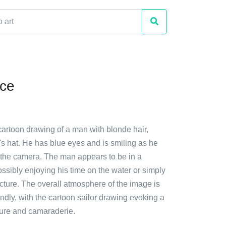
ace
cartoon drawing of a man with blonde hair,
's hat. He has blue eyes and is smiling as he
t the camera. The man appears to be in a
ssibly enjoying his time on the water or simply
icture. The overall atmosphere of the image is
endly, with the cartoon sailor drawing evoking a
ure and camaraderie.