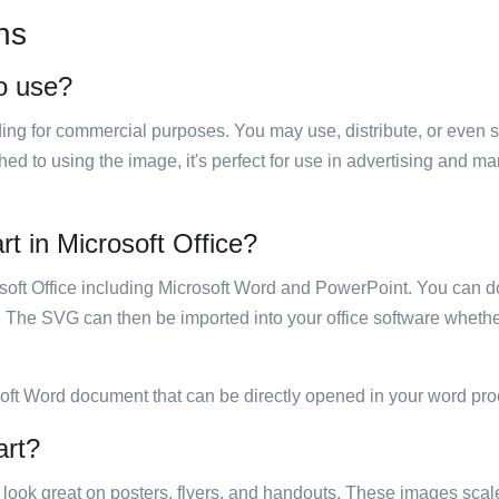
ns
to use?
luding for commercial purposes. You may use, distribute, or even 
hed to using the image, it's perfect for use in advertising and m
art in Microsoft Office?
rosoft Office including Microsoft Word and PowerPoint. You can d
. The SVG can then be imported into your office software whether
soft Word document that can be directly opened in your word pro
art?
ill look great on posters, flyers, and handouts. These images scal