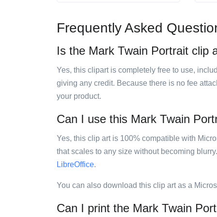
Frequently Asked Questio
Is the Mark Twain Portrait clip 
Yes, this clipart is completely free to use, inc
giving any credit. Because there is no fee attac
your product.
Can I use this Mark Twain Portra
Yes, this clip art is 100% compatible with Mic
that scales to any size without becoming blurry
LibreOffice
.
You can also download this clip art as a Micro
Can I print the Mark Twain Portr