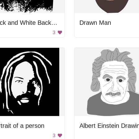
Black and White Background
Drawn Man
3
trait of a person
Albert Einstein Drawi
3