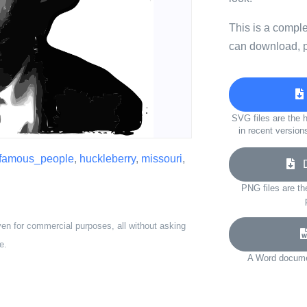
This is a compl
can download, p
SVG files are the h
in recent version
famous_people
,
huckleberry
,
missouri
,
Do
PNG files are th
ven for commercial purposes, all without asking
e.
A Word documen