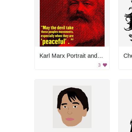
Karl Marx Portrait and Quote
Ch
3