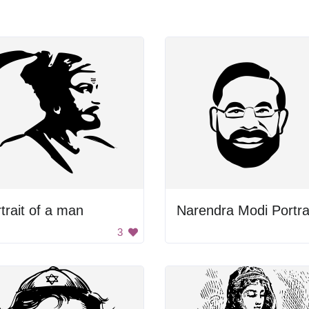
trait of a man
Narendra Modi Portra
3