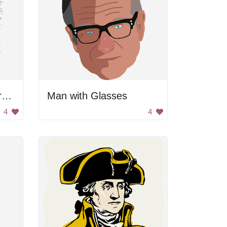
Black And White Portrait Of Mary
Man with Glasses
4
4