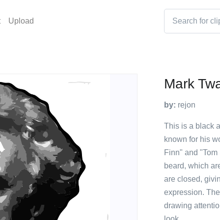
t
Upload
Mark Twa
by:
rejon
This is a black 
known for his w
Finn" and "Tom
beard, which are
are closed, givi
expression. The 
drawing attentio
look.