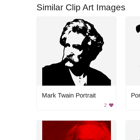
Similar Clip Art Images
Mark Twain Portrait
Por
2