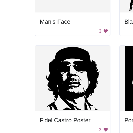
Man's Face
3
Fidel Castro Poster
Por
3