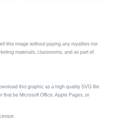
sell this image without paying any royalties nor
arketing materials, classrooms, and as part of
ownload this graphic as a high quality SVG file
 that be Microsoft Office, Apple Pages, or
cessor.