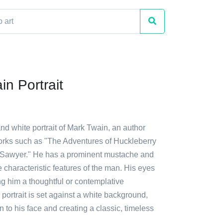
in Portrait
and white portrait of Mark Twain, an author
orks such as "The Adventures of Huckleberry
 Sawyer." He has a prominent mustache and
 characteristic features of the man. His eyes
ng him a thoughtful or contemplative
portrait is set against a white background,
n to his face and creating a classic, timeless