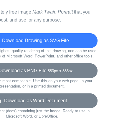
etely free image
Mark Twain Portrait
that you
ost, and use for any purpose.
Download Drawing as SVG File
ighest quality rendering of this drawing, and can be used
s of Microsoft Word, PowerPoint, and other office tools.
wnload as PNG File
883px x 883px
e most compatible. Use this on your web page, in your
presentation, or in a printed document.
Download as Word Document
t (docx) containing just the image. Ready to use in
Microsoft Word, or LibreOffice.