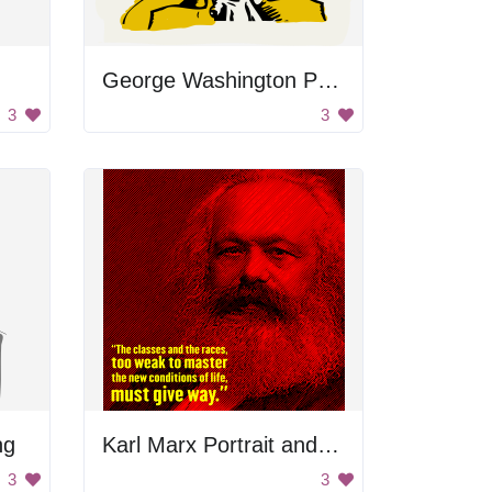
George Washington Portrait
3
3
ng
Karl Marx Portrait and Quote
3
3