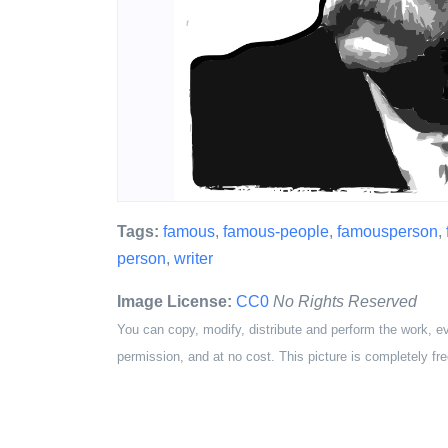
Tags:
famous
,
famous-people
,
famousperson
,
person
,
writer
Image License:
CC0
No Rights Reserved
You can copy, modify, distribute and perform the work, e
permission, and at no cost. This picture is completely fre