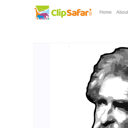
Home
Abou