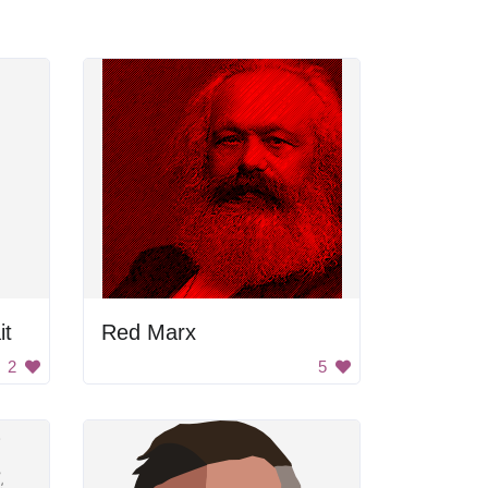
it
Red Marx
2
5