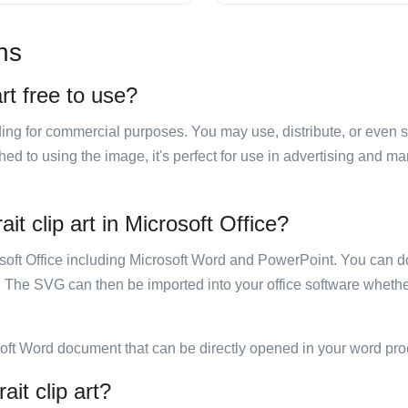
ns
art free to use?
luding for commercial purposes. You may use, distribute, or even 
hed to using the image, it's perfect for use in advertising and m
it clip art in Microsoft Office?
rosoft Office including Microsoft Word and PowerPoint. You can d
. The SVG can then be imported into your office software whether
soft Word document that can be directly opened in your word pro
ait clip art?