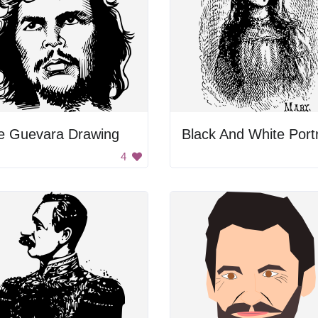
e Guevara Drawing
4