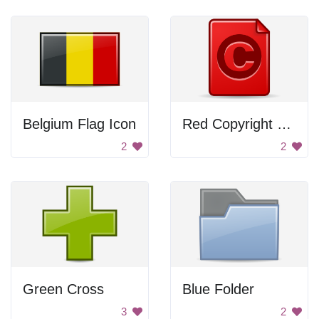
Belgium Flag Icon
Red Copyright Symbol
2
2
Green Cross
Blue Folder
3
2