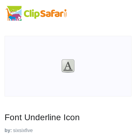
Font Underline Icon
by:
sixsixfive