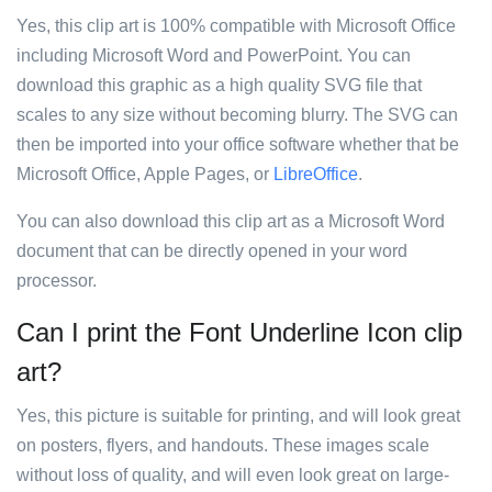
Yes, this clip art is 100% compatible with Microsoft Office
including Microsoft Word and PowerPoint. You can
download this graphic as a high quality SVG file that
scales to any size without becoming blurry. The SVG can
then be imported into your office software whether that be
Microsoft Office, Apple Pages, or
LibreOffice
.
You can also download this clip art as a Microsoft Word
document that can be directly opened in your word
processor.
Can I print the Font Underline Icon clip
art?
Yes, this picture is suitable for printing, and will look great
on posters, flyers, and handouts. These images scale
without loss of quality, and will even look great on large-