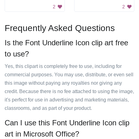
2
2
Frequently Asked Questions
Is the Font Underline Icon clip art free
to use?
Yes, this clipart is completely free to use, including for
commercial purposes. You may use, distribute, or even sell
this image without paying any royalties nor giving any
credit. Because there is no fee attached to using the image,
it's perfect for use in advertising and marketing materials,
classrooms, and as part of your product.
Can I use this Font Underline Icon clip
art in Microsoft Office?