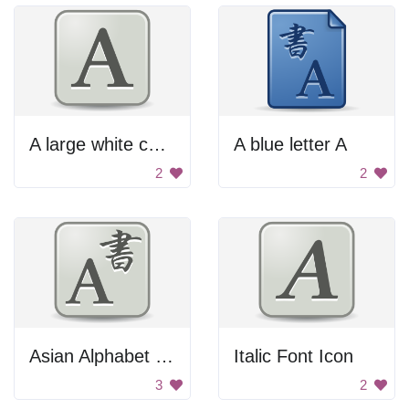
A large white capital letter A
A blue letter A
2
2
Asian Alphabet Letter A
Italic Font Icon
3
2