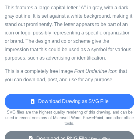
This features a large capital letter "A" in gray, with a dark
gray outline. It is set against a white background, making it
stand out prominently. The letter appears to be part of an
icon or logo, possibly representing a specific organization
or brand. The design and color scheme give the
impression that this could be used as a symbol for various
purposes, such as advertising or identification.
This is a completely free image
Font Underline Icon
that
you can download, post, and use for any purpose.
Download Drawing as SVG File
SVG files are the highest quality rendering of this drawing, and can be
used in recent versions of Microsoft Word, PowerPoint, and other office
tools.
Download as PNG File
48px x 48px