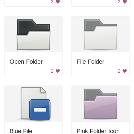
2
2
Open Folder
File Folder
2
2
Blue File
Pink Folder Icon