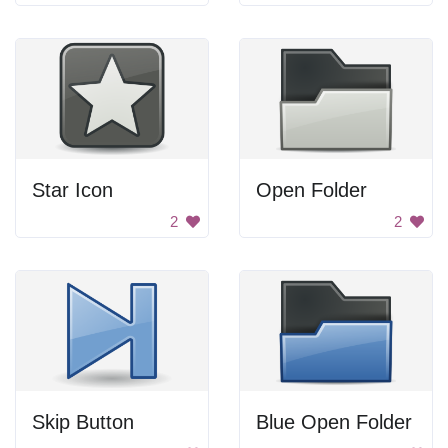
Star Icon
Open Folder
2
2
Skip Button
Blue Open Folder