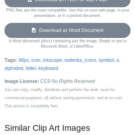
PNG files are the most compatible. Use this on your web page, in your
presentation, or in a printed document.
Download as Word Document
A Word document (docx) containing just the image. Ready to use in
Microsoft Word, or LibreOffice.
Tags:
48px
,
icon
,
inkscape
,
rodentia_icons
,
symbol
,
a
,
alphabet
,
letter
,
keyboard
Image License:
CC0
No Rights Reserved
You can copy, modify, distribute and perform the work, even for
commercial purposes, all without asking permission, and at no cost.
This picture is completely free.
Similar Clip Art Images