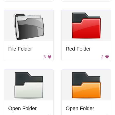
File Folder
Red Folder
6
2
Open Folder
Open Folder