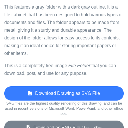
This features a gray folder with a dark gray outline. It is a
file cabinet that has been designed to hold various types of
documents and files. The folder appears to be made from
metal, giving it a sturdy and durable appearance. The
design of the folder allows for easy access to its contents,
making it an ideal choice for storing important papers or
other items.
This is a completely free image
File Folder
that you can
download, post, and use for any purpose.
Download Drawing as SVG File
SVG files are the highest quality rendering of this drawing, and can be
used in recent versions of Microsoft Word, PowerPoint, and other office
tools.
Download as PNG File
48px x 48px