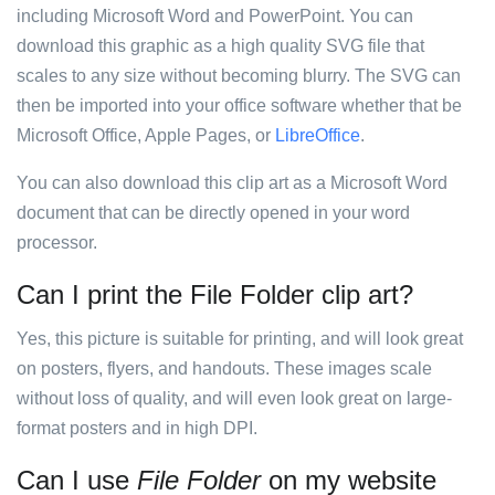
including Microsoft Word and PowerPoint. You can
download this graphic as a high quality SVG file that
scales to any size without becoming blurry. The SVG can
then be imported into your office software whether that be
Microsoft Office, Apple Pages, or
LibreOffice
.
You can also download this clip art as a Microsoft Word
document that can be directly opened in your word
processor.
Can I print the File Folder clip art?
Yes, this picture is suitable for printing, and will look great
on posters, flyers, and handouts. These images scale
without loss of quality, and will even look great on large-
format posters and in high DPI.
Can I use
File Folder
on my website