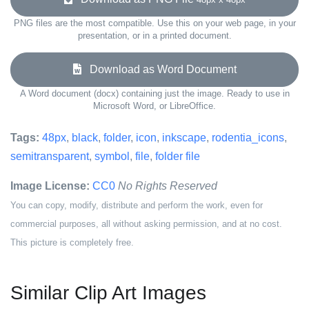
PNG files are the most compatible. Use this on your web page, in your
presentation, or in a printed document.
Download as Word Document
A Word document (docx) containing just the image. Ready to use in
Microsoft Word, or LibreOffice.
Tags:
48px
,
black
,
folder
,
icon
,
inkscape
,
rodentia_icons
,
semitransparent
,
symbol
,
file
,
folder file
Image License:
CC0
No Rights Reserved
You can copy, modify, distribute and perform the work, even for
commercial purposes, all without asking permission, and at no cost.
This picture is completely free.
Similar Clip Art Images