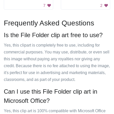
7
2
Frequently Asked Questions
Is the File Folder clip art free to use?
Yes, this clipart is completely free to use, including for
commercial purposes. You may use, distribute, or even sell
this image without paying any royalties nor giving any
credit. Because there is no fee attached to using the image,
it's perfect for use in advertising and marketing materials,
classrooms, and as part of your product.
Can I use this File Folder clip art in
Microsoft Office?
Yes, this clip art is 100% compatible with Microsoft Office