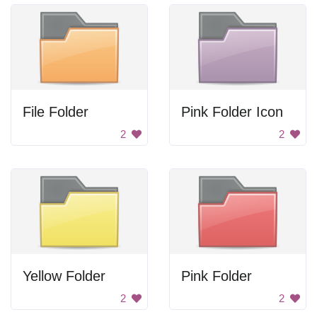
File Folder
Pink Folder Icon
2
2
Yellow Folder
Pink Folder
2
2