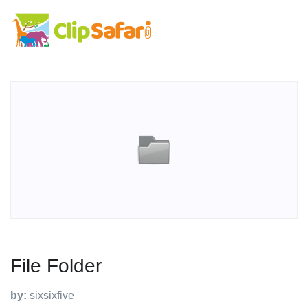
File Folder
by:
sixsixfive