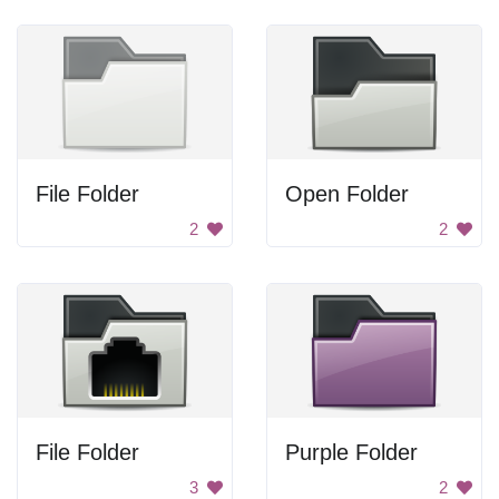
File Folder
Open Folder
2
2
File Folder
Purple Folder
3
2