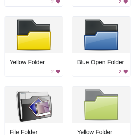
2
2
Yellow Folder
Blue Open Folder
2
2
File Folder
Yellow Folder