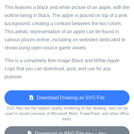
This features a black and white picture of an apple, with the
outline being in black. The apple is placed on top of a pink
background, creating a contrast between the two colors.
This artistic representation of an apple can be found in
various places online, including on websites dedicated to
showcasing open-source game assets.
This is a completely free image
Black and White Apple
Logo
that you can download, post, and use for any
purpose.
Download Drawing as SVG File
SVG files are the highest quality rendering of this drawing, and can be
used in recent versions of Microsoft Word, PowerPoint, and other office
tools.
Download as PNG File
60px x 48px