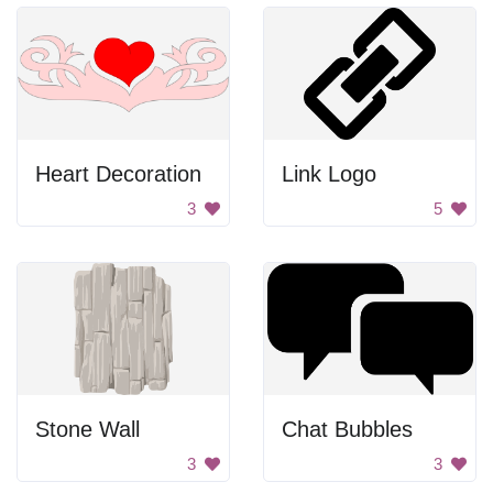
Heart Decoration
Link Logo
3
5
Stone Wall
Chat Bubbles
3
3