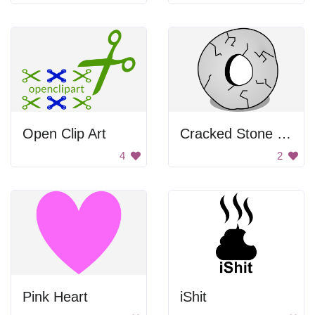
Open Clip Art
Cracked Stone Wheel
4
2
Pink Heart
iShit