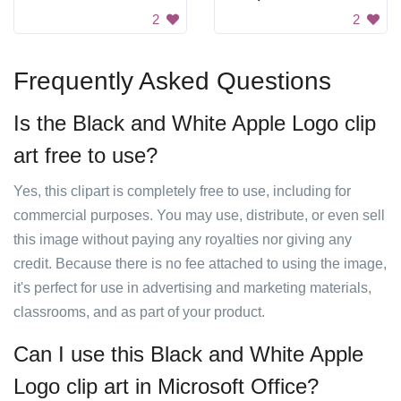
2
2
Frequently Asked Questions
Is the Black and White Apple Logo clip
art free to use?
Yes, this clipart is completely free to use, including for
commercial purposes. You may use, distribute, or even sell
this image without paying any royalties nor giving any
credit. Because there is no fee attached to using the image,
it's perfect for use in advertising and marketing materials,
classrooms, and as part of your product.
Can I use this Black and White Apple
Logo clip art in Microsoft Office?