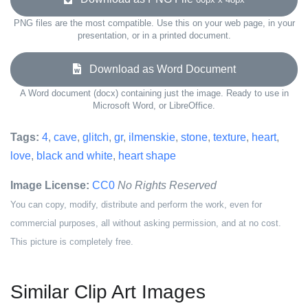
PNG files are the most compatible. Use this on your web page, in your
presentation, or in a printed document.
Download as Word Document
A Word document (docx) containing just the image. Ready to use in
Microsoft Word, or LibreOffice.
Tags:
4
,
cave
,
glitch
,
gr
,
ilmenskie
,
stone
,
texture
,
heart
,
love
,
black and white
,
heart shape
Image License:
CC0
No Rights Reserved
You can copy, modify, distribute and perform the work, even for
commercial purposes, all without asking permission, and at no cost.
This picture is completely free.
Similar Clip Art Images