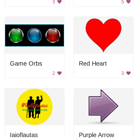
3
5
Game Orbs
Red Heart
2
3
Iaioflautas
Purple Arrow