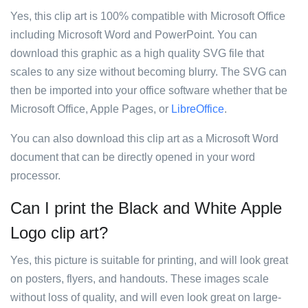
Yes, this clip art is 100% compatible with Microsoft Office
including Microsoft Word and PowerPoint. You can
download this graphic as a high quality SVG file that
scales to any size without becoming blurry. The SVG can
then be imported into your office software whether that be
Microsoft Office, Apple Pages, or
LibreOffice
.
You can also download this clip art as a Microsoft Word
document that can be directly opened in your word
processor.
Can I print the Black and White Apple
Logo clip art?
Yes, this picture is suitable for printing, and will look great
on posters, flyers, and handouts. These images scale
without loss of quality, and will even look great on large-