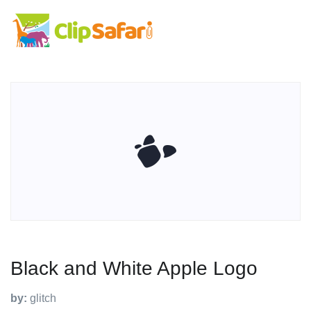
Black and White Apple Logo
by:
glitch