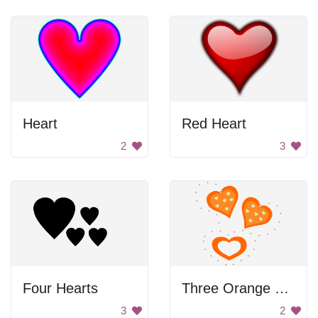
Heart
Red Heart
2
3
Four Hearts
Three Orange Hearts
3
2