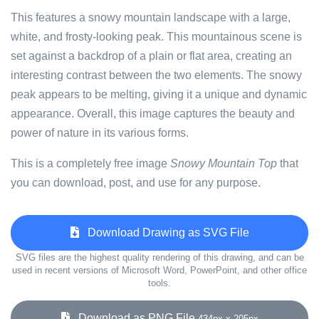
This features a snowy mountain landscape with a large,
white, and frosty-looking peak. This mountainous scene is
set against a backdrop of a plain or flat area, creating an
interesting contrast between the two elements. The snowy
peak appears to be melting, giving it a unique and dynamic
appearance. Overall, this image captures the beauty and
power of nature in its various forms.
This is a completely free image
Snowy Mountain Top
that
you can download, post, and use for any purpose.
Download Drawing as SVG File
SVG files are the highest quality rendering of this drawing, and can be
used in recent versions of Microsoft Word, PowerPoint, and other office
tools.
Download as PNG File
434px x 205px