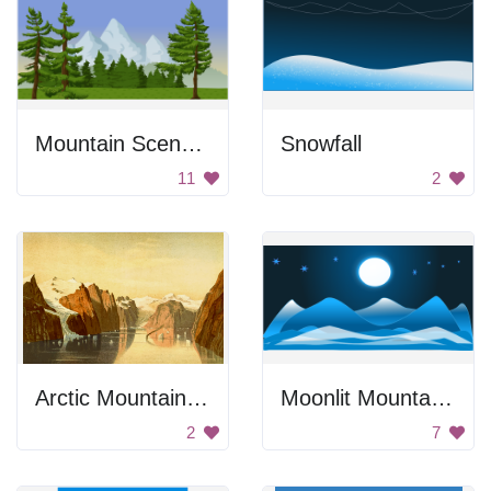
Mountain Scenery
Snowfall
11
2
Arctic Mountain Range
Moonlit Mountains
2
7