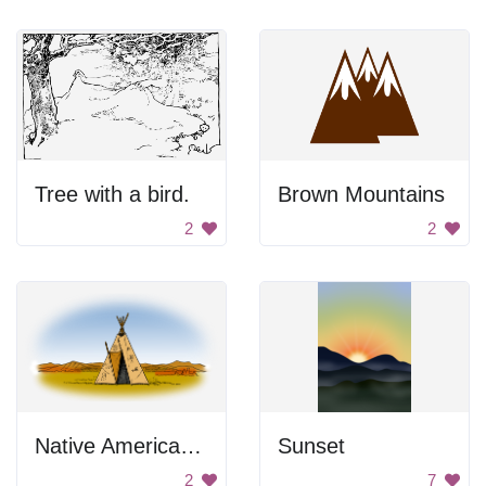
Tree with a bird.
Brown Mountains
2
2
Native American Tent
Sunset
2
7