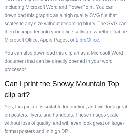
including Microsoft Word and PowerPoint. You can
download this graphic as a high quality SVG file that
scales to any size without becoming blurry. The SVG can
then be imported into your office software whether that be
Microsoft Office, Apple Pages, or
LibreOffice
.
You can also download this clip art as a Microsoft Word
document that can be directly opened in your word
processor.
Can I print the Snowy Mountain Top
clip art?
Yes, this picture is suitable for printing, and will look great
on posters, flyers, and handouts. These images scale
without loss of quality, and will even look great on large-
format posters and in high DPI.