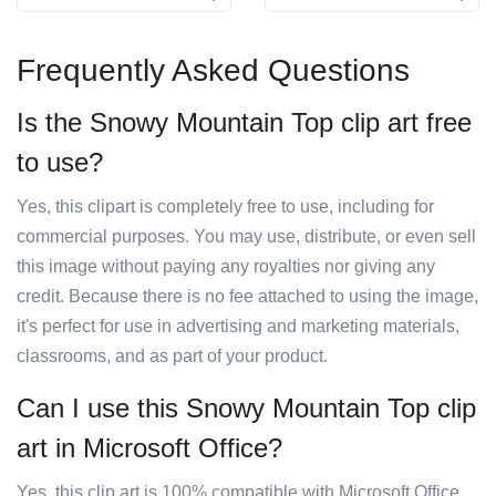
Frequently Asked Questions
Is the Snowy Mountain Top clip art free
to use?
Yes, this clipart is completely free to use, including for
commercial purposes. You may use, distribute, or even sell
this image without paying any royalties nor giving any
credit. Because there is no fee attached to using the image,
it's perfect for use in advertising and marketing materials,
classrooms, and as part of your product.
Can I use this Snowy Mountain Top clip
art in Microsoft Office?
Yes, this clip art is 100% compatible with Microsoft Office