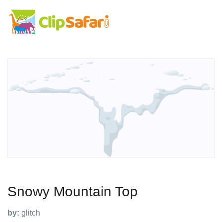
Snowy Mountain Top
by:
glitch