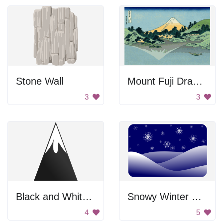
Stone Wall
Mount Fuji Drawing
3
3
Black and White Mountain
Snowy Winter Scene
4
5