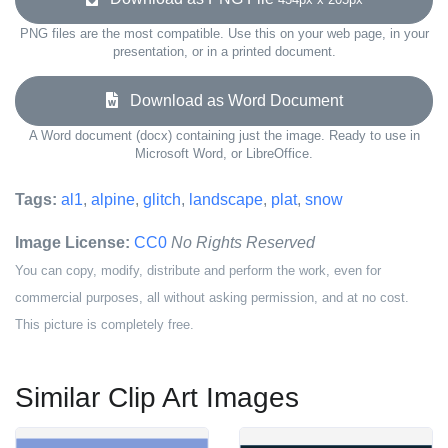
PNG files are the most compatible. Use this on your web page, in your
presentation, or in a printed document.
Download as Word Document
A Word document (docx) containing just the image. Ready to use in
Microsoft Word, or LibreOffice.
Tags:
al1
,
alpine
,
glitch
,
landscape
,
plat
,
snow
Image License:
CC0
No Rights Reserved
You can copy, modify, distribute and perform the work, even for
commercial purposes, all without asking permission, and at no cost.
This picture is completely free.
Similar Clip Art Images