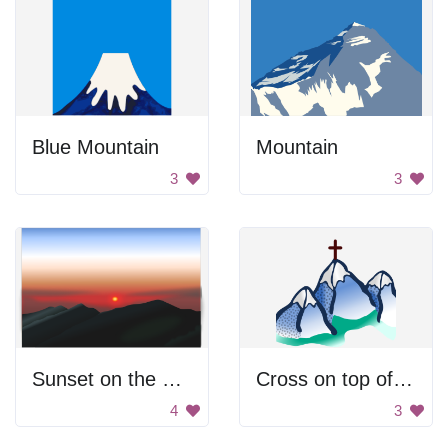
Blue Mountain
Mountain
3
3
Sunset on the Mountains
Cross on top of mountain
4
3