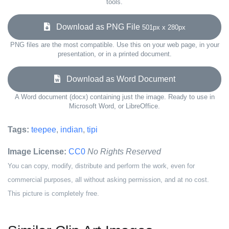
tools.
Download as PNG File
501px x 280px
PNG files are the most compatible. Use this on your web page, in your
presentation, or in a printed document.
Download as Word Document
A Word document (docx) containing just the image. Ready to use in
Microsoft Word, or LibreOffice.
Tags:
teepee
,
indian
,
tipi
Image License:
CC0
No Rights Reserved
You can copy, modify, distribute and perform the work, even for
commercial purposes, all without asking permission, and at no cost.
This picture is completely free.