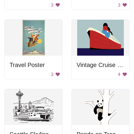
3
3
Travel Poster
Vintage Cruise Ship
3
4