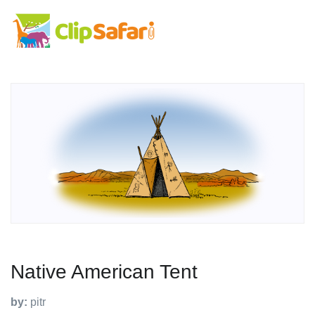
Native American Tent
by:
pitr