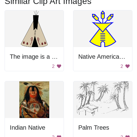
Similar Clip Art Images
The image is a black and white drawing of a person wearing a white shirt with red stains on it
Native American Church
2
2
Indian Native
Palm Trees