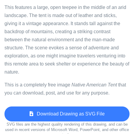
This features a large, open teepee in the middle of an arid
landscape. The tent is made out of leather and sticks,
giving it a vintage appearance. It stands tall against the
backdrop of mountains, creating a striking contrast
between the natural environment and the man-made
structure. The scene evokes a sense of adventure and
exploration, as one might imagine travelers venturing into
this remote area to seek shelter or experience the beauty of
nature.
This is a completely free image
Native American Tent
that
you can download, post, and use for any purpose.
Download Drawing as SVG File
SVG files are the highest quality rendering of this drawing, and can be
used in recent versions of Microsoft Word, PowerPoint, and other office