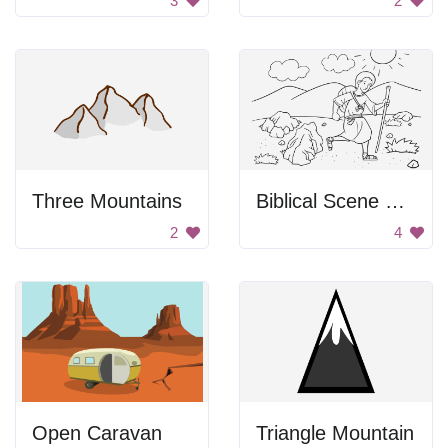
3
2
Three Mountains
Biblical Scene From Genesis
2
4
Open Caravan
Triangle Mountain