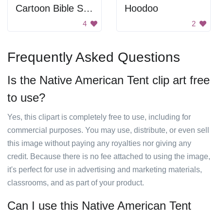
Cartoon Bible Scene
Hoodoo
4
2
Frequently Asked Questions
Is the Native American Tent clip art free
to use?
Yes, this clipart is completely free to use, including for
commercial purposes. You may use, distribute, or even sell
this image without paying any royalties nor giving any
credit. Because there is no fee attached to using the image,
it's perfect for use in advertising and marketing materials,
classrooms, and as part of your product.
Can I use this Native American Tent