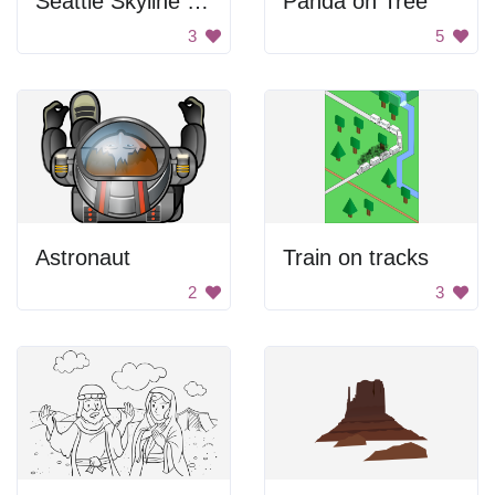
Seattle Skyline With Ferry
Panda on Tree
3
5
Astronaut
Train on tracks
2
3