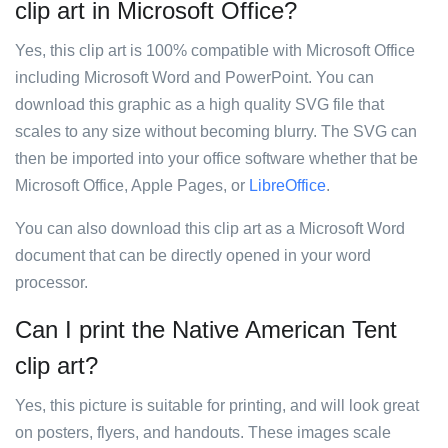
clip art in Microsoft Office?
Yes, this clip art is 100% compatible with Microsoft Office
including Microsoft Word and PowerPoint. You can
download this graphic as a high quality SVG file that
scales to any size without becoming blurry. The SVG can
then be imported into your office software whether that be
Microsoft Office, Apple Pages, or
LibreOffice
.
You can also download this clip art as a Microsoft Word
document that can be directly opened in your word
processor.
Can I print the Native American Tent
clip art?
Yes, this picture is suitable for printing, and will look great
on posters, flyers, and handouts. These images scale